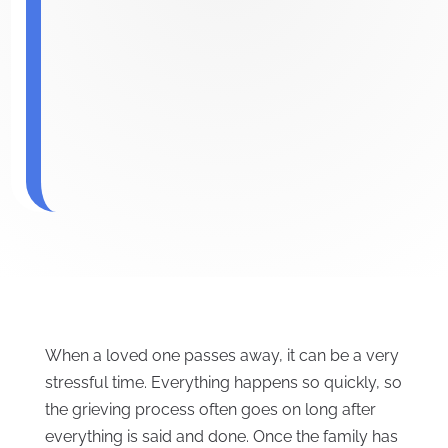
When a loved one passes away, it can be a very
stressful time. Everything happens so quickly, so
the grieving process often goes on long after
everything is said and done. Once the family has