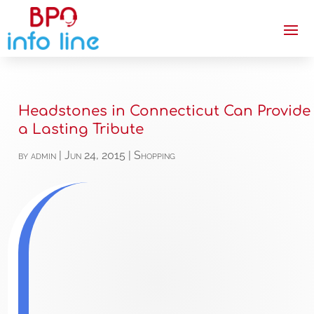
Headstones in Connecticut Can Provide
a Lasting Tribute
by
admin
|
Jun 24, 2015
|
Shopping