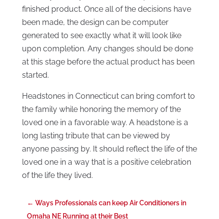
finished product. Once all of the decisions have
been made, the design can be computer
generated to see exactly what it will look like
upon completion. Any changes should be done
at this stage before the actual product has been
started.
Headstones in Connecticut can bring comfort to
the family while honoring the memory of the
loved one in a favorable way. A headstone is a
long lasting tribute that can be viewed by
anyone passing by. It should reflect the life of the
loved one in a way that is a positive celebration
of the life they lived.
←
Ways Professionals can keep Air Conditioners in
Omaha NE Running at their Best