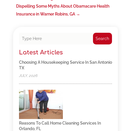
Dispelling Some Myths About Obamacare Health
Insurance in Warner Robins, GA
→
Search
Latest Articles
Choosing A Housekeeping Service In San Antonio
TX
JULY, 2026
Reasons To Call Home Cleaning Services In
Orlando, FL