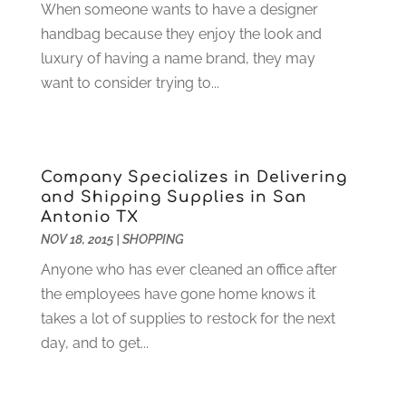
When someone wants to have a designer
Construction And Maintenance
(117)
December 2024
(5)
handbag because they enjoy the look and
Criminal Defense
(2)
November 2024
(3)
luxury of having a name brand, they may
Criminal Lawyer
(1)
October 2024
(3)
want to consider trying to...
Customer Support
(4)
August 2024
(6)
Debt Consultant
(1)
July 2024
(3)
Dentist
(106)
June 2024
(1)
Digital Design And Development
(6)
May 2024
(2)
Company Specializes in Delivering
Digital Marketing
(12)
April 2024
(4)
and Shipping Supplies in San
Digital Marketing Agency
(5)
March 2024
(1)
Antonio TX
Electrician
(12)
January 2024
(4)
NOV 18, 2015
|
SHOPPING
Electronics And Electrical
(10)
November 2023
(1)
Anyone who has ever cleaned an office after
Eye Care
(6)
October 2023
(5)
the employees have gone home knows it
Fence
(2)
September 2023
(3)
takes a lot of supplies to restock for the next
Flooring
(6)
August 2023
(3)
day, and to get...
Flowers
(1)
July 2023
(5)
Food & Drinks
(2)
June 2023
(3)
Food Service
(1)
May 2023
(1)