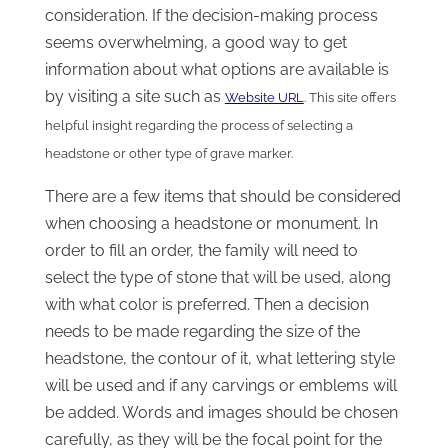
consideration. If the decision-making process
seems overwhelming, a good way to get
information about what options are available is
by visiting a site such as
Website URL
. This site offers
helpful insight regarding the process of selecting a
headstone or other type of grave marker.
There are a few items that should be considered
when choosing a headstone or monument. In
order to fill an order, the family will need to
select the type of stone that will be used, along
with what color is preferred. Then a decision
needs to be made regarding the size of the
headstone, the contour of it, what lettering style
will be used and if any carvings or emblems will
be added. Words and images should be chosen
carefully, as they will be the focal point for the