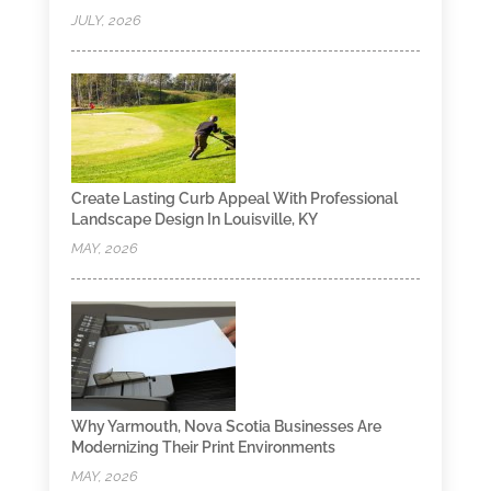
JULY, 2026
Create Lasting Curb Appeal With Professional
Landscape Design In Louisville, KY
MAY, 2026
Why Yarmouth, Nova Scotia Businesses Are
Modernizing Their Print Environments
MAY, 2026