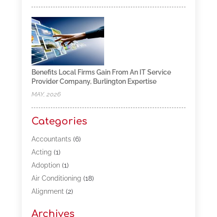
Benefits Local Firms Gain From An IT Service
Provider Company, Burlington Expertise
MAY, 2026
Categories
Accountants
(6)
Acting
(1)
Adoption
(1)
Air Conditioning
(18)
Alignment
(2)
Allergy-Doctor
(1)
Archives