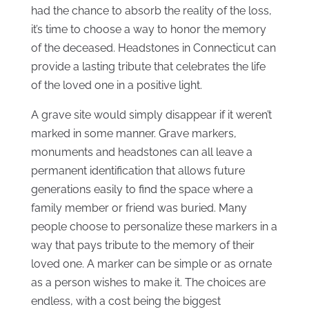
had the chance to absorb the reality of the loss,
it’s time to choose a way to honor the memory
of the deceased. Headstones in Connecticut can
provide a lasting tribute that celebrates the life
of the loved one in a positive light.
A grave site would simply disappear if it weren’t
marked in some manner. Grave markers,
monuments and headstones can all leave a
permanent identification that allows future
generations easily to find the space where a
family member or friend was buried. Many
people choose to personalize these markers in a
way that pays tribute to the memory of their
loved one. A marker can be simple or as ornate
as a person wishes to make it. The choices are
endless, with a cost being the biggest