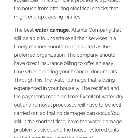
appliances. This significant process will protect
the house from attaining electrical shocks that
might end up causing injuries.
The best
water damage
, Atlanta Company that
will be able to undertake all their services in a
timely manner should be contacted as the
preferred organization. The company should
have direct insurance billing to offer an easy
time when ordering your financial documents.
Through this, the water damage that is being
experienced in your house will be rectified and
the payments made on time. Excellent water dry
out and removal processes will have to be well
carried out so that no damages can occur. You
will in the shortest time, have the water damage
problems solved and the house restored to its