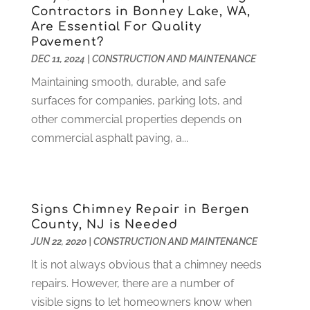
Health
(37)
March 2022
(6)
Contractors in Bonney Lake, WA,
Health Care
(79)
January 2022
(6)
Are Essential For Quality
Pavement?
Heating
(4)
December 2021
(2)
DEC 11, 2024
|
CONSTRUCTION AND MAINTENANCE
Heating And Air Conditioning
(73)
November 2021
(2)
Home Alarm
(1)
Maintaining smooth, durable, and safe
October 2021
(1)
Home And Garden
(4)
surfaces for companies, parking lots, and
August 2021
(1)
Home Improvement
(102)
other commercial properties depends on
July 2021
(7)
Hunting
(1)
commercial asphalt paving, a...
June 2021
(3)
Ice Cube
(1)
May 2021
(3)
Industrial Goods And Services
(2)
April 2021
(1)
Insurace
(47)
March 2021
(3)
Signs Chimney Repair in Bergen
Internet Marketing Service
(4)
February 2021
(1)
County, NJ is Needed
Internet Service Provider
(8)
January 2021
(1)
JUN 22, 2020
|
CONSTRUCTION AND MAINTENANCE
IT Services
(10)
December 2020
(3)
It is not always obvious that a chimney needs
Jewelry
(26)
November 2020
(2)
repairs. However, there are a number of
Lawyers
(198)
October 2020
(1)
visible signs to let homeowners know when
Lifestyle And Relationship
(1)
September 2020
(3)