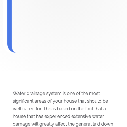
Water drainage system is one of the most
significant areas of your house that should be
well cared for. This is based on the fact that a
house that has experienced extensive water
damage will greatly affect the general laid down