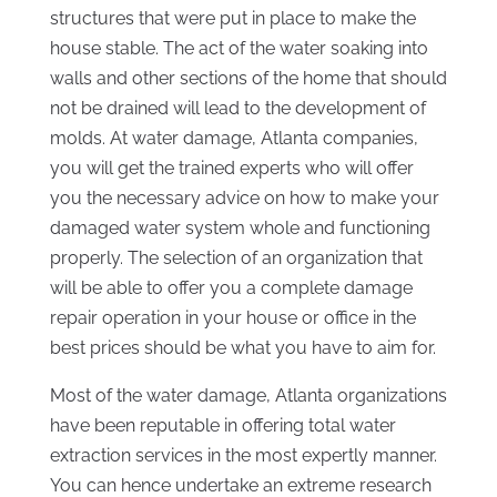
structures that were put in place to make the
house stable. The act of the water soaking into
walls and other sections of the home that should
not be drained will lead to the development of
molds. At water damage, Atlanta companies,
you will get the trained experts who will offer
you the necessary advice on how to make your
damaged water system whole and functioning
properly. The selection of an organization that
will be able to offer you a complete damage
repair operation in your house or office in the
best prices should be what you have to aim for.
Most of the water damage, Atlanta organizations
have been reputable in offering total water
extraction services in the most expertly manner.
You can hence undertake an extreme research