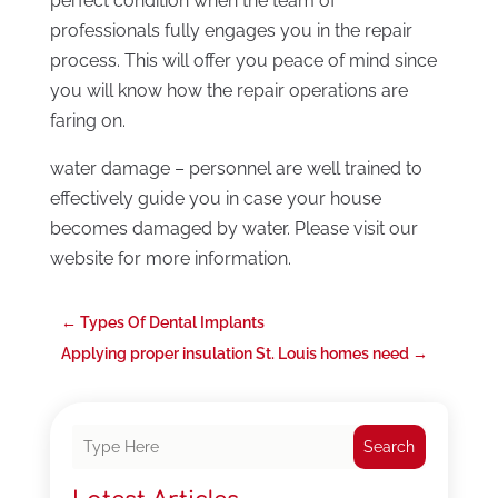
perfect condition when the team of
professionals fully engages you in the repair
process. This will offer you peace of mind since
you will know how the repair operations are
faring on.
water damage – personnel are well trained to
effectively guide you in case your house
becomes damaged by water. Please visit our
website for more information.
←
Types Of Dental Implants
Applying proper insulation St. Louis homes need
→
Search