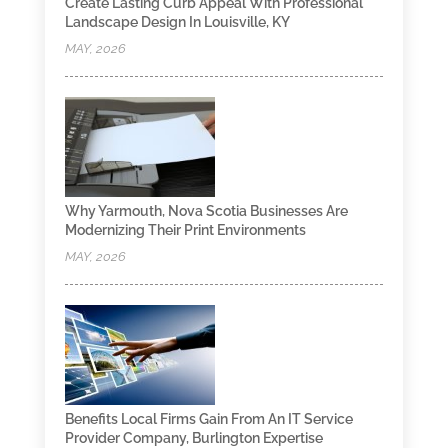
Create Lasting Curb Appeal With Professional
Landscape Design In Louisville, KY
MAY, 2026
Why Yarmouth, Nova Scotia Businesses Are
Modernizing Their Print Environments
MAY, 2026
Benefits Local Firms Gain From An IT Service
Provider Company, Burlington Expertise