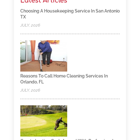
Latest Articles
Choosing A Housekeeping Service In San Antonio
TX
JULY, 2026
Reasons To Call Home Cleaning Services In
Orlando, FL
JULY, 2026