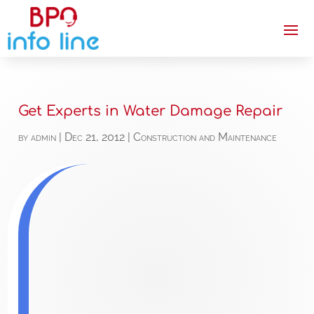
Get Experts in Water Damage Repair
by
admin
|
Dec 21, 2012
|
Construction and Maintenance