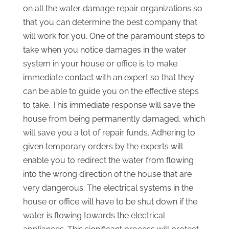
on all the water damage repair organizations so
that you can determine the best company that
will work for you. One of the paramount steps to
take when you notice damages in the water
system in your house or office is to make
immediate contact with an expert so that they
can be able to guide you on the effective steps
to take. This immediate response will save the
house from being permanently damaged, which
will save you a lot of repair funds. Adhering to
given temporary orders by the experts will
enable you to redirect the water from flowing
into the wrong direction of the house that are
very dangerous. The electrical systems in the
house or office will have to be shut down if the
water is flowing towards the electrical