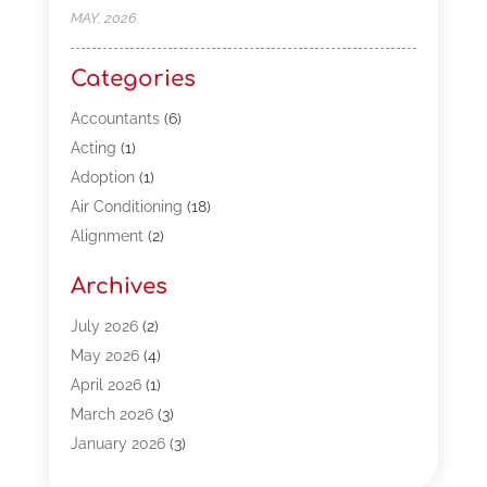
MAY, 2026
Categories
Accountants
(6)
Acting
(1)
Adoption
(1)
Air Conditioning
(18)
Alignment
(2)
Allergy-Doctor
(1)
Archives
Appliances
(13)
Automotive
(80)
July 2026
(2)
Bail Bonds
(5)
May 2026
(4)
Bpoinfoline
(47)
April 2026
(1)
Business
(261)
March 2026
(3)
Call Center Outsourcing
(1)
January 2026
(3)
Call Center Services
(3)
November 2025
(3)