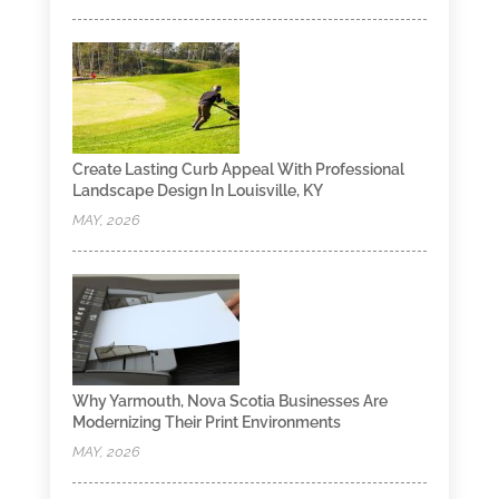
Create Lasting Curb Appeal With Professional
Landscape Design In Louisville, KY
MAY, 2026
Why Yarmouth, Nova Scotia Businesses Are
Modernizing Their Print Environments
MAY, 2026