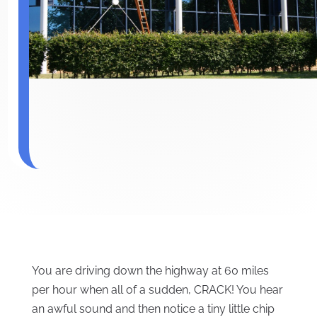
You are driving down the highway at 60 miles
per hour when all of a sudden, CRACK! You hear
an awful sound and then notice a tiny little chip