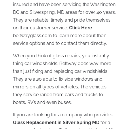
insured and have been servicing the Washington
DC and Silverspring, MD areas for over 40 years.
They are reliable, timely and pride themselves
on their customer service.
Click Here
beltwayglass.com to learn more about their
service options and to contact them directly.
When you think of glass repairs, you instantly
thing car windshields. Beltway does way more
than just fixing and replacing car windshields.
They are also able to fix side windows and
mirrors on all types of vehicles. The vehicles
they service range from cars and trucks to
boats, RV’s and even buses.
If you are looking for a company who provides
Glass Replacement in Silver Spring MD
for a