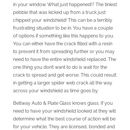
in your window. What just happened!? The tiniest
pebble that was kicked up from a truck just
chipped your windshield! This can be a terribly
frustrating situation to be in. You have a couple
of options if something like this happens to you.
You can either have the crack filled with a resin
to prevent it from spreading further or you may
need to have the entire windshield replaced. The
one thing you don’t want to do is wait for the
crack to spread and get worse. This could result
in getting a larger spider web crack all the way
across your windshield as time goes by.
Beltway Auto & Plate Glass knows glass. If you
need to have your windshield looked at they will
determine what the best course of action will be
for your vehicle. They are licensed, bonded and