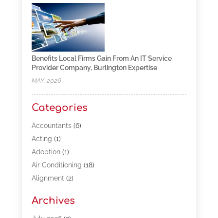
Benefits Local Firms Gain From An IT Service
Provider Company, Burlington Expertise
MAY, 2026
Categories
Accountants
(6)
Acting
(1)
Adoption
(1)
Air Conditioning
(18)
Alignment
(2)
Allergy-Doctor
(1)
Archives
Appliances
(13)
Automotive
(80)