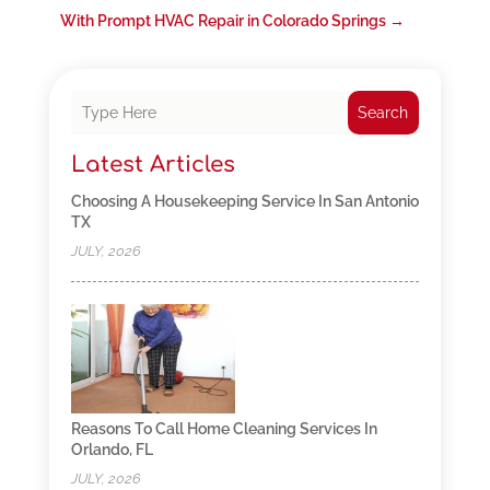
With Prompt HVAC Repair in Colorado Springs
→
Search
Latest Articles
Choosing A Housekeeping Service In San Antonio
TX
JULY, 2026
Reasons To Call Home Cleaning Services In
Orlando, FL
JULY, 2026