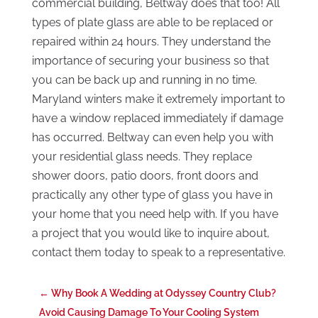
commercial building, Beltway does that too! All
types of plate glass are able to be replaced or
repaired within 24 hours. They understand the
importance of securing your business so that
you can be back up and running in no time.
Maryland winters make it extremely important to
have a window replaced immediately if damage
has occurred. Beltway can even help you with
your residential glass needs. They replace
shower doors, patio doors, front doors and
practically any other type of glass you have in
your home that you need help with. If you have
a project that you would like to inquire about,
contact them today to speak to a representative.
←
Why Book A Wedding at Odyssey Country Club?
Avoid Causing Damage To Your Cooling System