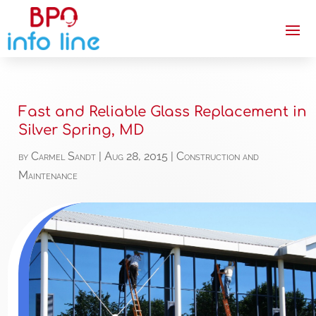
Fast and Reliable Glass Replacement in
Silver Spring, MD
by
Carmel Sandt
|
Aug 28, 2015
|
Construction and
Maintenance