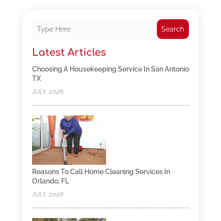
Search
Latest Articles
Choosing A Housekeeping Service In San Antonio
TX
JULY, 2026
Reasons To Call Home Cleaning Services In
Orlando, FL
JULY, 2026