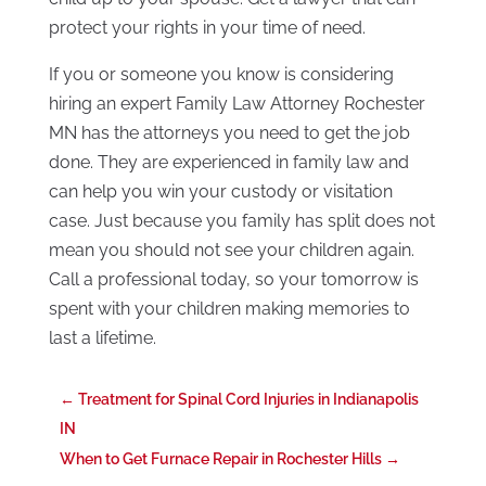
protect your rights in your time of need.
If you or someone you know is considering
hiring an expert Family Law Attorney Rochester
MN has the attorneys you need to get the job
done. They are experienced in family law and
can help you win your custody or visitation
case. Just because you family has split does not
mean you should not see your children again.
Call a professional today, so your tomorrow is
spent with your children making memories to
last a lifetime.
←
Treatment for Spinal Cord Injuries in Indianapolis
IN
When to Get Furnace Repair in Rochester Hills
→