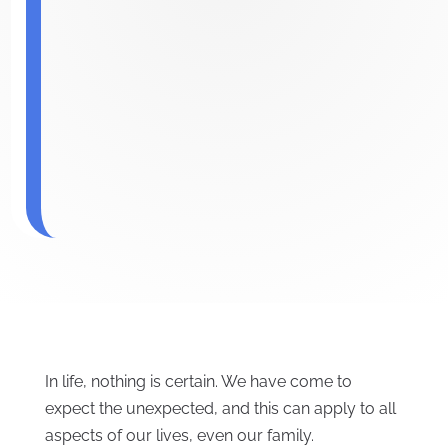
In life, nothing is certain. We have come to
expect the unexpected, and this can apply to all
aspects of our lives, even our family.