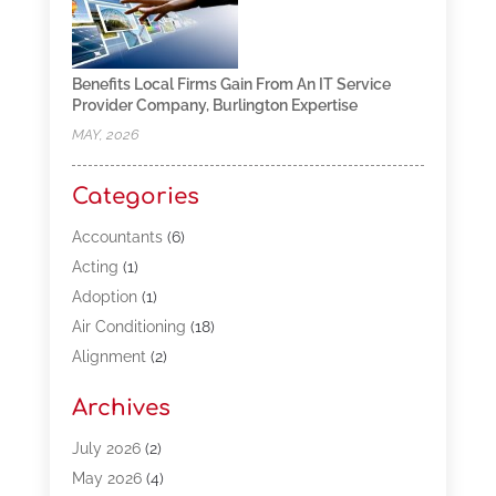
Benefits Local Firms Gain From An IT Service
Provider Company, Burlington Expertise
MAY, 2026
Categories
Accountants
(6)
Acting
(1)
Adoption
(1)
Air Conditioning
(18)
Alignment
(2)
Allergy-Doctor
(1)
Archives
Appliances
(13)
Automotive
(80)
July 2026
(2)
Bail Bonds
(5)
May 2026
(4)