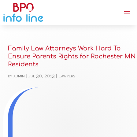
Family Law Attorneys Work Hard To
Ensure Parents Rights for Rochester MN
Residents
by
admin
|
Jul 30, 2013
|
Lawyers