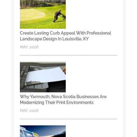
Create Lasting Curb Appeal With Professional
Landscape Design In Louisville, KY
MAY, 2026
Why Yarmouth, Nova Scotia Businesses Are
Modernizing Their Print Environments
MAY, 2026