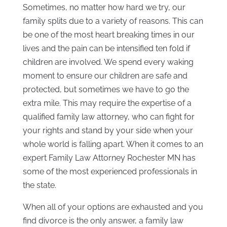
Sometimes, no matter how hard we try, our
family splits due to a variety of reasons. This can
be one of the most heart breaking times in our
lives and the pain can be intensified ten fold if
children are involved. We spend every waking
moment to ensure our children are safe and
protected, but sometimes we have to go the
extra mile. This may require the expertise of a
qualified family law attorney, who can fight for
your rights and stand by your side when your
whole world is falling apart. When it comes to an
expert Family Law Attorney Rochester MN has
some of the most experienced professionals in
the state.
When all of your options are exhausted and you
find divorce is the only answer, a family law