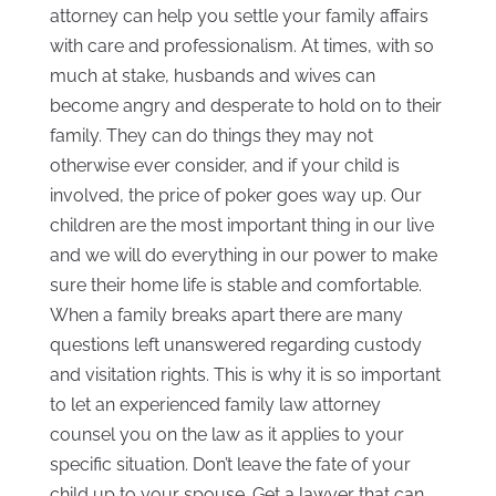
attorney can help you settle your family affairs
with care and professionalism. At times, with so
much at stake, husbands and wives can
become angry and desperate to hold on to their
family. They can do things they may not
otherwise ever consider, and if your child is
involved, the price of poker goes way up. Our
children are the most important thing in our live
and we will do everything in our power to make
sure their home life is stable and comfortable.
When a family breaks apart there are many
questions left unanswered regarding custody
and visitation rights. This is why it is so important
to let an experienced family law attorney
counsel you on the law as it applies to your
specific situation. Don’t leave the fate of your
child up to your spouse. Get a lawyer that can