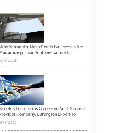
Why Yarmouth, Nova Scotia Businesses Are
Modernizing Their Print Environments
MAY, 2026
Benefits Local Firms Gain From An IT Service
Provider Company, Burlington Expertise
MAY, 2026