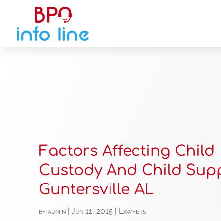
Factors Affecting Child
Custody And Child Supp
Guntersville AL
by
admin
|
Jun 11, 2015
|
Lawyers