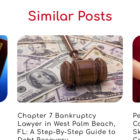
Similar Posts
Chapter 7 Bankruptcy
Pe
Lawyer in West Palm Beach,
C
FL: A Step-By-Step Guide to
S