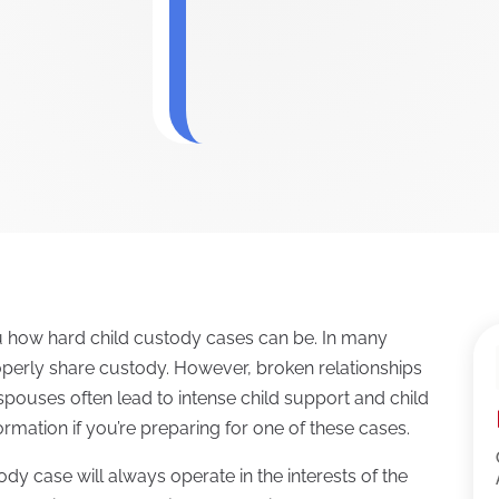
ou how hard child custody cases can be. In many
operly share custody. However, broken relationships
ouses often lead to intense child support and child
ormation if you’re preparing for one of these cases.
ody case will always operate in the interests of the