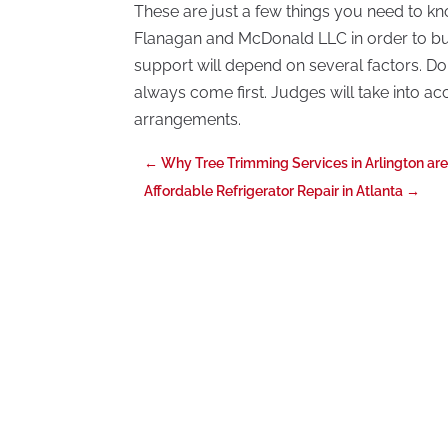
These are just a few things you need to kn
Flanagan and McDonald LLC in order to bui
support will depend on several factors. Don’
always come first. Judges will take into a
arrangements.
←
Why Tree Trimming Services in Arlington ar
Affordable Refrigerator Repair in Atlanta
→