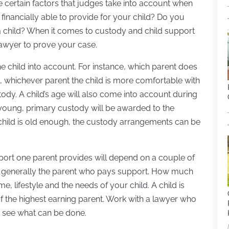
re certain factors that judges take into account when
financially able to provide for your child? Do you
a child? When it comes to custody and child support
 lawyer to prove your case.
the child into account. For instance, which parent does
s, whichever parent the child is more comfortable with
ody. A child’s age will also come into account during
y young, primary custody will be awarded to the
e child is old enough, the custody arrangements can be
upport one parent provides will depend on a couple of
 generally the parent who pays support. How much
 lifestyle and the needs of your child. A child is
 of the highest earning parent. Work with a lawyer who
o see what can be done.