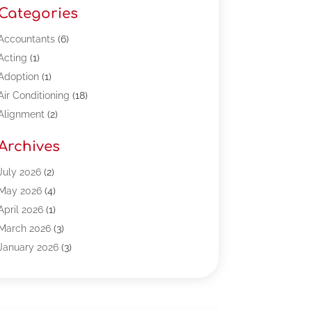
Categories
Accountants
(6)
Acting
(1)
Adoption
(1)
Air Conditioning
(18)
Alignment
(2)
Allergy-Doctor
(1)
Archives
Appliances
(13)
Automotive
(80)
July 2026
(2)
Bail Bonds
(5)
May 2026
(4)
Bpoinfoline
(47)
April 2026
(1)
Business
(261)
March 2026
(3)
Call Center Outsourcing
(1)
January 2026
(3)
Call Center Services
(3)
November 2025
(3)
Car Dealers
(1)
October 2025
(2)
Carpet Cleaning
(14)
September 2025
(3)