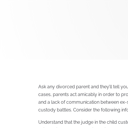
Ask any divorced parent and they’ll tell y
cases, parents act amicably in order to pr
and a lack of communication between ex-sp
custody battles. Consider the following inf
Understand that the judge in the child cust