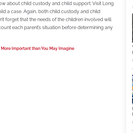
ow about child custody and child support. Visit Long
ld a case. Again, both child custody and child
t forget that the needs of the children involved will
ccount each parent’s situation before determining any
e More Important than You May Imagine