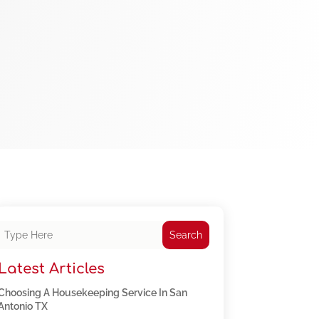
Search
Latest Articles
Choosing A Housekeeping Service In San
Antonio TX