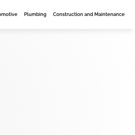
omotive
Plumbing
Construction and Maintenance