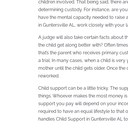
children involved. That being said, there a
determining custody. For instance, are you 
have the mental capacity needed to raise 
in Guntersville AL, work closely with your
A judge will also take certain facts about 
the child get along better with? Often time
that’s the parent who receives primary cust
a trial. In many cases, when a child is ver
mother until the child gets older. Once th
reworked.
Child support can be a little tricky. The s
things. Whoever makes the most money is
support you pay will depend on your income,
required to have an equal lifestyle to that
handles Child Support in Guntersville AL t