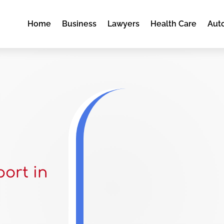
Home
Business
Lawyers
Health Care
Aut
ort in