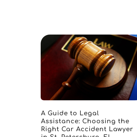
A Guide to Legal
Assistance: Choosing the
Right Car Accident Lawyer