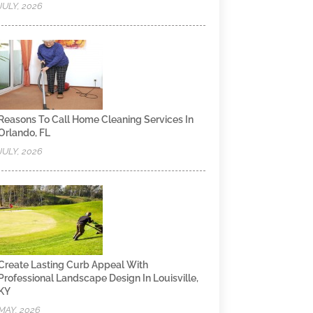
JULY, 2026
Reasons To Call Home Cleaning Services In
Orlando, FL
JULY, 2026
Create Lasting Curb Appeal With
Professional Landscape Design In Louisville,
KY
MAY, 2026