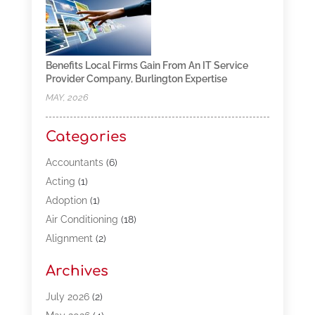
Benefits Local Firms Gain From An IT Service
Provider Company, Burlington Expertise
MAY, 2026
Categories
Accountants
(6)
Acting
(1)
Adoption
(1)
Air Conditioning
(18)
Alignment
(2)
Allergy-Doctor
(1)
Archives
Appliances
(13)
Automotive
(80)
July 2026
(2)
Bail Bonds
(5)