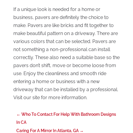
If a unique look is needed for a home or
business, pavers are definitely the choice to
make. Pavers are like bricks and fit together to
make beautiful pattern on a driveway. There are
various colors that can be selected. Pavers are
not something a non-professional can install
correctly. These also need a suitable base so the
pavers don’t shift, move or become loose from
use. Enjoy the cleanliness and smooth ride
entering a home or business with a new
driveway that can be installed by a professional.
Visit our site for more information.
←
Who To Contact For Help With Bathroom Designs
In CA
Caring For A Mirror In Atlanta, GA
→