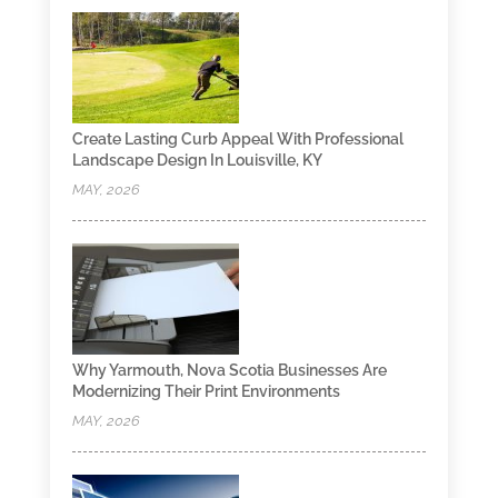
Create Lasting Curb Appeal With Professional
Landscape Design In Louisville, KY
MAY, 2026
Why Yarmouth, Nova Scotia Businesses Are
Modernizing Their Print Environments
MAY, 2026