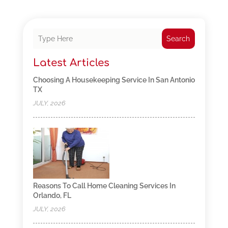
Search
Latest Articles
Choosing A Housekeeping Service In San Antonio
TX
JULY, 2026
Reasons To Call Home Cleaning Services In
Orlando, FL
JULY, 2026