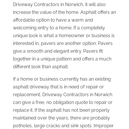
Driveway Contractors in Norwich, it will also
increase the value of the home. Asphalt offers an
affordable option to have a warm and
welcoming entry to a home. If a completely
unique look is what a homeowner or business is
interested in, pavers are another option. Pavers
give a smooth and elegant entry. Pavers fit
together in a unique pattern and offers a much
different look than asphalt.
If a home or business currently has an existing
asphalt driveway that is in need of repair or
replacement, Driveway Contractors in Norwich
can give a free, no obligation quote to repair or
replace it. If the asphalt has not been properly
maintained over the years, there are probably
potholes, large cracks and sink spots. Improper