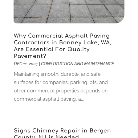
Gardening
(23)
December 2022
(1)
Glass Repair
(2)
November 2022
(1)
Gold & Silver
(2)
June 2022
(1)
Granite And Marble
(1)
May 2022
(1)
Why Commercial Asphalt Paving
Health
(37)
March 2022
(6)
Contractors in Bonney Lake, WA,
Health Care
(79)
January 2022
(6)
Are Essential For Quality
Pavement?
Heating
(4)
December 2021
(2)
DEC 11, 2024
|
CONSTRUCTION AND MAINTENANCE
Heating And Air Conditioning
(73)
November 2021
(2)
Home Alarm
(1)
Maintaining smooth, durable, and safe
October 2021
(1)
Home And Garden
(4)
surfaces for companies, parking lots, and
August 2021
(1)
Home Improvement
(102)
other commercial properties depends on
July 2021
(7)
Hunting
(1)
commercial asphalt paving, a...
June 2021
(3)
Ice Cube
(1)
May 2021
(3)
Industrial Goods And Services
(2)
April 2021
(1)
Insurace
(47)
March 2021
(3)
Signs Chimney Repair in Bergen
Internet Marketing Service
(4)
February 2021
(1)
County, NJ is Needed