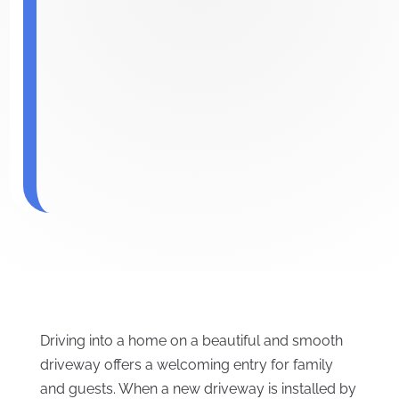
Driving into a home on a beautiful and smooth
driveway offers a welcoming entry for family
and guests. When a new driveway is installed by