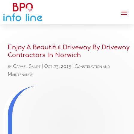
Enjoy A Beautiful Driveway By Driveway
Contractors In Norwich
by
Carmel Sandt
|
Oct 23, 2015
|
Construction and
Maintenance