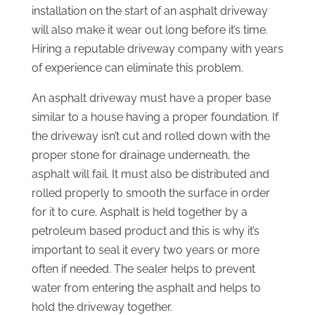
installation on the start of an asphalt driveway
will also make it wear out long before it’s time.
Hiring a reputable driveway company with years
of experience can eliminate this problem.
An asphalt driveway must have a proper base
similar to a house having a proper foundation. If
the driveway isn’t cut and rolled down with the
proper stone for drainage underneath, the
asphalt will fail. It must also be distributed and
rolled properly to smooth the surface in order
for it to cure. Asphalt is held together by a
petroleum based product and this is why it’s
important to seal it every two years or more
often if needed. The sealer helps to prevent
water from entering the asphalt and helps to
hold the driveway together.