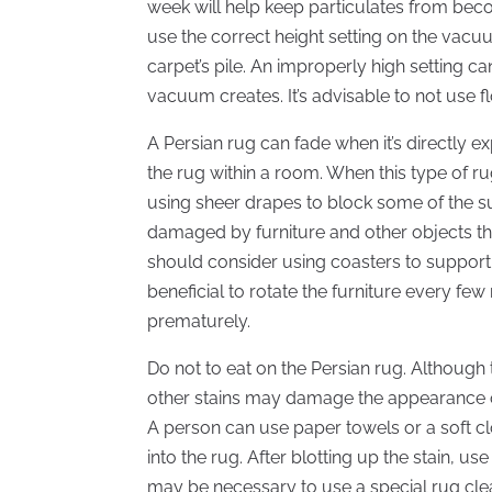
week will help keep particulates from beco
use the correct height setting on the vacuu
carpet’s pile. An improperly high setting c
vacuum creates. It’s advisable to not use f
A Persian rug can fade when it’s directly e
the rug within a room. When this type of rug
using sheer drapes to block some of the s
damaged by furniture and other objects that
should consider using coasters to support th
beneficial to rotate the furniture every fe
prematurely.
Do not to eat on the Persian rug. Although 
other stains may damage the appearance of
A person can use paper towels or a soft cl
into the rug. After blotting up the stain, us
may be necessary to use a special rug clea