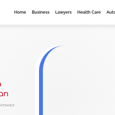
Home
Business
Lawyers
Health Care
Aut
a
an
ntenance