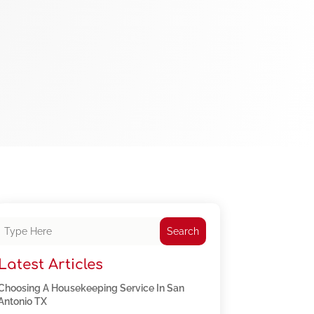
Search
Latest Articles
Choosing A Housekeeping Service In San
Antonio TX