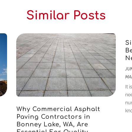
Similar Posts
S
B
N
JUN
MA
It 
nee
num
Why Commercial Asphalt
kno
r
Paving Contractors in
Bonney Lake, WA, Are