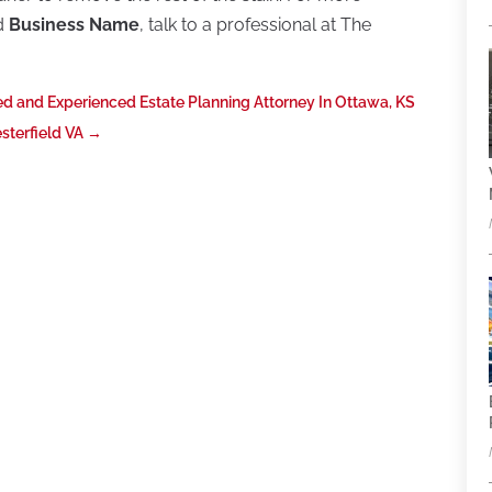
nd
Business Name
, talk to a professional at The
ed and Experienced Estate Planning Attorney In Ottawa, KS
esterfield VA
→