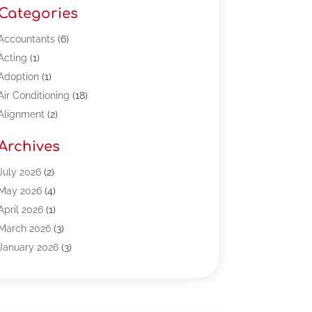
Categories
Accountants
(6)
Acting
(1)
Adoption
(1)
Air Conditioning
(18)
Alignment
(2)
Allergy-Doctor
(1)
Archives
Appliances
(13)
Automotive
(80)
July 2026
(2)
Bail Bonds
(5)
May 2026
(4)
Bpoinfoline
(47)
April 2026
(1)
Business
(261)
March 2026
(3)
Call Center Outsourcing
(1)
January 2026
(3)
Call Center Services
(3)
November 2025
(3)
Car Dealers
(1)
October 2025
(2)
Carpet Cleaning
(14)
September 2025
(3)