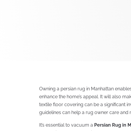
Owning a persian rug in Manhattan enable
enhance the home’s appeal. It will also ma
textile floor covering can be a significant in
guidelines can help a rug owner care and m
It’s essential to vacuum a
Persian Rug in 