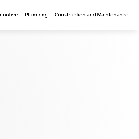
omotive
Plumbing
Construction and Maintenance