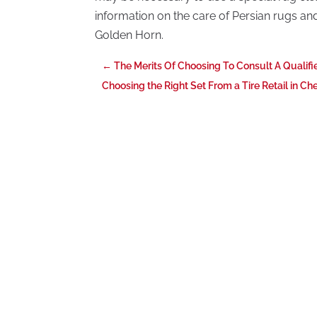
information on the care of Persian rugs a
Golden Horn.
←
The Merits Of Choosing To Consult A Qualifi
Choosing the Right Set From a Tire Retail in Ch