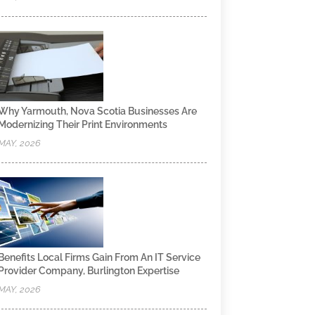
Why Yarmouth, Nova Scotia Businesses Are
Modernizing Their Print Environments
MAY, 2026
Benefits Local Firms Gain From An IT Service
Provider Company, Burlington Expertise
MAY, 2026