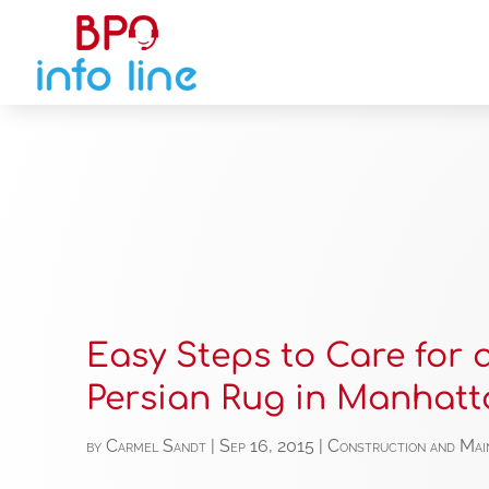
Easy Steps to Care for 
Persian Rug in Manhatt
by
Carmel Sandt
|
Sep 16, 2015
|
Construction and Mai