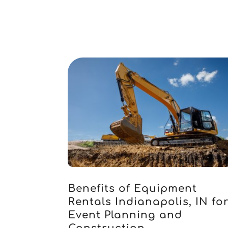
Benefits of Equipment
Rentals Indianapolis, IN fo
Event Planning and