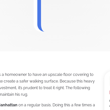
s a homeowner to have an upscale floor covering to
ke create a safer walking surface. Because this heavy
vestment, it’s prudent to treat it right. The following
aintain his rug.
Manhattan
on a regular basis. Doing this a few times a