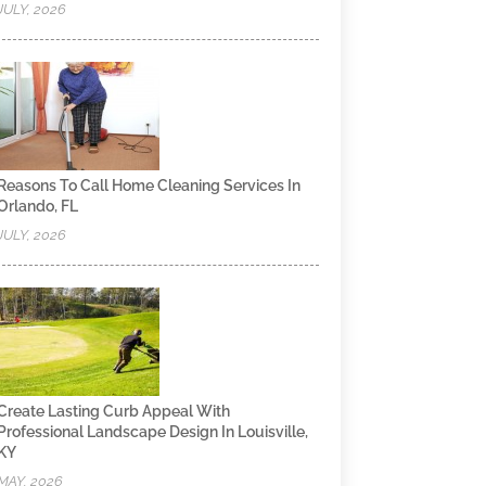
JULY, 2026
Reasons To Call Home Cleaning Services In
Orlando, FL
JULY, 2026
Create Lasting Curb Appeal With
Professional Landscape Design In Louisville,
KY
MAY, 2026