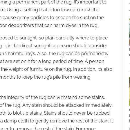
ming a permanent part of the rug. It’s important to
m. Using a setting that is too low can crush the
an cause grimy particles to escape the suction the
loor deodorizers that can harm dyes in the rug.
xposed to sunlight, so plan carefully where to place
 is in the direct sunlight, a person should consider
un’s harmful rays. Also, the rug can be permanently
 are set on it for a long period of time. A person
e weight of furniture on the rug. In addition, it’s also
w months to keep the rug’s pile from wearing
the integrity of the rug can withstand some stains,
 the rug. Any stain should be attacked immediately.
oth to blot up stains. Stains should never be rubbed
e a damp cloth to gently remove the rest of the stain. It
ner to remove the rest of the stain. For more