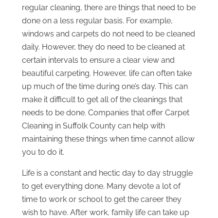
regular cleaning, there are things that need to be
done on a less regular basis. For example,
windows and carpets do not need to be cleaned
daily. However, they do need to be cleaned at
certain intervals to ensure a clear view and
beautiful carpeting. However, life can often take
up much of the time during one’s day. This can
make it difficult to get all of the cleanings that
needs to be done. Companies that offer Carpet
Cleaning in Suffolk County can help with
maintaining these things when time cannot allow
you to do it.
Life is a constant and hectic day to day struggle
to get everything done. Many devote a lot of
time to work or school to get the career they
wish to have. After work, family life can take up