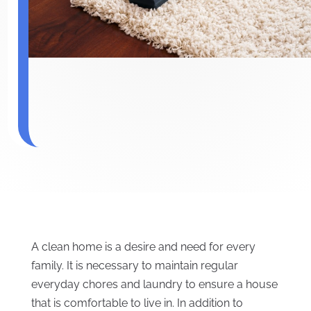
A clean home is a desire and need for every
family. It is necessary to maintain regular
everyday chores and laundry to ensure a house
that is comfortable to live in. In addition to