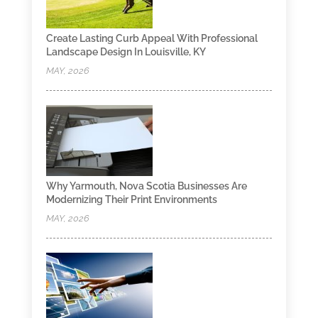
Create Lasting Curb Appeal With Professional
Landscape Design In Louisville, KY
MAY, 2026
Why Yarmouth, Nova Scotia Businesses Are
Modernizing Their Print Environments
MAY, 2026