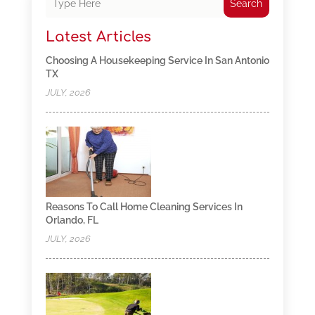
Search
Latest Articles
Choosing A Housekeeping Service In San Antonio
TX
JULY, 2026
Reasons To Call Home Cleaning Services In
Orlando, FL
JULY, 2026