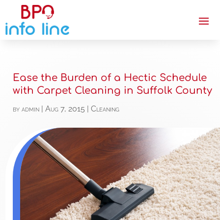
Ease the Burden of a Hectic Schedule
with Carpet Cleaning in Suffolk County
by
admin
|
Aug 7, 2015
|
Cleaning