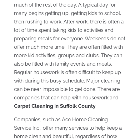
much of the rest of the day. A typical day for
many begins getting up, getting kids to school,
then rushing to work. After work, there is often a
lot of time spent taking kids to activities and
preparing meals for everyone. Weekends do not
offer much more time. They are often filled with
more kid activities, groups and clubs. They can
also be filled with family events and meals.
Regular housework is often difficult to keep up
with during this busy schedule. Major cleaning
can be near impossible to get done. There are
companies that can help with housework and
Carpet Cleaning in Suffolk County
.
Companies, such as Ace Home Cleaning
Service Inc., offer many services to help keep a
home clean and beautiful, regardless of how