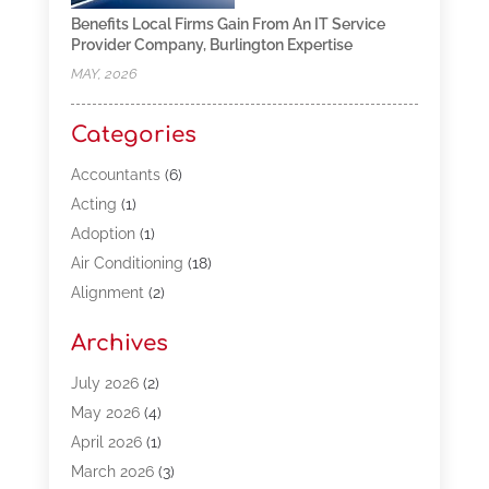
Benefits Local Firms Gain From An IT Service
Provider Company, Burlington Expertise
MAY, 2026
Categories
Accountants
(6)
Acting
(1)
Adoption
(1)
Air Conditioning
(18)
Alignment
(2)
Allergy-Doctor
(1)
Archives
Appliances
(13)
Automotive
(80)
July 2026
(2)
Bail Bonds
(5)
May 2026
(4)
Bpoinfoline
(47)
April 2026
(1)
Business
(261)
March 2026
(3)