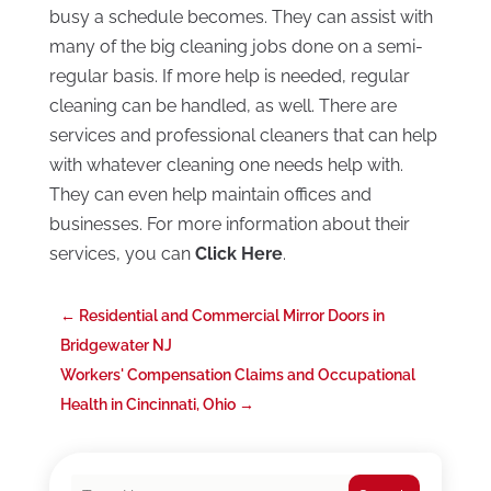
busy a schedule becomes. They can assist with
many of the big cleaning jobs done on a semi-
regular basis. If more help is needed, regular
cleaning can be handled, as well. There are
services and professional cleaners that can help
with whatever cleaning one needs help with.
They can even help maintain offices and
businesses. For more information about their
services, you can
Click Here
.
←
Residential and Commercial Mirror Doors in
Bridgewater NJ
Workers' Compensation Claims and Occupational
Health in Cincinnati, Ohio
→