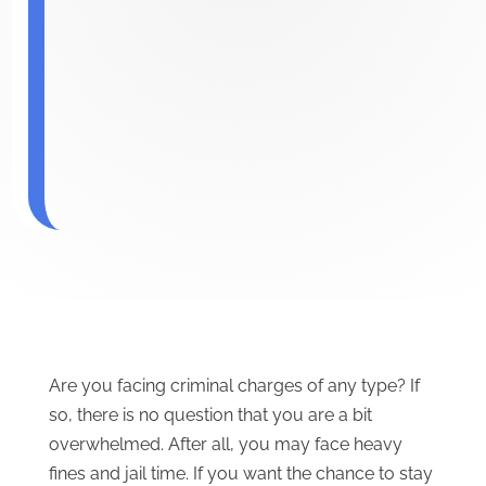
Are you facing criminal charges of any type? If
so, there is no question that you are a bit
overwhelmed. After all, you may face heavy
fines and jail time. If you want the chance to stay