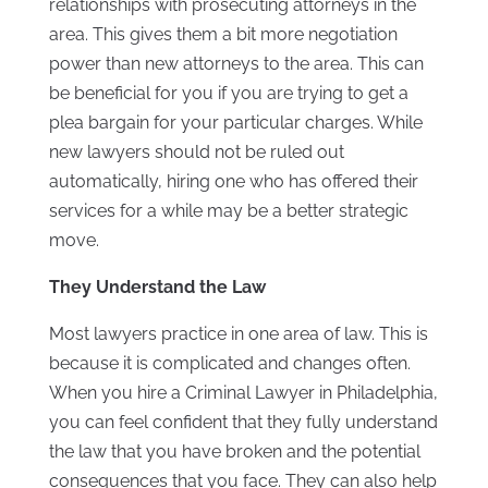
relationships with prosecuting attorneys in the
area. This gives them a bit more negotiation
power than new attorneys to the area. This can
be beneficial for you if you are trying to get a
plea bargain for your particular charges. While
new lawyers should not be ruled out
automatically, hiring one who has offered their
services for a while may be a better strategic
move.
They Understand the Law
Most lawyers practice in one area of law. This is
because it is complicated and changes often.
When you hire a Criminal Lawyer in Philadelphia,
you can feel confident that they fully understand
the law that you have broken and the potential
consequences that you face. They can also help