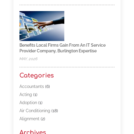
Benefits Local Firms Gain From An IT Service
Provider Company, Burlington Expertise
MAY, 2026
Categories
Accountants
(6)
Acting
(1)
Adoption
(1)
Air Conditioning
(18)
Alignment
(2)
Allergy-Doctor
(1)
Archives