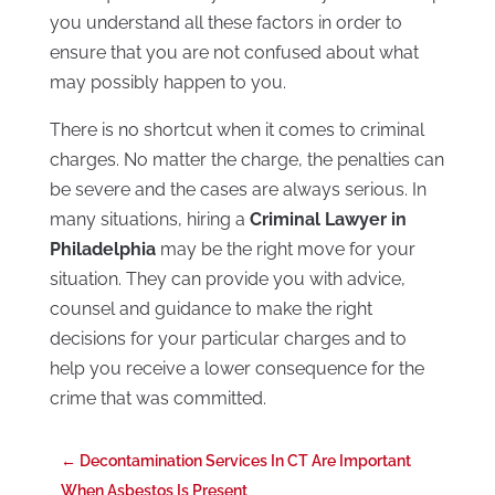
you understand all these factors in order to
ensure that you are not confused about what
may possibly happen to you.
There is no shortcut when it comes to criminal
charges. No matter the charge, the penalties can
be severe and the cases are always serious. In
many situations, hiring a
Criminal Lawyer in
Philadelphia
may be the right move for your
situation. They can provide you with advice,
counsel and guidance to make the right
decisions for your particular charges and to
help you receive a lower consequence for the
crime that was committed.
←
Decontamination Services In CT Are Important
When Asbestos Is Present