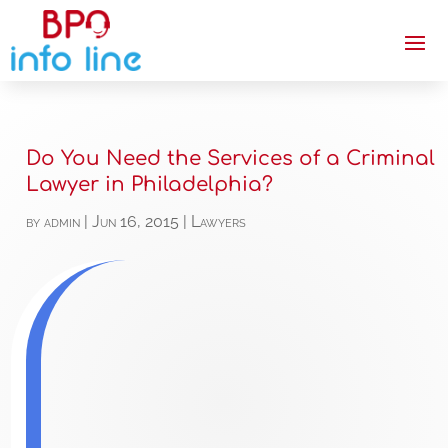
Do You Need the Services of a Criminal
Lawyer in Philadelphia?
by
admin
|
Jun 16, 2015
|
Lawyers