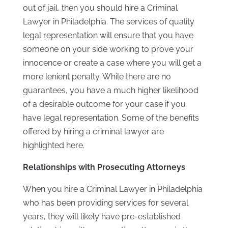
out of jail, then you should hire a Criminal
Lawyer in Philadelphia. The services of quality
legal representation will ensure that you have
someone on your side working to prove your
innocence or create a case where you will get a
more lenient penalty. While there are no
guarantees, you have a much higher likelihood
of a desirable outcome for your case if you
have legal representation. Some of the benefits
offered by hiring a criminal lawyer are
highlighted here.
Relationships with Prosecuting Attorneys
When you hire a Criminal Lawyer in Philadelphia
who has been providing services for several
years, they will likely have pre-established