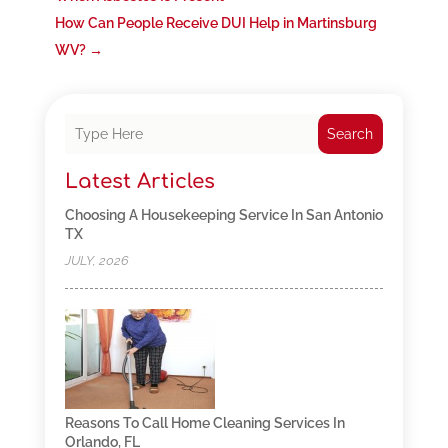
How Can People Receive DUI Help in Martinsburg
WV?
→
Search
Latest Articles
Choosing A Housekeeping Service In San Antonio
TX
JULY, 2026
Reasons To Call Home Cleaning Services In
Orlando, FL