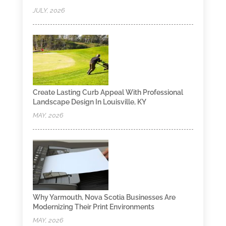
JULY, 2026
Create Lasting Curb Appeal With Professional
Landscape Design In Louisville, KY
MAY, 2026
Why Yarmouth, Nova Scotia Businesses Are
Modernizing Their Print Environments
MAY, 2026