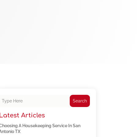
Search
Latest Articles
Choosing A Housekeeping Service In San
Antonio TX