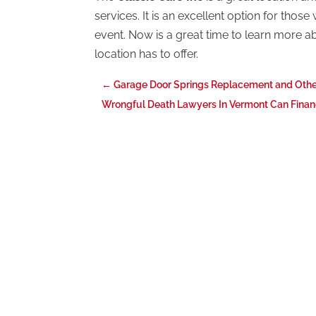
services. It is an excellent option for tho
event. Now is a great time to learn more abo
location has to offer.
←
Garage Door Springs Replacement and Othe
Wrongful Death Lawyers In Vermont Can Financ