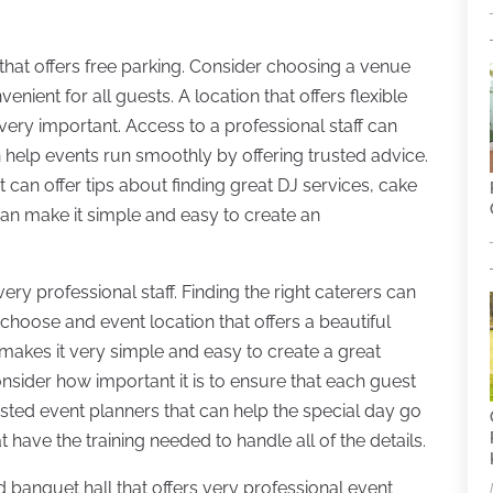
 that offers free parking. Consider choosing a venue
venient for all guests. A location that offers flexible
 very important. Access to a professional staff can
n help events run smoothly by offering trusted advice.
at can offer tips about finding great DJ services, cake
can make it simple and easy to create an
very professional staff. Finding the right caterers can
choose and event location that offers a beautiful
 makes it very simple and easy to create a great
nsider how important it is to ensure that each guest
rusted event planners that can help the special day go
 have the training needed to handle all of the details.
d banquet hall that offers very professional event