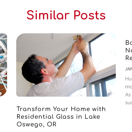
Similar Posts
B
Na
R
JAN
Hu
mo
As
suc
Transform Your Home with
Residential Glass in Lake
Oswego, OR