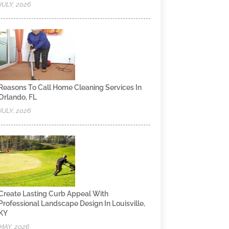
JULY, 2026
Reasons To Call Home Cleaning Services In
Orlando, FL
JULY, 2026
Create Lasting Curb Appeal With
Professional Landscape Design In Louisville,
KY
MAY, 2026