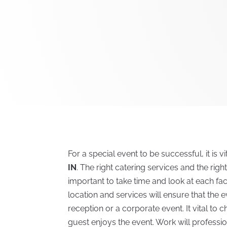
For a special event to be successful, it is v
IN
. The right catering services and the righ
important to take time and look at each facil
location and services will ensure that the
reception or a corporate event. It vital to
guest enjoys the event. Work will profess