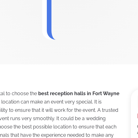
ital to choose the
best reception halls in Fort Wayne
t location can make an event very special. It is
ity to ensure that it will work for the event. A trusted
 event runs very smoothly. It could be a wedding
 choose the best possible location to ensure that each
ionals that have the experience needed to make any