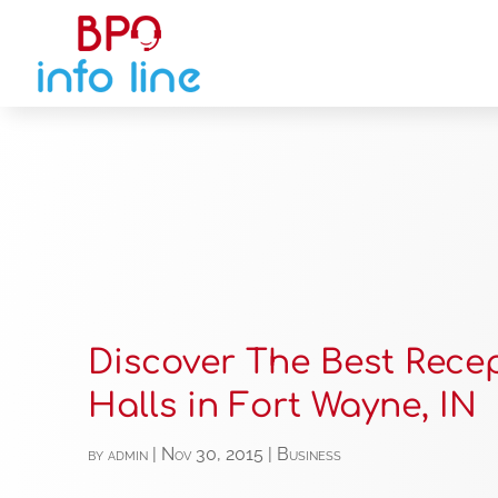
Discover The Best Rece
Halls in Fort Wayne, IN
by
admin
|
Nov 30, 2015
|
Business