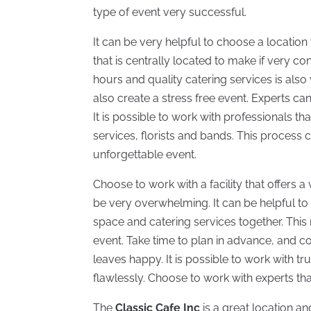
type of event very successful.
It can be very helpful to choose a location
that is centrally located to make if very con
hours and quality catering services is also
also create a stress free event. Experts ca
It is possible to work with professionals th
services, florists and bands. This process 
unforgettable event.
Choose to work with a facility that offers a 
be very overwhelming. It can be helpful to 
space and catering services together. This
event. Take time to plan in advance, and co
leaves happy. It is possible to work with t
flawlessly. Choose to work with experts that
The
Classic Cafe Inc
is a great location an