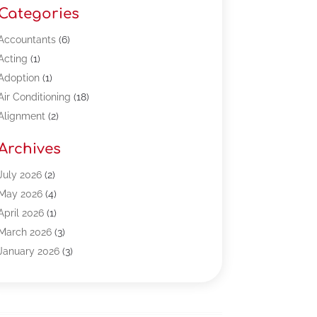
Categories
Accountants
(6)
Acting
(1)
Adoption
(1)
Air Conditioning
(18)
Alignment
(2)
Allergy-Doctor
(1)
Archives
Appliances
(13)
Automotive
(80)
July 2026
(2)
Bail Bonds
(5)
May 2026
(4)
Bpoinfoline
(47)
April 2026
(1)
Business
(261)
March 2026
(3)
Call Center Outsourcing
(1)
January 2026
(3)
Call Center Services
(3)
November 2025
(3)
Car Dealers
(1)
October 2025
(2)
Carpet Cleaning
(14)
September 2025
(3)