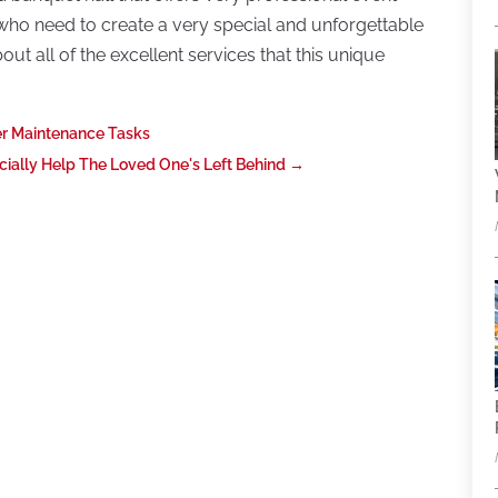
se who need to create a very special and unforgettable
ut all of the excellent services that this unique
r Maintenance Tasks
ially Help The Loved One's Left Behind
→