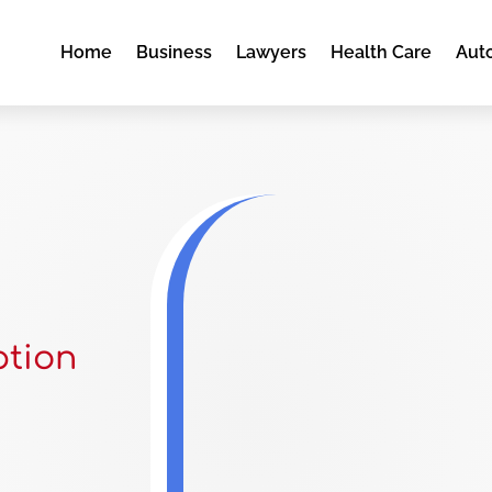
Home
Business
Lawyers
Health Care
Aut
ption