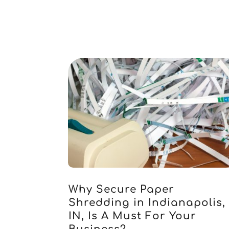
Why Secure Paper
Shredding in Indianapolis,
IN, Is A Must For Your