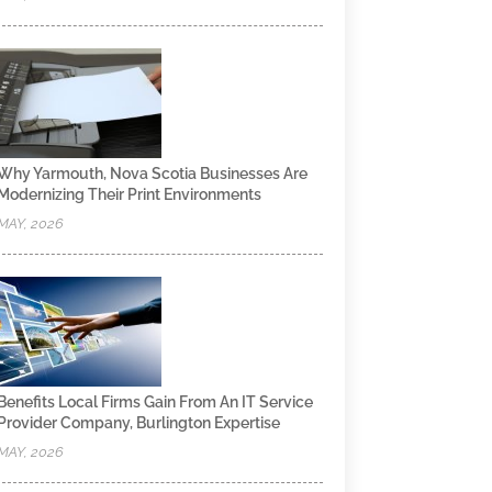
Why Yarmouth, Nova Scotia Businesses Are
Modernizing Their Print Environments
MAY, 2026
Benefits Local Firms Gain From An IT Service
Provider Company, Burlington Expertise
MAY, 2026