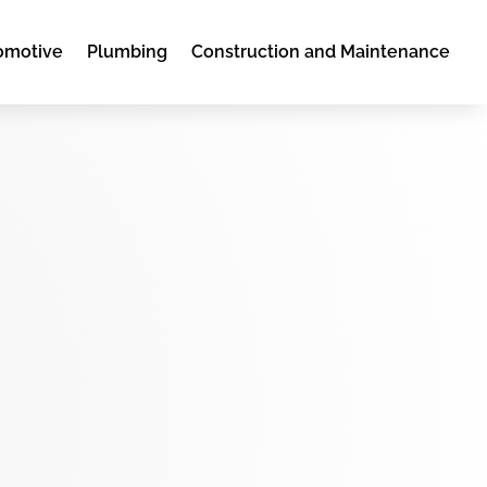
omotive
Plumbing
Construction and Maintenance