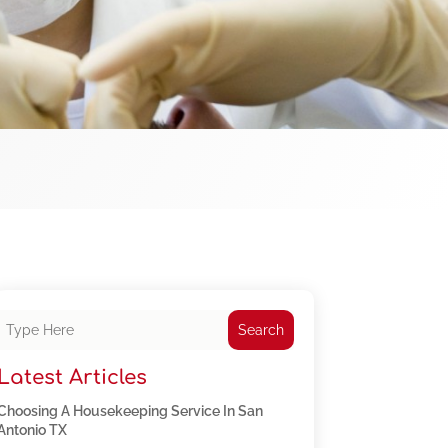
Search
Latest Articles
Choosing A Housekeeping Service In San
Antonio TX