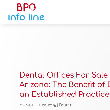
Dental Offices For Sale 
Arizona: The Benefit of
an Established Practice
by
admin
|
Jul 22, 2015
|
Dentist