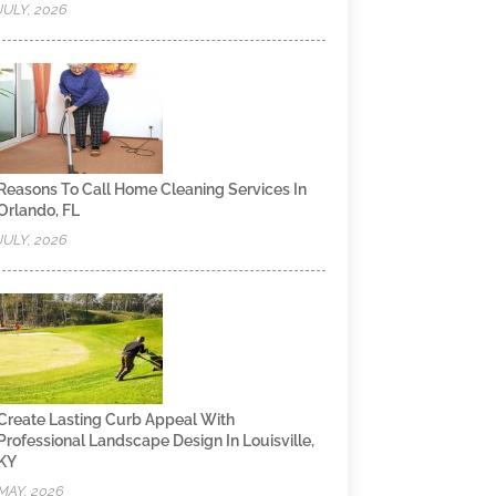
JULY, 2026
Reasons To Call Home Cleaning Services In
Orlando, FL
JULY, 2026
Create Lasting Curb Appeal With
Professional Landscape Design In Louisville,
KY
MAY, 2026