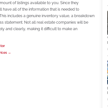
mount of listings available to you. Since they
ill have all of the information that is needed to
c. This includes a genuine inventory value, a breakdown
oss statement. Not all real estate companies will be
ly and clearly, making it difficult to make an
ctor
vices
→