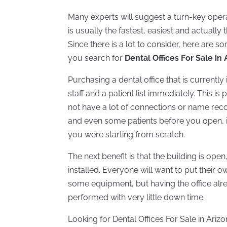
Many experts will suggest a turn-key operat
is usually the fastest, easiest and actuall
Since there is a lot to consider, here are 
you search for
Dental Offices For Sale in
Purchasing a dental office that is currentl
staff and a patient list immediately. This is
not have a lot of connections or name re
and even some patients before you open, it
you were starting from scratch.
The next benefit is that the building is open
installed. Everyone will want to put their
some equipment, but having the office al
performed with very little down time.
Looking for Dental Offices For Sale in Ari