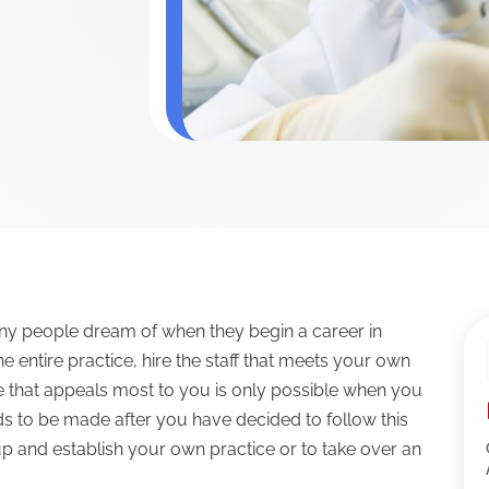
ny people dream of when they begin a career in
he entire practice, hire the staff that meets your own
re that appeals most to you is only possible when you
eds to be made after you have decided to follow this
p and establish your own practice or to take over an