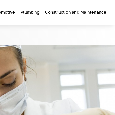
omotive
Plumbing
Construction and Maintenance