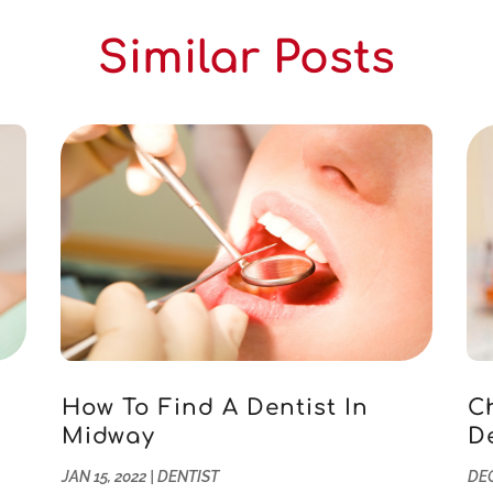
Similar Posts
How To Find A Dentist In
C
Midway
D
JAN 15, 2022
|
DENTIST
DEC