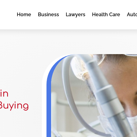
Home
Business
Lawyers
Health Care
Aut
in
 Buying