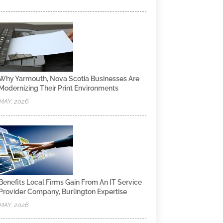
Why Yarmouth, Nova Scotia Businesses Are
Modernizing Their Print Environments
MAY, 2026
Benefits Local Firms Gain From An IT Service
Provider Company, Burlington Expertise
MAY, 2026