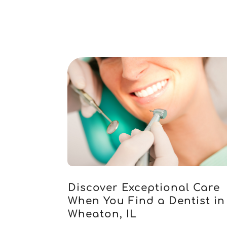
Discover Exceptional Care
When You Find a Dentist in
Wheaton, IL