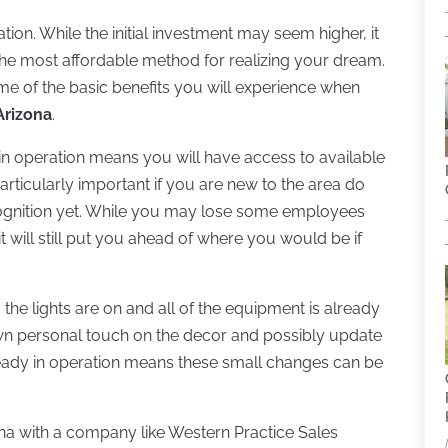
ion. While the initial investment may seem higher, it
y the most affordable method for realizing your dream.
some of the basic benefits you will experience when
 Arizona
.
y in operation means you will have access to available
 particularly important if you are new to the area do
cognition yet. While you may lose some employees
 will still put you ahead of where you would be if
, the lights are on and all of the equipment is already
 own personal touch on the decor and possibly update
ready in operation means these small changes can be
zona with a company like Western Practice Sales