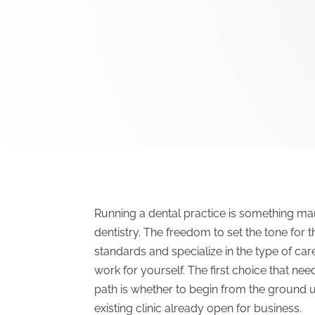
Running a dental practice is something ma
dentistry. The freedom to set the tone for t
standards and specialize in the type of ca
work for yourself. The first choice that ne
path is whether to begin from the ground u
existing clinic already open for business.