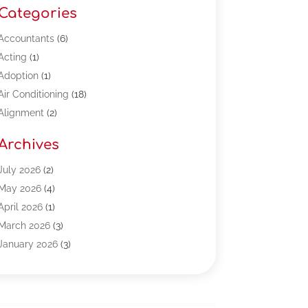
Categories
Accountants
(6)
Acting
(1)
Adoption
(1)
Air Conditioning
(18)
Alignment
(2)
Allergy-Doctor
(1)
Archives
Appliances
(13)
Automotive
(80)
July 2026
(2)
Bail Bonds
(5)
May 2026
(4)
Bpoinfoline
(47)
April 2026
(1)
Business
(261)
March 2026
(3)
Call Center Outsourcing
(1)
January 2026
(3)
Call Center Services
(3)
November 2025
(3)
Car Dealers
(1)
October 2025
(2)
Carpet Cleaning
(14)
September 2025
(3)