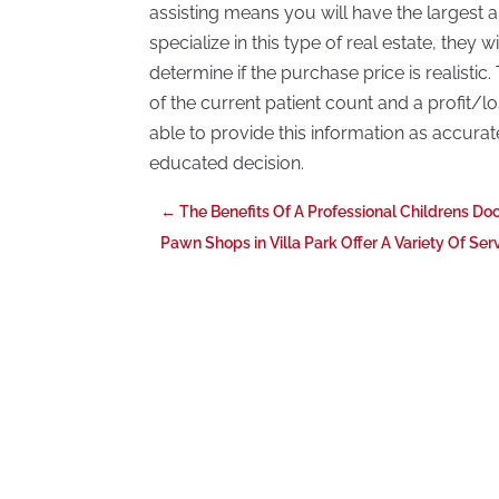
assisting means you will have the largest a
specialize in this type of real estate, they w
determine if the purchase price is realisti
of the current patient count and a profit/l
able to provide this information as accurate
educated decision.
←
The Benefits Of A Professional Childrens Do
Pawn Shops in Villa Park Offer A Variety Of Ser