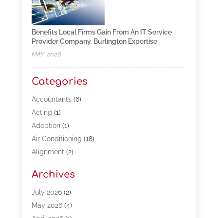
Benefits Local Firms Gain From An IT Service
Provider Company, Burlington Expertise
MAY, 2026
Categories
Accountants
(6)
Acting
(1)
Adoption
(1)
Air Conditioning
(18)
Alignment
(2)
Allergy-Doctor
(1)
Archives
Appliances
(13)
Automotive
(80)
July 2026
(2)
Bail Bonds
(5)
May 2026
(4)
Bpoinfoline
(47)