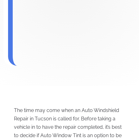
The time may come when an Auto Windshield
Repair in Tucson is called for. Before taking a
vehicle in to have the repair completed, it’s best
to decide if Auto Window Tint is an option to be