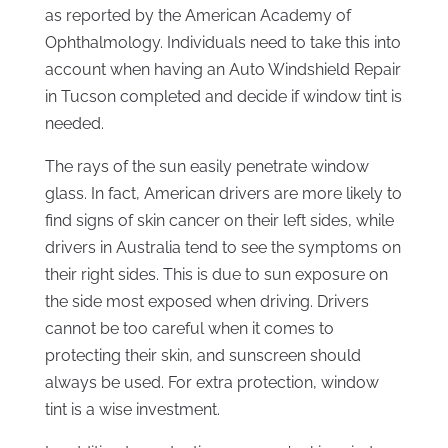
as reported by the American Academy of
Ophthalmology. Individuals need to take this into
account when having an Auto Windshield Repair
in Tucson completed and decide if window tint is
needed.
The rays of the sun easily penetrate window
glass. In fact, American drivers are more likely to
find signs of skin cancer on their left sides, while
drivers in Australia tend to see the symptoms on
their right sides. This is due to sun exposure on
the side most exposed when driving. Drivers
cannot be too careful when it comes to
protecting their skin, and sunscreen should
always be used. For extra protection, window
tint is a wise investment.