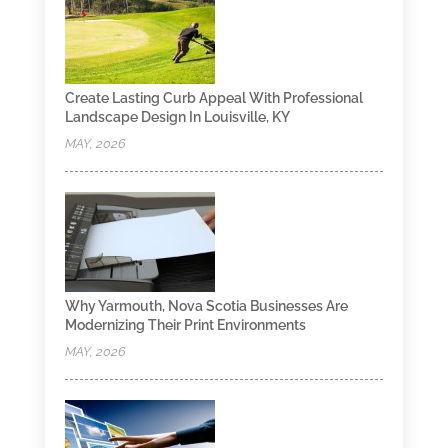
Create Lasting Curb Appeal With Professional
Landscape Design In Louisville, KY
MAY, 2026
Why Yarmouth, Nova Scotia Businesses Are
Modernizing Their Print Environments
MAY, 2026