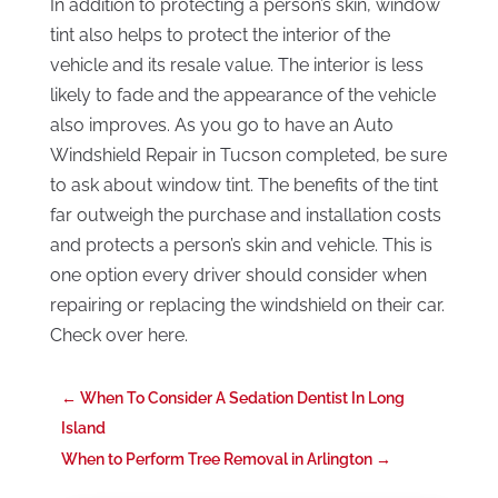
In addition to protecting a person’s skin, window
tint also helps to protect the interior of the
vehicle and its resale value. The interior is less
likely to fade and the appearance of the vehicle
also improves. As you go to have an Auto
Windshield Repair in Tucson completed, be sure
to ask about window tint. The benefits of the tint
far outweigh the purchase and installation costs
and protects a person’s skin and vehicle. This is
one option every driver should consider when
repairing or replacing the windshield on their car.
Check over here.
←
When To Consider A Sedation Dentist In Long
Island
When to Perform Tree Removal in Arlington
→