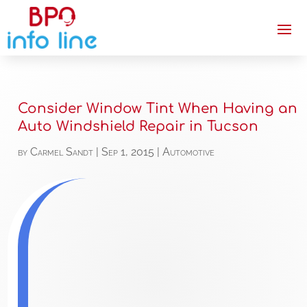
Consider Window Tint When Having an
Auto Windshield Repair in Tucson
by
Carmel Sandt
|
Sep 1, 2015
|
Automotive