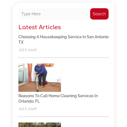
Search
Latest Articles
Choosing A Housekeeping Service In San Antonio
TX
JULY, 2026
Reasons To Call Home Cleaning Services In
Orlando, FL
JULY, 2026