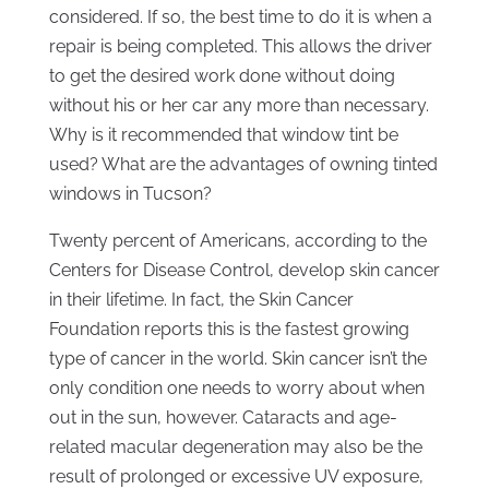
considered. If so, the best time to do it is when a
repair is being completed. This allows the driver
to get the desired work done without doing
without his or her car any more than necessary.
Why is it recommended that window tint be
used? What are the advantages of owning tinted
windows in Tucson?
Twenty percent of Americans, according to the
Centers for Disease Control, develop skin cancer
in their lifetime. In fact, the Skin Cancer
Foundation reports this is the fastest growing
type of cancer in the world. Skin cancer isn’t the
only condition one needs to worry about when
out in the sun, however. Cataracts and age-
related macular degeneration may also be the
result of prolonged or excessive UV exposure,