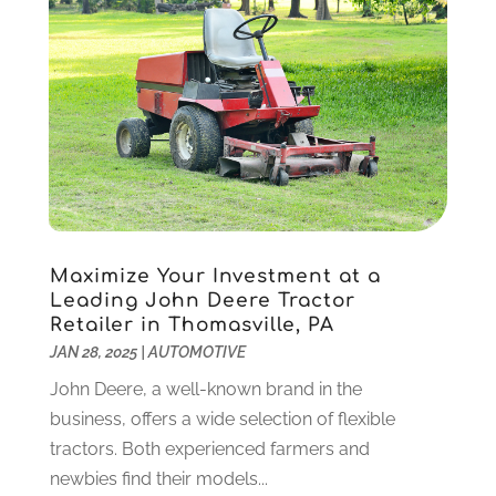
IT Services
(10)
December 2020
(3)
Jewelry
(26)
November 2020
(2)
Lawyers
(198)
October 2020
(1)
Lifestyle And Relationship
(1)
September 2020
(3)
Loan
(4)
August 2020
(1)
Locks And Safes
(4)
July 2020
(5)
Medical Clinic
(1)
June 2020
(2)
Motorcycles
(1)
May 2020
(5)
Moving Services
(26)
April 2020
(7)
Maximize Your Investment at a
Online Marketing
(2)
March 2020
(1)
Leading John Deere Tractor
Optometrists
(2)
February 2020
(3)
Retailer in Thomasville, PA
Orthopedics
(1)
January 2020
(8)
JAN 28, 2025
|
AUTOMOTIVE
Pest Control
(26)
December 2019
(5)
John Deere, a well-known brand in the
Pet
(3)
November 2019
(1)
business, offers a wide selection of flexible
Pets
(8)
October 2019
(1)
tractors. Both experienced farmers and
Plastic Surgery
(1)
September 2019
(1)
newbies find their models...
Plumbing
(48)
August 2019
(1)