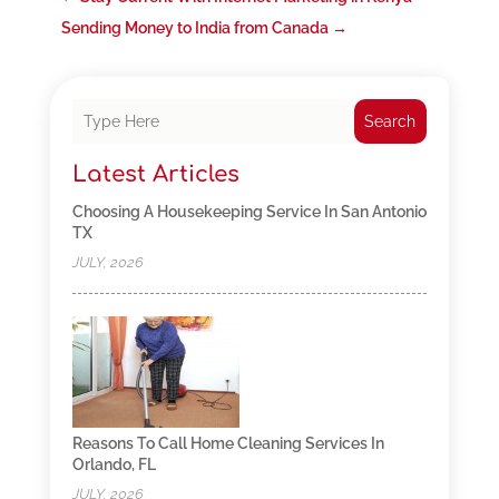
Sending Money to India from Canada
→
Search
Latest Articles
Choosing A Housekeeping Service In San Antonio
TX
JULY, 2026
Reasons To Call Home Cleaning Services In
Orlando, FL
JULY, 2026