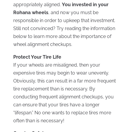
appropriately aligned.
You invested in your
Rohana wheels
, and now you must be
responsible in order to upkeep that investment.
Still not convinced? Try reading the information
below to learn more about the importance of
wheel alignment checkups.
Protect Your Tire Life
If your wheels are misaligned, then your
expensive tires may begin to wear unevenly.
Obviously, this can result in a far more frequent
tire replacement than is necessary. By
conducting frequent alignment checkups, you
can ensure that your tires have a longer
“lifespan.” No one wants to replace tires more
often than is necessary!