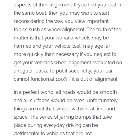
aspects of their alignment. If you find yourself in
the same boat, then you may want to start
reconsidering the way you view important
topics such as wheel alignment. The truth of the
matter is that your Rohana wheels may be
harmed and your vehicle itself may age far
more quickly than necessary if you neglect to
get your vehicle’s wheel alignment evaluated on
a regular basis. To put it succinctly, your car
cannot function at 100% if it is out of alignment.
In a perfect world, all roads would be smooth
and all surfaces would be even. Unfortunately,
things are not that simple within real time and
space. The series of jarring bumps that take
place during everyday driving can be
detrimental to vehicles that are not