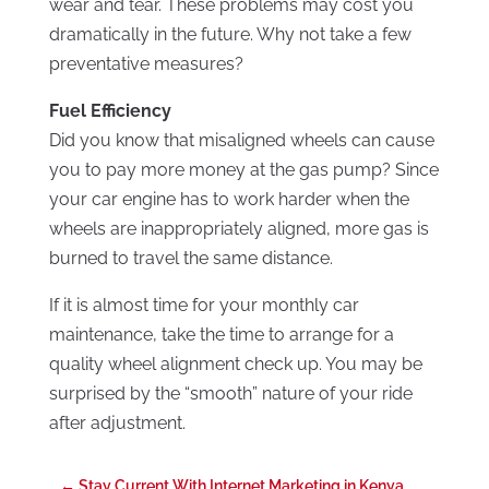
wear and tear. These problems may cost you
dramatically in the future. Why not take a few
preventative measures?
Fuel Efficiency
Did you know that misaligned wheels can cause
you to pay more money at the gas pump? Since
your car engine has to work harder when the
wheels are inappropriately aligned, more gas is
burned to travel the same distance.
If it is almost time for your monthly car
maintenance, take the time to arrange for a
quality wheel alignment check up. You may be
surprised by the “smooth” nature of your ride
after adjustment.
←
Stay Current With Internet Marketing in Kenya