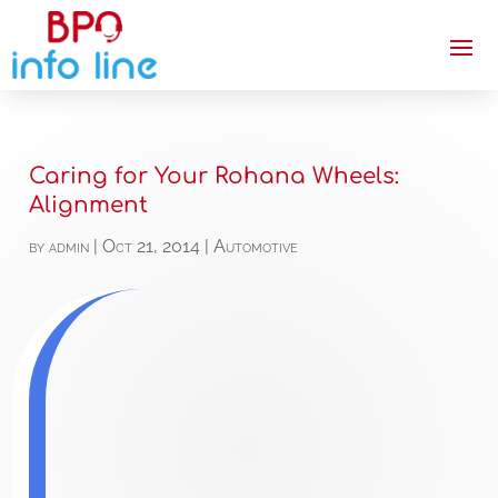
Caring for Your Rohana Wheels:
Alignment
by
admin
|
Oct 21, 2014
|
Automotive