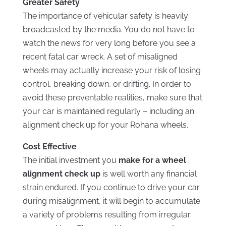
Greater Safety
The importance of vehicular safety is heavily
broadcasted by the media. You do not have to
watch the news for very long before you see a
recent fatal car wreck. A set of misaligned
wheels may actually increase your risk of losing
control, breaking down, or drifting. In order to
avoid these preventable realities, make sure that
your car is maintained regularly – including an
alignment check up for your Rohana wheels.
Cost Effective
The initial investment you
make for a wheel
alignment check up
is well worth any financial
strain endured. If you continue to drive your car
during misalignment, it will begin to accumulate
a variety of problems resulting from irregular