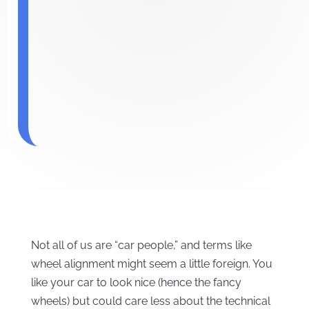
Not all of us are “car people,” and terms like
wheel alignment might seem a little foreign. You
like your car to look nice (hence the fancy
wheels) but could care less about the technical