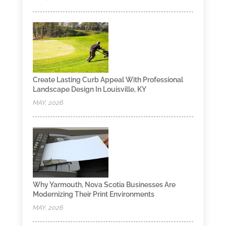
Create Lasting Curb Appeal With Professional
Landscape Design In Louisville, KY
MAY, 2026
Why Yarmouth, Nova Scotia Businesses Are
Modernizing Their Print Environments
MAY, 2026