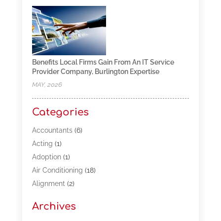
Benefits Local Firms Gain From An IT Service
Provider Company, Burlington Expertise
MAY, 2026
Categories
Accountants
(6)
Acting
(1)
Adoption
(1)
Air Conditioning
(18)
Alignment
(2)
Allergy-Doctor
(1)
Archives
Appliances
(13)