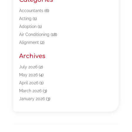
Accountants
(6)
Acting
(1)
Adoption
(1)
Air Conditioning
(18)
Alignment
(2)
Allergy-Doctor
(1)
Archives
Appliances
(13)
Automotive
(80)
July 2026
(2)
Bail Bonds
(5)
May 2026
(4)
Bpoinfoline
(47)
April 2026
(1)
Business
(261)
March 2026
(3)
Call Center Outsourcing
(1)
January 2026
(3)
Call Center Services
(3)
November 2025
(3)
Car Dealers
(1)
October 2025
(2)
Carpet Cleaning
(14)
September 2025
(3)
Central Vacuum Systems
(1)
August 2025
(3)