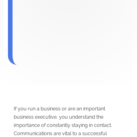
If you run a business or are an important
business executive, you understand the
importance of constantly staying in contact.
Communications are vital to a successful