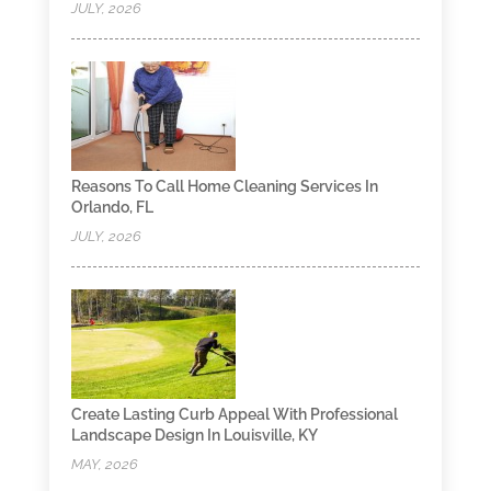
JULY, 2026
Reasons To Call Home Cleaning Services In
Orlando, FL
JULY, 2026
Create Lasting Curb Appeal With Professional
Landscape Design In Louisville, KY
MAY, 2026