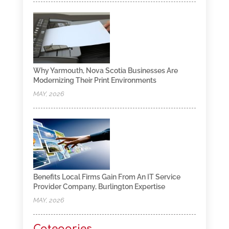
Why Yarmouth, Nova Scotia Businesses Are
Modernizing Their Print Environments
MAY, 2026
Benefits Local Firms Gain From An IT Service
Provider Company, Burlington Expertise
MAY, 2026
Categories