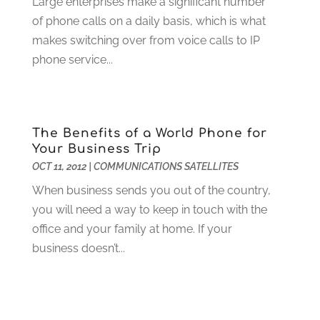
Large enterprises make a significant number
Electrician
(12)
January 2024
(4)
of phone calls on a daily basis, which is what
Electronics And Electrical
(10)
November 2023
(1)
makes switching over from voice calls to IP
Eye Care
(6)
October 2023
(5)
phone service...
Fence
(2)
September 2023
(3)
Flooring
(6)
August 2023
(3)
Flowers
(1)
July 2023
(5)
Food & Drinks
(2)
June 2023
(3)
The Benefits of a World Phone for
Food Service
(1)
May 2023
(1)
Your Business Trip
Funeral Services
(17)
February 2023
(1)
OCT 11, 2012
|
COMMUNICATIONS SATELLITES
Garage Doors
(21)
January 2023
(1)
When business sends you out of the country,
Gardening
(23)
December 2022
(1)
you will need a way to keep in touch with the
Glass Repair
(2)
November 2022
(1)
office and your family at home. If your
Gold & Silver
(2)
June 2022
(1)
business doesn’t...
Granite And Marble
(1)
May 2022
(1)
Health
(37)
March 2022
(6)
Health Care
(79)
January 2022
(6)
Heating
(4)
December 2021
(2)