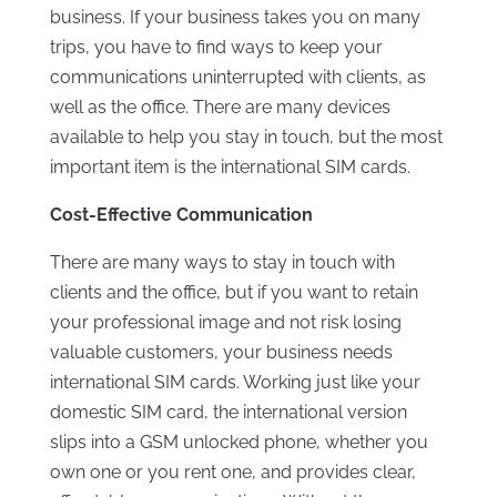
business. If your business takes you on many
trips, you have to find ways to keep your
communications uninterrupted with clients, as
well as the office. There are many devices
available to help you stay in touch, but the most
important item is the international SIM cards.
Cost-Effective Communication
There are many ways to stay in touch with
clients and the office, but if you want to retain
your professional image and not risk losing
valuable customers, your business needs
international SIM cards. Working just like your
domestic SIM card, the international version
slips into a GSM unlocked phone, whether you
own one or you rent one, and provides clear,