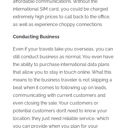
affordable communications. Without the
international SIM card, you could be charged
extremely high prices to call back to the office,
as well as experience choppy connections.
Conducting Business
Even if your travels take you overseas, you can
still conduct business as normal. You even have
the ability to purchase international data plans
that allow you to stay in touch online. What this
means to the business traveler is not skipping a
beat when it comes to following up on leads,
communicating with current customers and
even closing the sale. Your customers or
potential customers don’t need to know your
location; they just need reliable service, which
you can provide when you plan for your