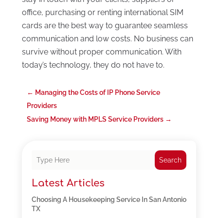
office, purchasing or renting international SIM
cards are the best way to guarantee seamless
communication and low costs. No business can
survive without proper communication. With
today’s technology, they do not have to.
←
Managing the Costs of IP Phone Service
Providers
Saving Money with MPLS Service Providers
→
Search
Latest Articles
Choosing A Housekeeping Service In San Antonio
TX