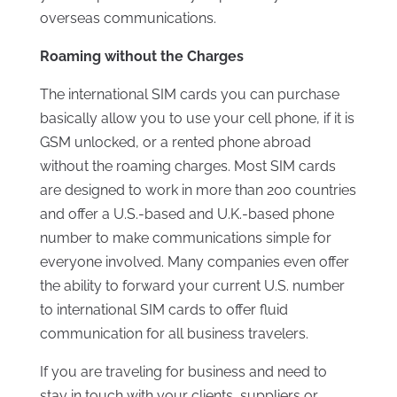
overseas communications.
Roaming without the Charges
The international SIM cards you can purchase
basically allow you to use your cell phone, if it is
GSM unlocked, or a rented phone abroad
without the roaming charges. Most SIM cards
are designed to work in more than 200 countries
and offer a U.S.-based and U.K.-based phone
number to make communications simple for
everyone involved. Many companies even offer
the ability to forward your current U.S. number
to international SIM cards to offer fluid
communication for all business travelers.
If you are traveling for business and need to
stay in touch with your clients, suppliers or