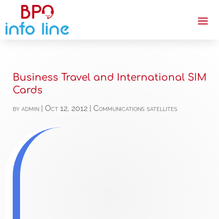
Business Travel and International SIM
Cards
by
admin
|
Oct 12, 2012
|
Communications satellites