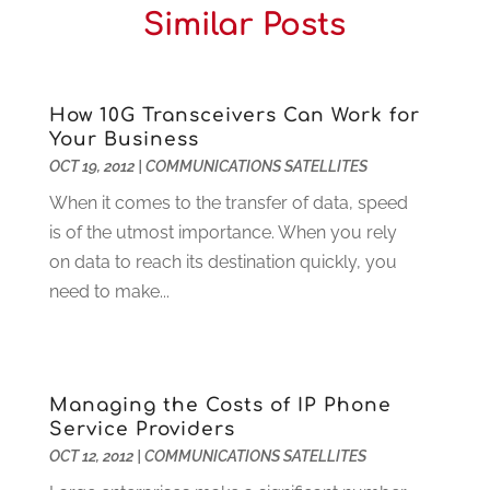
Similar Posts
Cleaning
(15)
July 2025
(2)
Clinics
(1)
June 2025
(2)
Communication Circuits
(1)
May 2025
(1)
Communications Satellites
(4)
April 2025
(3)
How 10G Transceivers Can Work for
Your Business
Computer
(44)
March 2025
(3)
OCT 19, 2012
|
COMMUNICATIONS SATELLITES
Computer Consultant
(1)
February 2025
(6)
Computer Support And Services
(9)
When it comes to the transfer of data, speed
January 2025
(12)
Construction And Maintenance
(117)
is of the utmost importance. When you rely
December 2024
(5)
Criminal Defense
(2)
on data to reach its destination quickly, you
November 2024
(3)
Criminal Lawyer
(1)
need to make...
October 2024
(3)
Customer Support
(4)
August 2024
(6)
Debt Consultant
(1)
July 2024
(3)
Dentist
(106)
June 2024
(1)
Managing the Costs of IP Phone
Digital Design And Development
(6)
May 2024
(2)
Service Providers
Digital Marketing
(12)
April 2024
(4)
OCT 12, 2012
|
COMMUNICATIONS SATELLITES
Digital Marketing Agency
(5)
March 2024
(1)