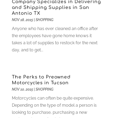
Company Specializes in Delivering
Digital Marketing
(12)
April 2024
(4)
and Shipping Supplies in San
Digital Marketing Agency
(5)
March 2024
(1)
Antonio TX
Electrician
(12)
January 2024
(4)
NOV 18, 2015
|
SHOPPING
Electronics And Electrical
(10)
November 2023
(1)
Anyone who has ever cleaned an office after
Eye Care
(6)
October 2023
(5)
the employees have gone home knows it
Fence
(2)
September 2023
(3)
takes a lot of supplies to restock for the next
Flooring
(6)
August 2023
(3)
day, and to get...
Flowers
(1)
July 2023
(5)
Food & Drinks
(2)
June 2023
(3)
Food Service
(1)
May 2023
(1)
Funeral Services
(17)
February 2023
(1)
The Perks to Preowned
Garage Doors
(21)
January 2023
(1)
Motorcycles in Tucson
Gardening
(23)
December 2022
(1)
NOV 10, 2015
|
SHOPPING
Glass Repair
(2)
November 2022
(1)
Motorcycles can often be quite expensive.
Gold & Silver
(2)
June 2022
(1)
Depending on the type of model a person is
Granite And Marble
(1)
May 2022
(1)
looking to purchase, purchasing a new
Health
(37)
March 2022
(6)