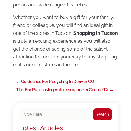
pecans in a wide range of varieties.
Whether you want to buy a gift for your family,
friend or colleague, you will find an ideal gift in
one of the stores in Tucson.
Shopping in Tucson
is truly an exciting experience as you will also
get the chance of seeing some of the salient
attraction features on your way to any shopping
malls or retail stores in the area.
←
Guidelines For Recycling In Denver CO
Tips For Purchasing Auto Insurance In Conroe,TX
→
Search
Latest Articles