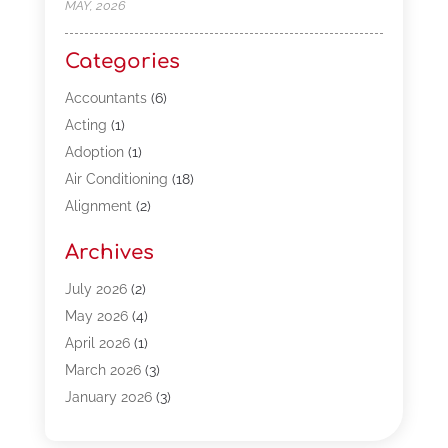
MAY, 2026
Categories
Accountants
(6)
Acting
(1)
Adoption
(1)
Air Conditioning
(18)
Alignment
(2)
Allergy-Doctor
(1)
Archives
Appliances
(13)
Automotive
(80)
July 2026
(2)
Bail Bonds
(5)
May 2026
(4)
Bpoinfoline
(47)
April 2026
(1)
Business
(261)
March 2026
(3)
Call Center Outsourcing
(1)
January 2026
(3)
Call Center Services
(3)
November 2025
(3)