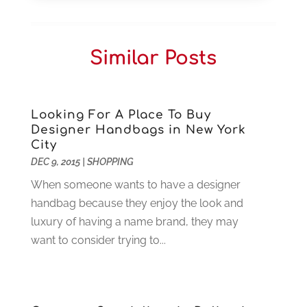
Car Dealers
(1)
October 2025
(2)
Carpet Cleaning
(14)
September 2025
(3)
Central Vacuum Systems
(1)
August 2025
(3)
Similar Posts
Cleaning
(15)
July 2025
(2)
Clinics
(1)
June 2025
(2)
Communication Circuits
(1)
May 2025
(1)
Communications Satellites
(4)
April 2025
(3)
Looking For A Place To Buy
Designer Handbags in New York
Computer
(44)
March 2025
(3)
City
Computer Consultant
(1)
February 2025
(6)
DEC 9, 2015
|
SHOPPING
Computer Support And Services
(9)
January 2025
(12)
When someone wants to have a designer
Construction And Maintenance
(117)
December 2024
(5)
handbag because they enjoy the look and
Criminal Defense
(2)
November 2024
(3)
luxury of having a name brand, they may
Criminal Lawyer
(1)
October 2024
(3)
want to consider trying to...
Customer Support
(4)
August 2024
(6)
Debt Consultant
(1)
July 2024
(3)
Dentist
(106)
June 2024
(1)
Digital Design And Development
(6)
May 2024
(2)