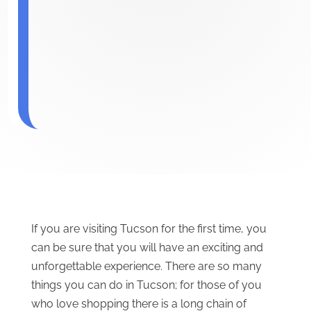
If you are visiting Tucson for the first time, you
can be sure that you will have an exciting and
unforgettable experience. There are so many
things you can do in Tucson; for those of you
who love shopping there is a long chain of