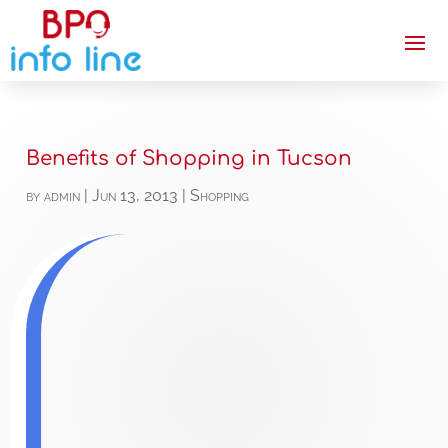
Benefits of Shopping in Tucson
by
admin
|
Jun 13, 2013
|
Shopping