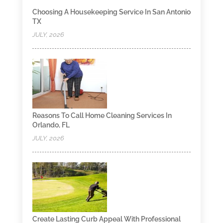
Choosing A Housekeeping Service In San Antonio
TX
JULY, 2026
Reasons To Call Home Cleaning Services In
Orlando, FL
JULY, 2026
Create Lasting Curb Appeal With Professional