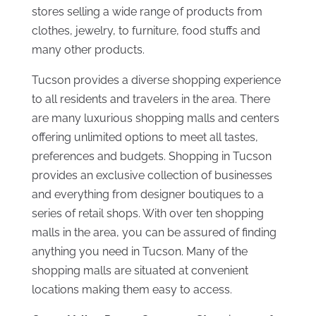
stores selling a wide range of products from
clothes, jewelry, to furniture, food stuffs and
many other products.
Tucson provides a diverse shopping experience
to all residents and travelers in the area. There
are many luxurious shopping malls and centers
offering unlimited options to meet all tastes,
preferences and budgets. Shopping in Tucson
provides an exclusive collection of businesses
and everything from designer boutiques to a
series of retail shops. With over ten shopping
malls in the area, you can be assured of finding
anything you need in Tucson. Many of the
shopping malls are situated at convenient
locations making them easy to access.