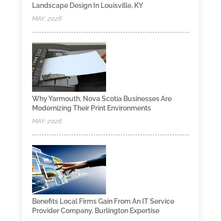
Landscape Design In Louisville, KY
MAY, 2026
Why Yarmouth, Nova Scotia Businesses Are
Modernizing Their Print Environments
MAY, 2026
Benefits Local Firms Gain From An IT Service
Provider Company, Burlington Expertise