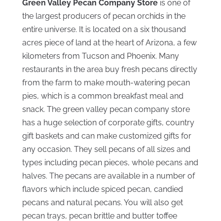
Green Valley Pecan Company Store
is one of
the largest producers of pecan orchids in the
entire universe. It is located on a six thousand
acres piece of land at the heart of Arizona, a few
kilometers from Tucson and Phoenix. Many
restaurants in the area buy fresh pecans directly
from the farm to make mouth-watering pecan
pies, which is a common breakfast meal and
snack. The green valley pecan company store
has a huge selection of corporate gifts, country
gift baskets and can make customized gifts for
any occasion. They sell pecans of all sizes and
types including pecan pieces, whole pecans and
halves. The pecans are available in a number of
flavors which include spiced pecan, candied
pecans and natural pecans. You will also get
pecan trays, pecan brittle and butter toffee