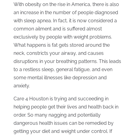
With obesity on the rise in America, there is also
an increase in the number of people diagnosed
with sleep apnea. In fact, it is now considered a
common ailment and is suffered almost
exclusively by people with weight problems.
What happens is fat gets stored around the
neck, constricts your airway, and causes
disruptions in your breathing patterns. This leads
to a restless sleep, general fatigue, and even
some mental illnesses like depression and
anxiety.
Care 4 Houston is trying and succeeding in
helping people get their lives and health back in
order. So many nagging and potentially
dangerous health issues can be remedied by
getting your diet and weight under control. If