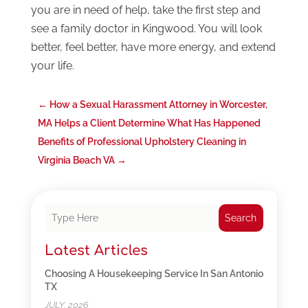
you are in need of help, take the first step and
see a family doctor in Kingwood. You will look
better, feel better, have more energy, and extend
your life.
←
How a Sexual Harassment Attorney in Worcester,
MA Helps a Client Determine What Has Happened
Benefits of Professional Upholstery Cleaning in
Virginia Beach VA
→
Search
Latest Articles
Choosing A Housekeeping Service In San Antonio
TX
JULY, 2026