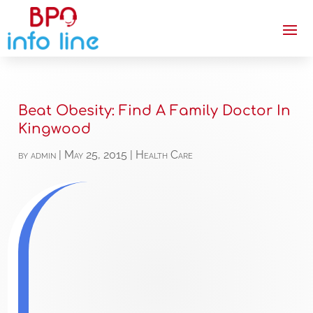
Beat Obesity: Find A Family Doctor In
Kingwood
by
admin
|
May 25, 2015
|
Health Care