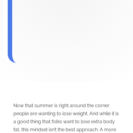
Now that summer is right around the corner
people are wanting to lose weight. And while it is
a good thing that folks want to lose extra body
fat, this mindset isn’t the best approach. A more