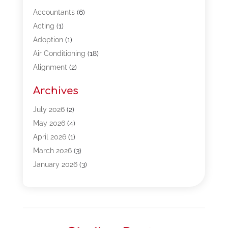
Accountants
(6)
Acting
(1)
Adoption
(1)
Air Conditioning
(18)
Alignment
(2)
Allergy-Doctor
(1)
Archives
Appliances
(13)
Automotive
(80)
July 2026
(2)
Bail Bonds
(5)
May 2026
(4)
Bpoinfoline
(47)
April 2026
(1)
Business
(261)
March 2026
(3)
Call Center Outsourcing
(1)
January 2026
(3)
Call Center Services
(3)
November 2025
(3)
Car Dealers
(1)
October 2025
(2)
Carpet Cleaning
(14)
September 2025
(3)
Central Vacuum Systems
(1)
August 2025
(3)