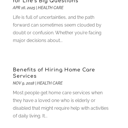
for Life’s Big Questions
Heating And Air Conditioning
(73)
November 2021
(2)
APR 16, 2025
|
HEALTH CARE
Home Alarm
(1)
October 2021
(1)
Home And Garden
(4)
Life is full of uncertainties, and the path
August 2021
(1)
Home Improvement
(102)
forward can sometimes seem clouded by
July 2021
(7)
Hunting
(1)
doubt or confusion. Whether you’re facing
June 2021
(3)
Ice Cube
(1)
major decisions about...
May 2021
(3)
Industrial Goods And Services
(2)
April 2021
(1)
Insurace
(47)
March 2021
(3)
Internet Marketing Service
(4)
February 2021
(1)
Benefits of Hiring Home Care
Internet Service Provider
(8)
January 2021
(1)
Services
IT Services
(10)
December 2020
(3)
NOV 9, 2018
|
HEALTH CARE
Jewelry
(26)
November 2020
(2)
Most people get home care services when
Lawyers
(198)
October 2020
(1)
they have a loved one who is elderly or
Lifestyle And Relationship
(1)
September 2020
(3)
disabled that might require help with activities
Loan
(4)
August 2020
(1)
of daily living. It...
Locks And Safes
(4)
July 2020
(5)
Medical Clinic
(1)
June 2020
(2)