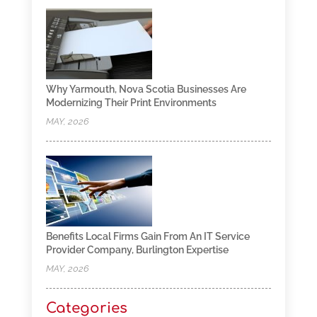
Why Yarmouth, Nova Scotia Businesses Are
Modernizing Their Print Environments
MAY, 2026
Benefits Local Firms Gain From An IT Service
Provider Company, Burlington Expertise
MAY, 2026
Categories