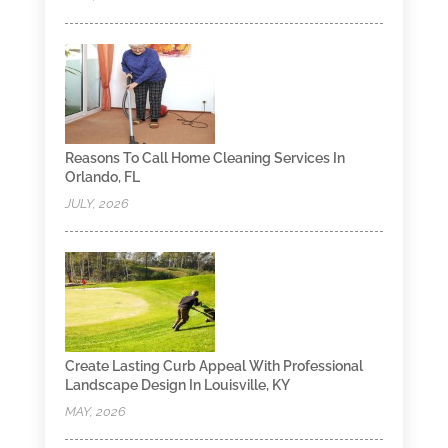
Reasons To Call Home Cleaning Services In
Orlando, FL
JULY, 2026
Create Lasting Curb Appeal With Professional
Landscape Design In Louisville, KY
MAY, 2026