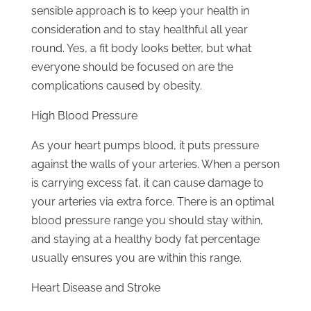
sensible approach is to keep your health in
consideration and to stay healthful all year
round. Yes, a fit body looks better, but what
everyone should be focused on are the
complications caused by obesity.
High Blood Pressure
As your heart pumps blood, it puts pressure
against the walls of your arteries. When a person
is carrying excess fat, it can cause damage to
your arteries via extra force. There is an optimal
blood pressure range you should stay within,
and staying at a healthy body fat percentage
usually ensures you are within this range.
Heart Disease and Stroke