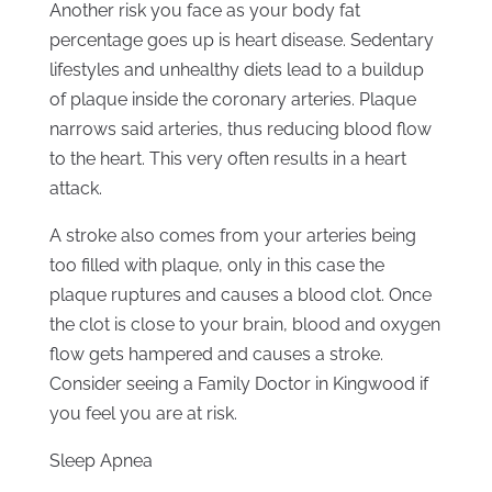
Another risk you face as your body fat
percentage goes up is heart disease. Sedentary
lifestyles and unhealthy diets lead to a buildup
of plaque inside the coronary arteries. Plaque
narrows said arteries, thus reducing blood flow
to the heart. This very often results in a heart
attack.
A stroke also comes from your arteries being
too filled with plaque, only in this case the
plaque ruptures and causes a blood clot. Once
the clot is close to your brain, blood and oxygen
flow gets hampered and causes a stroke.
Consider seeing a Family Doctor in Kingwood if
you feel you are at risk.
Sleep Apnea