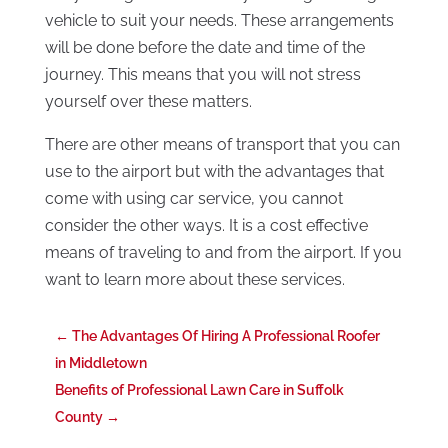
vehicle to suit your needs. These arrangements
will be done before the date and time of the
journey. This means that you will not stress
yourself over these matters.
There are other means of transport that you can
use to the airport but with the advantages that
come with using car service, you cannot
consider the other ways. It is a cost effective
means of traveling to and from the airport. If you
want to learn more about these services.
←
The Advantages Of Hiring A Professional Roofer
in Middletown
Benefits of Professional Lawn Care in Suffolk
County
→