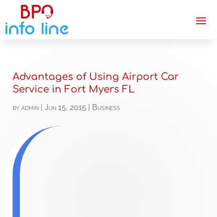
Advantages of Using Airport Car
Service in Fort Myers FL
by
admin
|
Jun 15, 2015
|
Business