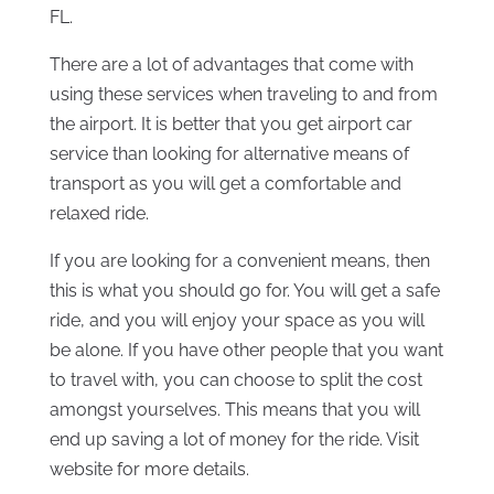
FL.
There are a lot of advantages that come with
using these services when traveling to and from
the airport. It is better that you get airport car
service than looking for alternative means of
transport as you will get a comfortable and
relaxed ride.
If you are looking for a convenient means, then
this is what you should go for. You will get a safe
ride, and you will enjoy your space as you will
be alone. If you have other people that you want
to travel with, you can choose to split the cost
amongst yourselves. This means that you will
end up saving a lot of money for the ride. Visit
website for more details.