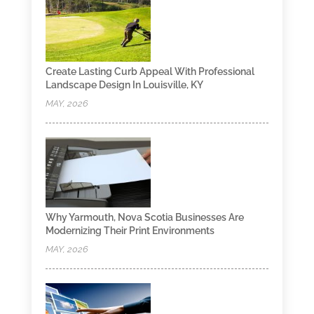
Create Lasting Curb Appeal With Professional
Landscape Design In Louisville, KY
MAY, 2026
Why Yarmouth, Nova Scotia Businesses Are
Modernizing Their Print Environments
MAY, 2026