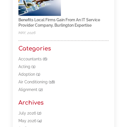
Benefits Local Firms Gain From An IT Service
Provider Company, Burlington Expertise
MAY, 2026
Categories
Accountants
(6)
Acting
(1)
Adoption
(1)
Air Conditioning
(18)
Alignment
(2)
Allergy-Doctor
(1)
Archives
Appliances
(13)
Automotive
(80)
July 2026
(2)
Bail Bonds
(5)
May 2026
(4)