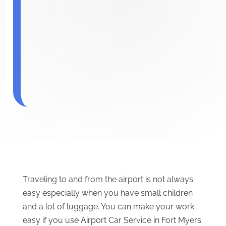
Traveling to and from the airport is not always
easy especially when you have small children
and a lot of luggage. You can make your work
easy if you use Airport Car Service in Fort Myers