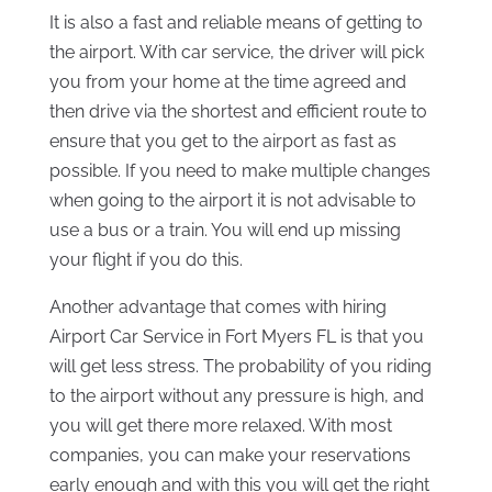
It is also a fast and reliable means of getting to
the airport. With car service, the driver will pick
you from your home at the time agreed and
then drive via the shortest and efficient route to
ensure that you get to the airport as fast as
possible. If you need to make multiple changes
when going to the airport it is not advisable to
use a bus or a train. You will end up missing
your flight if you do this.
Another advantage that comes with hiring
Airport Car Service in Fort Myers FL is that you
will get less stress. The probability of you riding
to the airport without any pressure is high, and
you will get there more relaxed. With most
companies, you can make your reservations
early enough and with this you will get the right