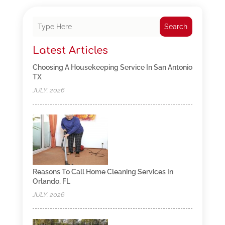
Search
Latest Articles
Choosing A Housekeeping Service In San Antonio
TX
JULY, 2026
Reasons To Call Home Cleaning Services In
Orlando, FL
JULY, 2026