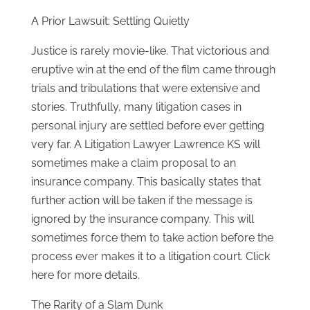
A Prior Lawsuit: Settling Quietly
Justice is rarely movie-like. That victorious and
eruptive win at the end of the film came through
trials and tribulations that were extensive and
stories. Truthfully, many litigation cases in
personal injury are settled before ever getting
very far. A Litigation Lawyer Lawrence KS will
sometimes make a claim proposal to an
insurance company. This basically states that
further action will be taken if the message is
ignored by the insurance company. This will
sometimes force them to take action before the
process ever makes it to a litigation court. Click
here for more details.
The Rarity of a Slam Dunk