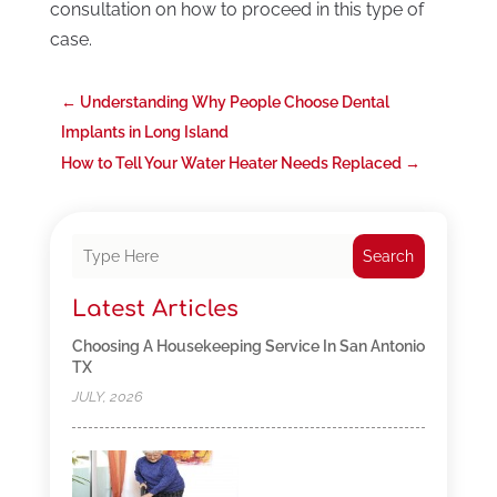
consultation on how to proceed in this type of
case.
←
Understanding Why People Choose Dental
Implants in Long Island
How to Tell Your Water Heater Needs Replaced
→
Search
Latest Articles
Choosing A Housekeeping Service In San Antonio
TX
JULY, 2026