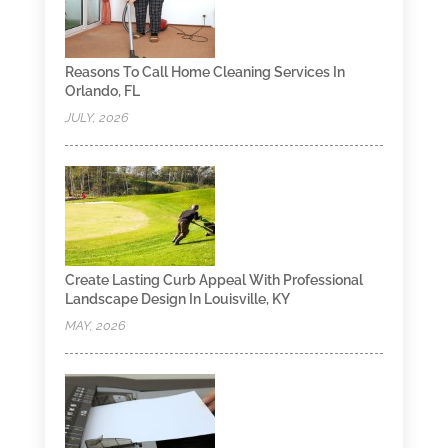
Reasons To Call Home Cleaning Services In
Orlando, FL
JULY, 2026
Create Lasting Curb Appeal With Professional
Landscape Design In Louisville, KY
MAY, 2026