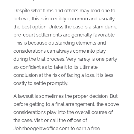
Despite what films and others may lead one to
believe, this is incredibly common and usually
the best option. Unless the case is a slam dunk,
pre-court settlements are generally favorable.
This is because outstanding elements and
considerations can always come into play
during the trial process. Very rarely is one party
so confident as to take it to its ultimate
conclusion at the risk of facing a loss. It is less
costly to settle promptly.
A lawsuit is sometimes the proper decision. But
before getting to a final arrangement, the above
considerations play into the overall course of
the case. Visit or call the offices of
Johnhoogelawoffice.com to earn a free