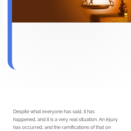
Despite what everyone has said, it has
happened, and it is a very real situation. An injury
has occurred, and the ramifications of that on