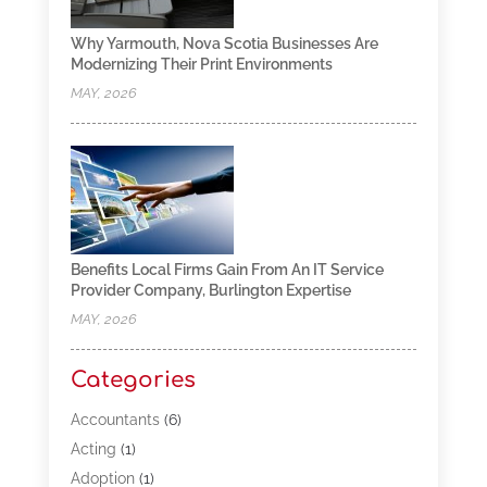
Why Yarmouth, Nova Scotia Businesses Are
Modernizing Their Print Environments
MAY, 2026
Benefits Local Firms Gain From An IT Service
Provider Company, Burlington Expertise
MAY, 2026
Categories
Accountants
(6)
Acting
(1)
Adoption
(1)