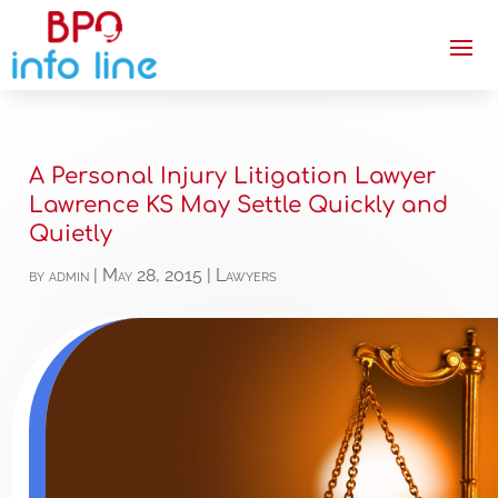
A Personal Injury Litigation Lawyer
Lawrence KS May Settle Quickly and
Quietly
by
admin
|
May 28, 2015
|
Lawyers