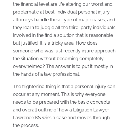
the financial level are life altering our worst and
problematic at best. Individual personal injury
attorneys handle these type of major cases, and
they learn to juggle all the third-party individuals
involved in the find a solution that is reasonable
but justified. It is a tricky area. How does
someone who was just recently injure approach
the situation without becoming completely
overwhelmed? The answer is to put it mostly in
the hands of a law professional.
The frightening thing is that a personal injury can
occur at any moment. This is why everyone
needs to be prepared with the basic concepts
and overall outline of how a Litigation Lawyer
Lawrence KS wins a case and moves through
the process.