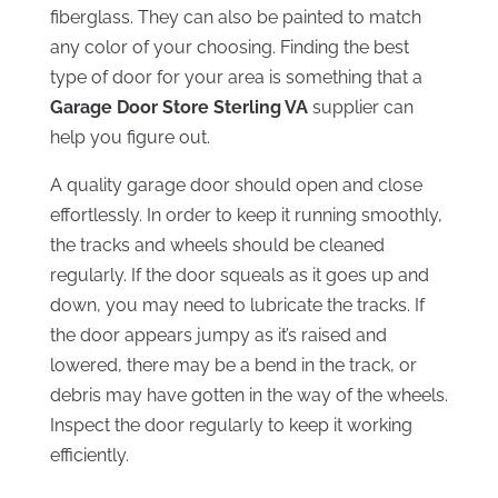
fiberglass. They can also be painted to match
any color of your choosing. Finding the best
type of door for your area is something that a
Garage Door Store Sterling VA
supplier can
help you figure out.
A quality garage door should open and close
effortlessly. In order to keep it running smoothly,
the tracks and wheels should be cleaned
regularly. If the door squeals as it goes up and
down, you may need to lubricate the tracks. If
the door appears jumpy as it’s raised and
lowered, there may be a bend in the track, or
debris may have gotten in the way of the wheels.
Inspect the door regularly to keep it working
efficiently.