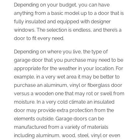
Depending on your budget, you can have
anything from a basic model up to a door that is
fully insulated and equipped with designer
windows. The selection is endless, and there’s a
door to fit every need.
Depending on where you live, the type of
garage door that you purchase may need to be
appropriate for the weather in your location. For
example, in a very wet area it may be better to
purchase an aluminum, vinyl or fiberglass door
versus a wooden one that may rot or swell from
moisture. In a very cold climate an insulated
door may provide extra protection from the
elements outside. Garage doors can be
manufactured from a variety of materials
including aluminum, wood, steel, vinyl or even