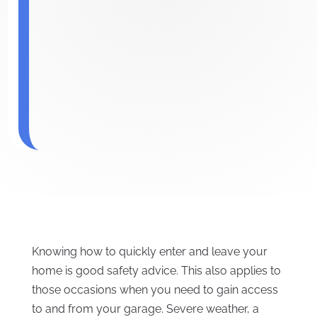
Knowing how to quickly enter and leave your
home is good safety advice. This also applies to
those occasions when you need to gain access
to and from your garage. Severe weather, a