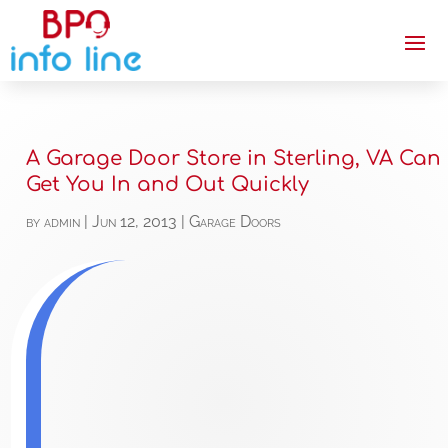
A Garage Door Store in Sterling, VA Can
Get You In and Out Quickly
by
admin
|
Jun 12, 2013
|
Garage Doors