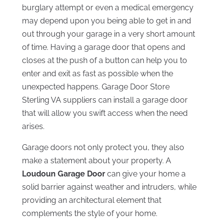
burglary attempt or even a medical emergency
may depend upon you being able to get in and
out through your garage in a very short amount
of time. Having a garage door that opens and
closes at the push of a button can help you to
enter and exit as fast as possible when the
unexpected happens. Garage Door Store
Sterling VA suppliers can install a garage door
that will allow you swift access when the need
arises.
Garage doors not only protect you, they also
make a statement about your property. A
Loudoun Garage Door
can give your home a
solid barrier against weather and intruders, while
providing an architectural element that
complements the style of your home.