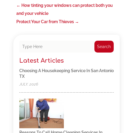
←
How tinting your windows can protect both you
and your vehicle
Protect Your Car from Thieves
→
Search
Latest Articles
Choosing A Housekeeping Service In San Antonio
TX
JULY, 2026
Reasons To Call Home Cleaning Services In