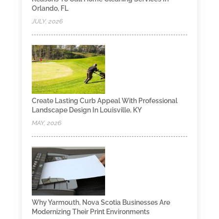
Orlando, FL
JULY, 2026
Create Lasting Curb Appeal With Professional
Landscape Design In Louisville, KY
MAY, 2026
Why Yarmouth, Nova Scotia Businesses Are
Modernizing Their Print Environments