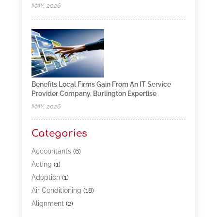
MAY, 2026
Benefits Local Firms Gain From An IT Service
Provider Company, Burlington Expertise
MAY, 2026
Categories
Accountants
(6)
Acting
(1)
Adoption
(1)
Air Conditioning
(18)
Alignment
(2)
Allergy-Doctor
(1)