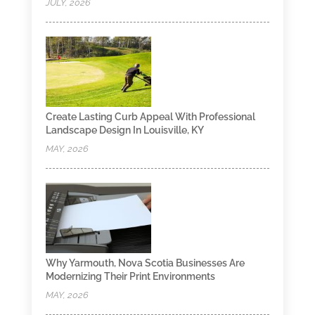
JULY, 2026
Create Lasting Curb Appeal With Professional
Landscape Design In Louisville, KY
MAY, 2026
Why Yarmouth, Nova Scotia Businesses Are
Modernizing Their Print Environments
MAY, 2026