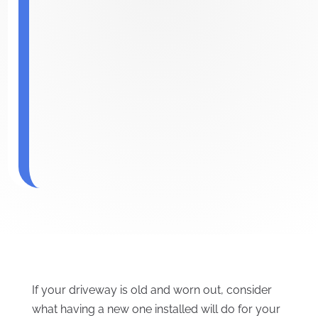
If your driveway is old and worn out, consider
what having a new one installed will do for your