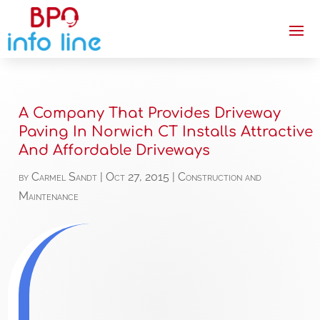
A Company That Provides Driveway
Paving In Norwich CT Installs Attractive
And Affordable Driveways
by
Carmel Sandt
|
Oct 27, 2015
|
Construction and
Maintenance