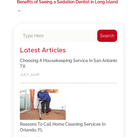
Benefits of Seeing a Sedation Dentist in Long Island
→
Search
Latest Articles
Choosing A Housekeeping Service In San Antonio
TX
JULY, 2026
Reasons To Call Home Cleaning Services In
Orlando, FL