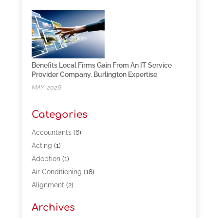
Benefits Local Firms Gain From An IT Service
Provider Company, Burlington Expertise
MAY, 2026
Categories
Accountants
(6)
Acting
(1)
Adoption
(1)
Air Conditioning
(18)
Alignment
(2)
Allergy-Doctor
(1)
Archives
Appliances
(13)