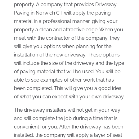
property. A company that provides Driveway
Paving in Norwich CT will apply the paving
material in a professional manner, giving your
property a clean and attractive edge. When you
meet with the contractor of the company, they
will give you options when planning for the
installation of the new driveway. These options
will include the size of the driveway and the type
of paving material that will be used. You will be
able to see examples of other work that has
been completed. This will give you a good idea
of what you can expect with your own driveway.
The driveway installers will not get in your way
and will complete the job during a time that is
convenient for you. After the driveway has been
installed, the company will apply a layer of seal