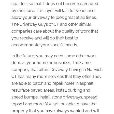
coat to it so that it does not become damaged
by moisture. This layer will last for years and
allow your driveway to look great at all times.
The Driveway Guys of CT and other similar
companies care about the quality of work that
you receive and will do their best to
accommodate your specific needs.
In the future, you may need some other work
done at your home or business. The same
company that offers Driveway Paving in Norwich
CT has many more services that they offer. They
are able to patch and repair holes in asphalt,
resurface paved areas, install curbing and
speed bumps, install stone driveways, spread
topsoil and more. You will be able to have the
property that you have always wanted and will