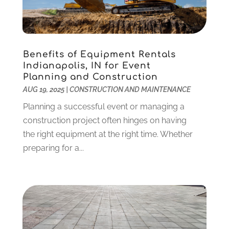
Criminal Defense
(2)
November 2024
(3)
Criminal Lawyer
(1)
October 2024
(3)
Customer Support
(4)
August 2024
(6)
Benefits of Equipment Rentals
Debt Consultant
(1)
July 2024
(3)
Indianapolis, IN for Event
Dentist
(106)
June 2024
(1)
Planning and Construction
Digital Design And Development
(6)
May 2024
(2)
AUG 19, 2025
|
CONSTRUCTION AND MAINTENANCE
Digital Marketing
(12)
April 2024
(4)
Planning a successful event or managing a
Digital Marketing Agency
(5)
March 2024
(1)
construction project often hinges on having
Electrician
(12)
January 2024
(4)
the right equipment at the right time. Whether
Electronics And Electrical
(10)
November 2023
(1)
preparing for a...
Eye Care
(6)
October 2023
(5)
Fence
(2)
September 2023
(3)
Flooring
(6)
August 2023
(3)
Flowers
(1)
July 2023
(5)
Food & Drinks
(2)
June 2023
(3)
Food Service
(1)
May 2023
(1)