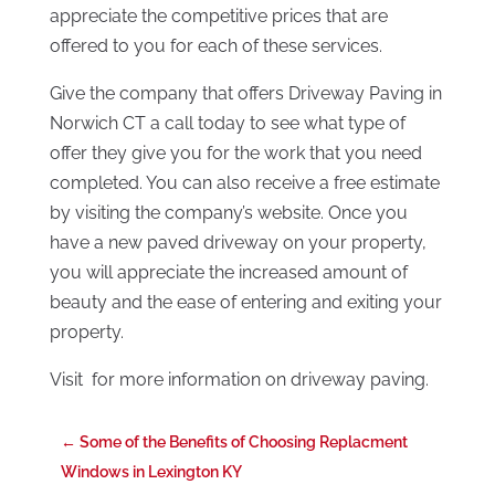
appreciate the competitive prices that are
offered to you for each of these services.
Give the company that offers Driveway Paving in
Norwich CT a call today to see what type of
offer they give you for the work that you need
completed. You can also receive a free estimate
by visiting the company’s website. Once you
have a new paved driveway on your property,
you will appreciate the increased amount of
beauty and the ease of entering and exiting your
property.
Visit for more information on driveway paving.
←
Some of the Benefits of Choosing Replacment
Windows in Lexington KY