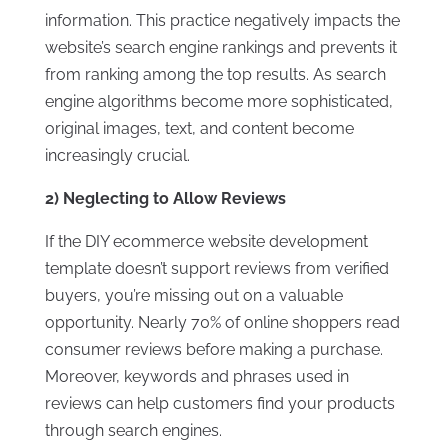
information. This practice negatively impacts the
website’s search engine rankings and prevents it
from ranking among the top results. As search
engine algorithms become more sophisticated,
original images, text, and content become
increasingly crucial.
2) Neglecting to Allow Reviews
If the DIY ecommerce website development
template doesn’t support reviews from verified
buyers, you’re missing out on a valuable
opportunity. Nearly 70% of online shoppers read
consumer reviews before making a purchase.
Moreover, keywords and phrases used in
reviews can help customers find your products
through search engines.