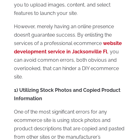
you to upload images, content, and select
features to launch your site.
However, merely having an online presence
doesn’t guarantee success. By enlisting the
services of a professional ecommerce
website
development service in Jacksonville Fl
, you
can avoid common errors, both obvious and
overlooked, that can hinder a DIY ecommerce
site.
1) Utilizing Stock Photos and Copied Product
Information
One of the most significant errors for any
ecommerce site is using stock photos and
product descriptions that are copied and pasted
from other sites or the manufacturer’s