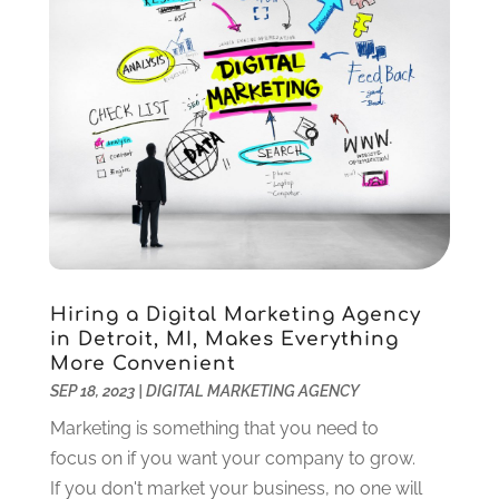
Internet Service Provider
(8)
January 2021
(1)
IT Services
(10)
December 2020
(3)
Jewelry
(26)
November 2020
(2)
Lawyers
(198)
October 2020
(1)
Lifestyle And Relationship
(1)
September 2020
(3)
Loan
(4)
August 2020
(1)
Locks And Safes
(4)
July 2020
(5)
Medical Clinic
(1)
June 2020
(2)
Motorcycles
(1)
May 2020
(5)
Moving Services
(26)
April 2020
(7)
Hiring a Digital Marketing Agency
Online Marketing
(2)
March 2020
(1)
in Detroit, MI, Makes Everything
Optometrists
(2)
February 2020
(3)
More Convenient
Orthopedics
(1)
January 2020
(8)
SEP 18, 2023
|
DIGITAL MARKETING AGENCY
Pest Control
(26)
December 2019
(5)
Marketing is something that you need to
Pet
(3)
November 2019
(1)
focus on if you want your company to grow.
Pets
(8)
October 2019
(1)
If you don't market your business, no one will