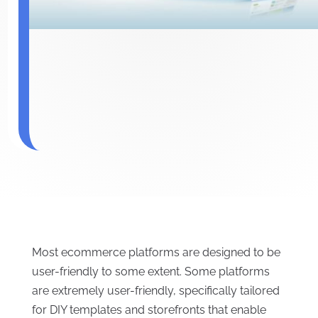
Most ecommerce platforms are designed to be
user-friendly to some extent. Some platforms
are extremely user-friendly, specifically tailored
for DIY templates and storefronts that enable