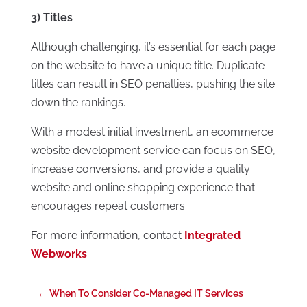
3) Titles
Although challenging, it’s essential for each page
on the website to have a unique title. Duplicate
titles can result in SEO penalties, pushing the site
down the rankings.
With a modest initial investment, an ecommerce
website development service can focus on SEO,
increase conversions, and provide a quality
website and online shopping experience that
encourages repeat customers.
For more information, contact
Integrated
Webworks
.
←
When To Consider Co-Managed IT Services