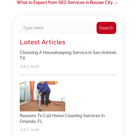
What to Expect from SEO Services in Bossier City
→
Search
Latest Articles
Choosing A Housekeeping Service In San Antonio
TX
JULY, 2026
Reasons To Call Home Cleaning Services In
Orlando, FL
JULY, 2026