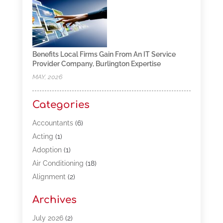
Benefits Local Firms Gain From An IT Service
Provider Company, Burlington Expertise
MAY, 2026
Categories
Accountants
(6)
Acting
(1)
Adoption
(1)
Air Conditioning
(18)
Alignment
(2)
Allergy-Doctor
(1)
Archives
Appliances
(13)
Automotive
(80)
July 2026
(2)