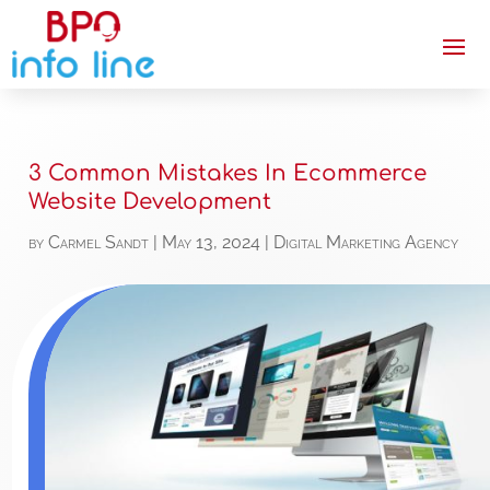
3 Common Mistakes In Ecommerce
Website Development
by
Carmel Sandt
|
May 13, 2024
|
Digital Marketing Agency