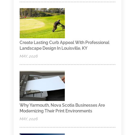
Create Lasting Curb Appeal With Professional
Landscape Design In Louisville, KY
MAY, 2026
Why Yarmouth, Nova Scotia Businesses Are
Modernizing Their Print Environments
MAY, 2026