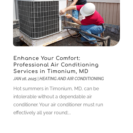
Lawyers
(198)
October 2020
(1)
Lifestyle And Relationship
(1)
September 2020
(3)
Loan
(4)
August 2020
(1)
Locks And Safes
(4)
July 2020
(5)
Medical Clinic
(1)
June 2020
(2)
Motorcycles
(1)
May 2020
(5)
Moving Services
(26)
April 2020
(7)
Enhance Your Comfort:
Online Marketing
(2)
March 2020
(1)
Professional Air Conditioning
Services in Timonium, MD
Optometrists
(2)
February 2020
(3)
JAN 16, 2025
|
HEATING AND AIR CONDITIONING
Orthopedics
(1)
January 2020
(8)
Pest Control
(26)
December 2019
(5)
Hot summers in Timonium, MD, can be
Pet
(3)
November 2019
(1)
intolerable without a dependable air
Pets
(8)
October 2019
(1)
conditioner. Your air conditioner must run
Plastic Surgery
(1)
September 2019
(1)
effectively all year round;...
Plumbing
(48)
August 2019
(1)
Preschool & Daycare
(1)
July 2019
(2)