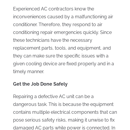
Experienced AC contractors know the
inconveniences caused by a malfunctioning air
conditioner. Therefore, they respond to air
conditioning repair emergencies quickly. Since
these technicians have the necessary
replacement parts, tools, and equipment, and
they can make sure the specific issues with a
given cooling device are fixed properly and in a
timely manner.
Get the Job Done Safely
Repairing a defective AC unit can be a
dangerous task. This is because the equipment
contains multiple electrical components that can
pose serious safety risks, making it unwise to fix
damaged AC parts while power is connected. In