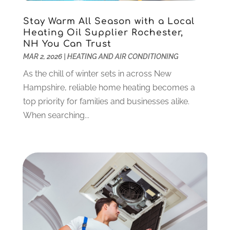
Debt Consultant
(1)
July 2024
(3)
Dentist
(106)
June 2024
(1)
Stay Warm All Season with a Local
Digital Design And Development
(6)
May 2024
(2)
Heating Oil Supplier Rochester,
Digital Marketing
(12)
NH You Can Trust
April 2024
(4)
MAR 2, 2026
|
HEATING AND AIR CONDITIONING
Digital Marketing Agency
(5)
March 2024
(1)
Electrician
(12)
January 2024
(4)
As the chill of winter sets in across New
Electronics And Electrical
(10)
November 2023
(1)
Hampshire, reliable home heating becomes a
Eye Care
(6)
October 2023
(5)
top priority for families and businesses alike.
Fence
(2)
September 2023
(3)
When searching...
Flooring
(6)
August 2023
(3)
Flowers
(1)
July 2023
(5)
Food & Drinks
(2)
June 2023
(3)
Food Service
(1)
May 2023
(1)
Funeral Services
(17)
February 2023
(1)
Garage Doors
(21)
January 2023
(1)
Gardening
(23)
December 2022
(1)
Glass Repair
(2)
November 2022
(1)