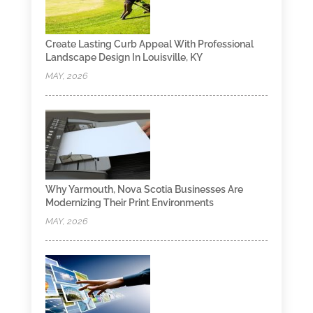
Create Lasting Curb Appeal With Professional
Landscape Design In Louisville, KY
MAY, 2026
Why Yarmouth, Nova Scotia Businesses Are
Modernizing Their Print Environments
MAY, 2026