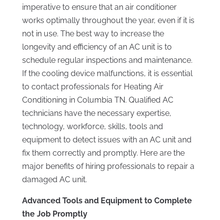
imperative to ensure that an air conditioner
works optimally throughout the year, even if it is
not in use. The best way to increase the
longevity and efficiency of an AC unit is to
schedule regular inspections and maintenance.
If the cooling device malfunctions, it is essential
to contact professionals for Heating Air
Conditioning in Columbia TN. Qualified AC
technicians have the necessary expertise,
technology, workforce, skills, tools and
equipment to detect issues with an AC unit and
fix them correctly and promptly. Here are the
major benefits of hiring professionals to repair a
damaged AC unit.
Advanced Tools and Equipment to Complete
the Job Promptly