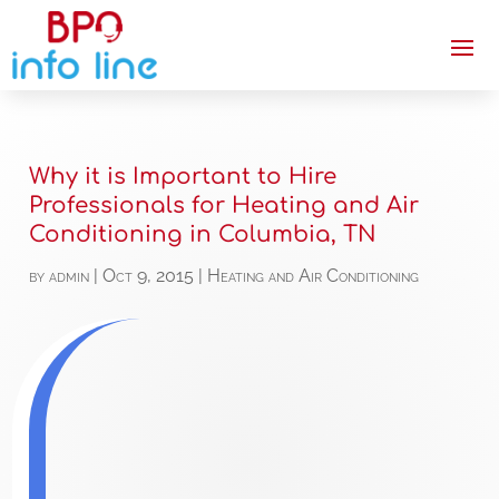
Why it is Important to Hire
Professionals for Heating and Air
Conditioning in Columbia, TN
by
admin
|
Oct 9, 2015
|
Heating and Air Conditioning