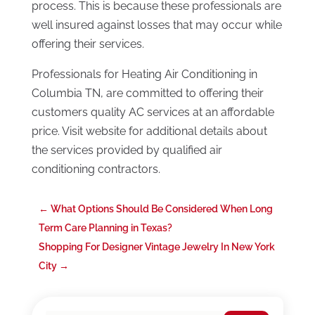
process. This is because these professionals are
well insured against losses that may occur while
offering their services.
Professionals for Heating Air Conditioning in
Columbia TN, are committed to offering their
customers quality AC services at an affordable
price. Visit website for additional details about
the services provided by qualified air
conditioning contractors.
←
What Options Should Be Considered When Long
Term Care Planning in Texas?
Shopping For Designer Vintage Jewelry In New York
City
→