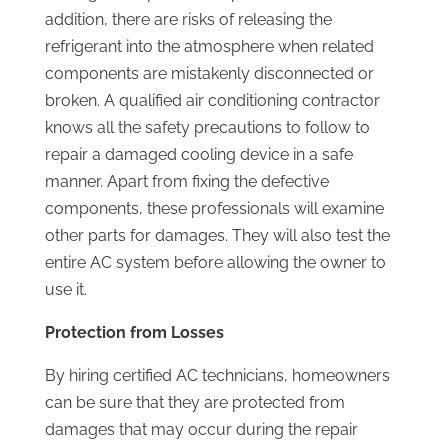
addition, there are risks of releasing the
refrigerant into the atmosphere when related
components are mistakenly disconnected or
broken. A qualified air conditioning contractor
knows all the safety precautions to follow to
repair a damaged cooling device in a safe
manner. Apart from fixing the defective
components, these professionals will examine
other parts for damages. They will also test the
entire AC system before allowing the owner to
use it.
Protection from Losses
By hiring certified AC technicians, homeowners
can be sure that they are protected from
damages that may occur during the repair