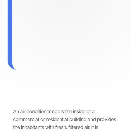
An air conditioner cools the inside of a
commercial or residential building and provides
the inhabitants with fresh, filtered air. It is