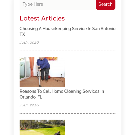
Search
Latest Articles
Choosing A Housekeeping Service In San Antonio
TX
JULY, 2026
Reasons To Call Home Cleaning Services In
Orlando, FL
JULY, 2026