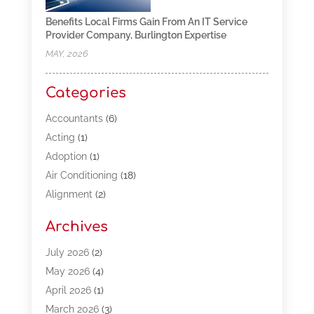
Benefits Local Firms Gain From An IT Service
Provider Company, Burlington Expertise
MAY, 2026
Categories
Accountants
(6)
Acting
(1)
Adoption
(1)
Air Conditioning
(18)
Alignment
(2)
Allergy-Doctor
(1)
Archives
Appliances
(13)
Automotive
(80)
July 2026
(2)
Bail Bonds
(5)
May 2026
(4)
Bpoinfoline
(47)
April 2026
(1)
Business
(261)
March 2026
(3)