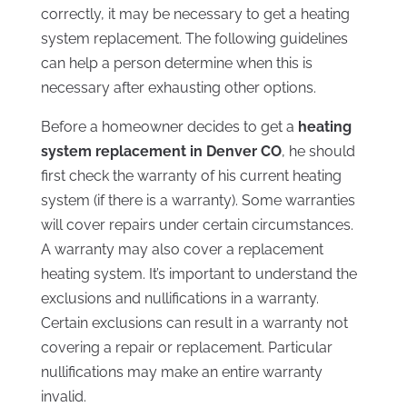
correctly, it may be necessary to get a heating
system replacement. The following guidelines
can help a person determine when this is
necessary after exhausting other options.
Before a homeowner decides to get a
heating
system replacement in Denver CO
, he should
first check the warranty of his current heating
system (if there is a warranty). Some warranties
will cover repairs under certain circumstances.
A warranty may also cover a replacement
heating system. It’s important to understand the
exclusions and nullifications in a warranty.
Certain exclusions can result in a warranty not
covering a repair or replacement. Particular
nullifications may make an entire warranty
invalid.