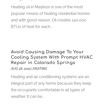
February 2025
(6)
Computer Support And Services
(9)
Heating oil in Madison is one of the most
January 2025
(12)
Construction And Maintenance
(117)
popular means of heating residential homes
December 2024
(5)
Criminal Defense
(2)
and with good reason. Oil creates 140,000
November 2024
(3)
Criminal Lawyer
(1)
BTUs of heat for each...
October 2024
(3)
Customer Support
(4)
August 2024
(6)
Debt Consultant
(1)
July 2024
(3)
Dentist
(106)
June 2024
(1)
Avoid Causing Damage To Your
Digital Design And Development
(6)
May 2024
(2)
Cooling System With Prompt HVAC
Digital Marketing
(12)
April 2024
(4)
Repair in Colorado Springs
Digital Marketing Agency
(5)
March 2024
(1)
AUG 28, 2015
|
HEATING
Electrician
(12)
January 2024
(4)
Heating and air conditioning systems are an
Electronics And Electrical
(10)
November 2023
(1)
integral part of any home because they keep
Eye Care
(6)
October 2023
(5)
the occupants comfortable in all types of
Fence
(2)
September 2023
(3)
weather. It can be...
Flooring
(6)
August 2023
(3)
Flowers
(1)
July 2023
(5)