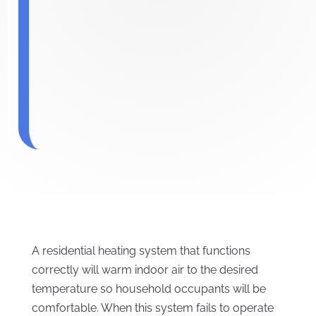
A residential heating system that functions
correctly will warm indoor air to the desired
temperature so household occupants will be
comfortable. When this system fails to operate