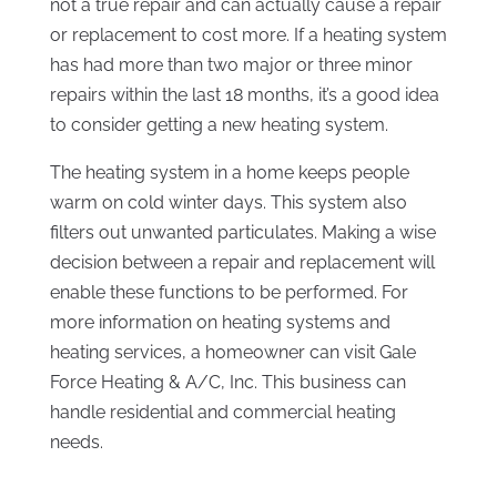
not a true repair and can actually cause a repair
or replacement to cost more. If a heating system
has had more than two major or three minor
repairs within the last 18 months, it’s a good idea
to consider getting a new heating system.
The heating system in a home keeps people
warm on cold winter days. This system also
filters out unwanted particulates. Making a wise
decision between a repair and replacement will
enable these functions to be performed. For
more information on heating systems and
heating services, a homeowner can visit Gale
Force Heating & A/C, Inc. This business can
handle residential and commercial heating
needs.