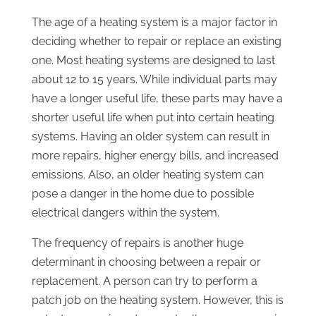
The age of a heating system is a major factor in
deciding whether to repair or replace an existing
one. Most heating systems are designed to last
about 12 to 15 years. While individual parts may
have a longer useful life, these parts may have a
shorter useful life when put into certain heating
systems. Having an older system can result in
more repairs, higher energy bills, and increased
emissions. Also, an older heating system can
pose a danger in the home due to possible
electrical dangers within the system.
The frequency of repairs is another huge
determinant in choosing between a repair or
replacement. A person can try to perform a
patch job on the heating system. However, this is