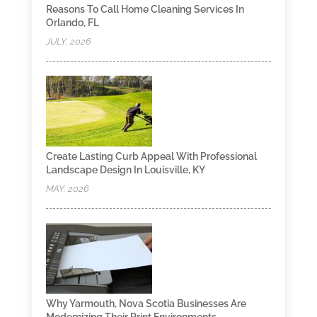
Reasons To Call Home Cleaning Services In
Orlando, FL
JULY, 2026
Create Lasting Curb Appeal With Professional
Landscape Design In Louisville, KY
MAY, 2026
Why Yarmouth, Nova Scotia Businesses Are