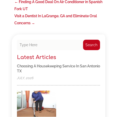
←
Finding A Good Deal On Air Conditioner in Spanish
Fork UT
Visit a Dentist In LaGrange, GA and Eliminate Oral
Concerns
→
Search
Latest Articles
Choosing A Housekeeping Service In San Antonio
TX
JULY, 2026