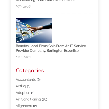
Modernizing Their Print Environments
MAY, 2026
Benefits Local Firms Gain From An IT Service
Provider Company, Burlington Expertise
MAY, 2026
Categories
Accountants
(6)
Acting
(1)
Adoption
(1)
Air Conditioning
(18)
Alignment
(2)