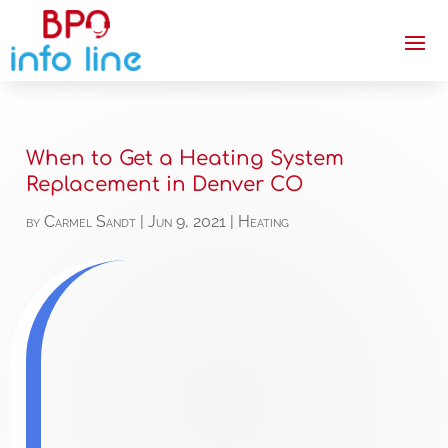
When to Get a Heating System
Replacement in Denver CO
by
Carmel Sandt
|
Jun 9, 2021
|
Heating