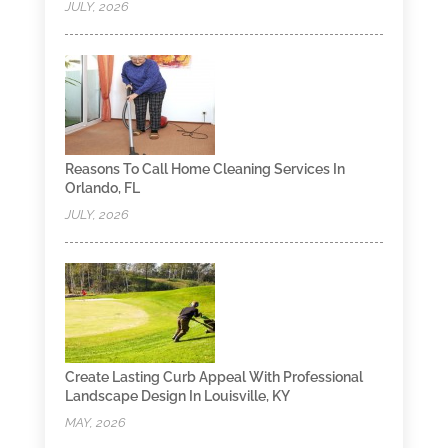
JULY, 2026
Reasons To Call Home Cleaning Services In
Orlando, FL
JULY, 2026
Create Lasting Curb Appeal With Professional
Landscape Design In Louisville, KY
MAY, 2026