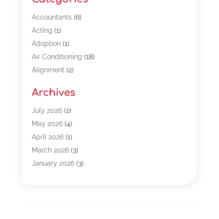
Accountants
(6)
Acting
(1)
Adoption
(1)
Air Conditioning
(18)
Alignment
(2)
Allergy-Doctor
(1)
Archives
Appliances
(13)
Automotive
(80)
July 2026
(2)
Bail Bonds
(5)
May 2026
(4)
Bpoinfoline
(47)
April 2026
(1)
Business
(261)
March 2026
(3)
Call Center Outsourcing
(1)
January 2026
(3)
Call Center Services
(3)
November 2025
(3)
Car Dealers
(1)
October 2025
(2)
Carpet Cleaning
(14)
September 2025
(3)
Central Vacuum Systems
(1)
August 2025
(3)