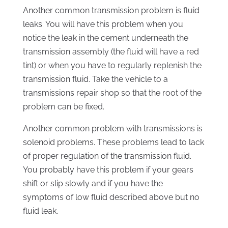
Another common transmission problem is fluid
leaks. You will have this problem when you
notice the leak in the cement underneath the
transmission assembly (the fluid will have a red
tint) or when you have to regularly replenish the
transmission fluid. Take the vehicle to a
transmissions repair shop so that the root of the
problem can be fixed.
Another common problem with transmissions is
solenoid problems. These problems lead to lack
of proper regulation of the transmission fluid.
You probably have this problem if your gears
shift or slip slowly and if you have the
symptoms of low fluid described above but no
fluid leak.