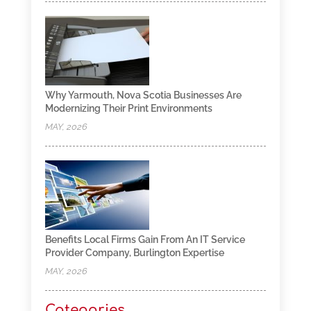
Why Yarmouth, Nova Scotia Businesses Are
Modernizing Their Print Environments
MAY, 2026
Benefits Local Firms Gain From An IT Service
Provider Company, Burlington Expertise
MAY, 2026
Categories