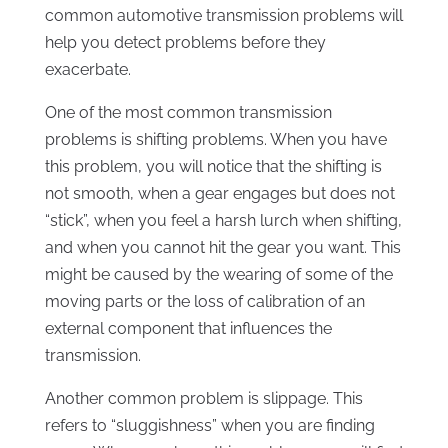
common automotive transmission problems will
help you detect problems before they
exacerbate.
One of the most common transmission
problems is shifting problems. When you have
this problem, you will notice that the shifting is
not smooth, when a gear engages but does not
“stick”, when you feel a harsh lurch when shifting,
and when you cannot hit the gear you want. This
might be caused by the wearing of some of the
moving parts or the loss of calibration of an
external component that influences the
transmission.
Another common problem is slippage. This
refers to “sluggishness” when you are finding