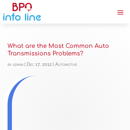
What are the Most Common Auto
Transmissions Problems?
by
admin
|
Dec 17, 2012
|
Automotive