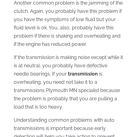
Another common problem is the jamming of the
clutch. Again, you probably have this problem if
you have the symptoms of low fluid but your
fluid level is ok. You, also, probably have this
problem if there is shaking and overheating and
if the engine has reduced power.
If the transmission is making noise except while it
is at neutral, you probably have defective
needle bearings. If your
transmission
is
overheating, you need not take it to a
transmissions Plymouth MN specialist because
the problem is probably that you are pulling a
load that is too heavy.
Understanding common problems with auto
transmissions is important because early
detection will help you take action to prevent