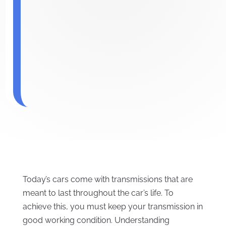
Today’s cars come with transmissions that are
meant to last throughout the car’s life. To
achieve this, you must keep your transmission in
good working condition. Understanding