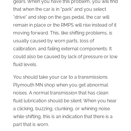
gears. When you have this problem, you will find
that when the car is in “park” and you select
“drive” and step on the gas pedal, the car will
remain in place or the RMPS will rise instead of it
moving forward. This, like shifting problems, is
usually caused by worn parts, loss of
calibration, and failing external components. It
could also be caused by lack of pressure or low
fluid levels.
You should take your car to a transmissions
Plymouth MN shop when you get abnormal
noises. A normal transmission that has clean
fluid lubrication should be silent. When you hear
a clicking, buzzing, clunking, or whining noise
while shifting, this is an indication that there is a
part that is worn.