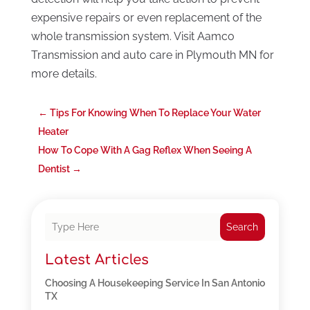
expensive repairs or even replacement of the
whole transmission system. Visit Aamco
Transmission and auto care in Plymouth MN for
more details.
←
Tips For Knowing When To Replace Your Water
Heater
How To Cope With A Gag Reflex When Seeing A
Dentist
→
Search
Latest Articles
Choosing A Housekeeping Service In San Antonio
TX