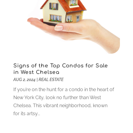
Jewelry
(26)
November 2020
(2)
Lawyers
(198)
October 2020
(1)
Lifestyle And Relationship
(1)
September 2020
(3)
Loan
(4)
August 2020
(1)
Locks And Safes
(4)
July 2020
(5)
Medical Clinic
(1)
June 2020
(2)
Motorcycles
(1)
May 2020
(5)
Moving Services
(26)
April 2020
(7)
Signs of the Top Condos for Sale
Online Marketing
(2)
March 2020
(1)
in West Chelsea
Optometrists
(2)
February 2020
(3)
AUG 2, 2024
|
REAL ESTATE
Orthopedics
(1)
January 2020
(8)
If you’re on the hunt for a condo in the heart of
Pest Control
(26)
December 2019
(5)
New York City, look no further than West
Pet
(3)
November 2019
(1)
Chelsea. This vibrant neighborhood, known
Pets
(8)
October 2019
(1)
for its artsy...
Plastic Surgery
(1)
September 2019
(1)
Plumbing
(48)
August 2019
(1)
Preschool & Daycare
(1)
July 2019
(2)