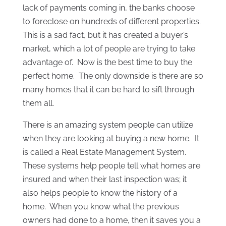
lack of payments coming in, the banks choose
to foreclose on hundreds of different properties.
This is a sad fact, but it has created a buyer’s
market, which a lot of people are trying to take
advantage of. Now is the best time to buy the
perfect home. The only downside is there are so
many homes that it can be hard to sift through
them all.
There is an amazing system people can utilize
when they are looking at buying a new home. It
is called a Real Estate Management System.
These systems help people tell what homes are
insured and when their last inspection was; it
also helps people to know the history of a
home. When you know what the previous
owners had done to a home, then it saves you a