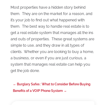
Most properties have a hidden story behind
them. They are on the market for a reason, and
it’s your job to find out what happened with
them. The best way to handle real estate is to
get a real estate system that manages all the ins
and outs of properties. These great systems are
simple to use, and they draw in all types of
clients. Whether you are looking to buy a home,
a business, or even if you are just curious, a
system that manages real estate can help you
get the job done.
←
Burglary Safes : What to Consider Before Buying
Benefits of a VOIP Phone System
→