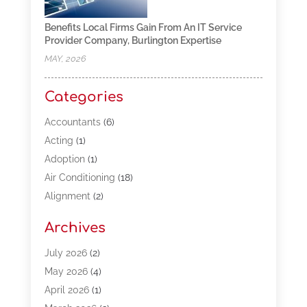
Benefits Local Firms Gain From An IT Service
Provider Company, Burlington Expertise
MAY, 2026
Categories
Accountants
(6)
Acting
(1)
Adoption
(1)
Air Conditioning
(18)
Alignment
(2)
Allergy-Doctor
(1)
Archives
Appliances
(13)
Automotive
(80)
July 2026
(2)
Bail Bonds
(5)
May 2026
(4)
Bpoinfoline
(47)
April 2026
(1)