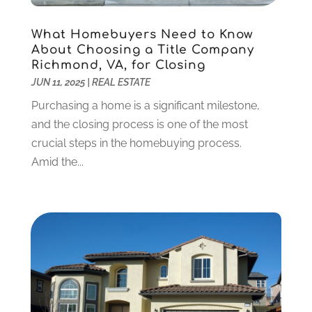
Debt Consultant
(1)
July 2024
(3)
Dentist
(106)
June 2024
(1)
What Homebuyers Need to Know
Digital Design And Development
(6)
May 2024
(2)
About Choosing a Title Company
Richmond, VA, for Closing
Digital Marketing
(12)
April 2024
(4)
JUN 11, 2025
|
REAL ESTATE
Digital Marketing Agency
(5)
March 2024
(1)
Electrician
(12)
January 2024
(4)
Purchasing a home is a significant milestone,
Electronics And Electrical
(10)
November 2023
(1)
and the closing process is one of the most
Eye Care
(6)
October 2023
(5)
crucial steps in the homebuying process.
Fence
(2)
September 2023
(3)
Amid the...
Flooring
(6)
August 2023
(3)
Flowers
(1)
July 2023
(5)
Food & Drinks
(2)
June 2023
(3)
Food Service
(1)
May 2023
(1)
Funeral Services
(17)
February 2023
(1)
Garage Doors
(21)
January 2023
(1)
Gardening
(23)
December 2022
(1)
Glass Repair
(2)
November 2022
(1)