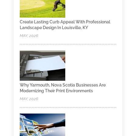
Create Lasting Curb Appeal With Professional
Landscape Design In Louisville, KY
MAY, 2026
Why Yarmouth, Nova Scotia Businesses Are
Modernizing Their Print Environments
MAY, 2026