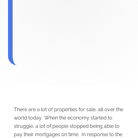
There are a lot of properties for sale, all over the
world today. When the economy started to
struggle, a lot of people stopped being able to
pay their mortgages on time. In response to the