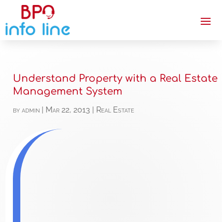
Understand Property with a Real Estate
Management System
by
admin
|
Mar 22, 2013
|
Real Estate