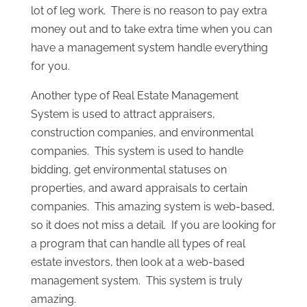
lot of leg work. There is no reason to pay extra
money out and to take extra time when you can
have a management system handle everything
for you.
Another type of Real Estate Management
System is used to attract appraisers,
construction companies, and environmental
companies. This system is used to handle
bidding, get environmental statuses on
properties, and award appraisals to certain
companies. This amazing system is web-based,
so it does not miss a detail. If you are looking for
a program that can handle all types of real
estate investors, then look at a web-based
management system. This system is truly
amazing.