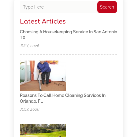
Search
Latest Articles
Choosing A Housekeeping Service In San Antonio
TX
JULY, 2026
Reasons To Call Home Cleaning Services In
Orlando, FL
JULY, 2026