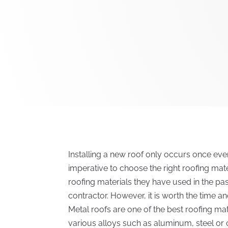
Installing a new roof only occurs once every
imperative to choose the right roofing ma
roofing materials they have used in the pa
contractor. However, it is worth the time an
Metal roofs are one of the best roofing ma
various alloys such as aluminum, steel or