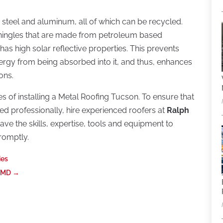
steel and aluminum, all of which can be recycled.
shingles that are made from petroleum based
has high solar reflective properties. This prevents
ergy from being absorbed into it, and thus, enhances
ons.
 of installing a Metal Roofing Tucson. To ensure that
dled professionally, hire experienced roofers at
Ralph
ave the skills, expertise, tools and equipment to
promptly.
ies
e MD
→