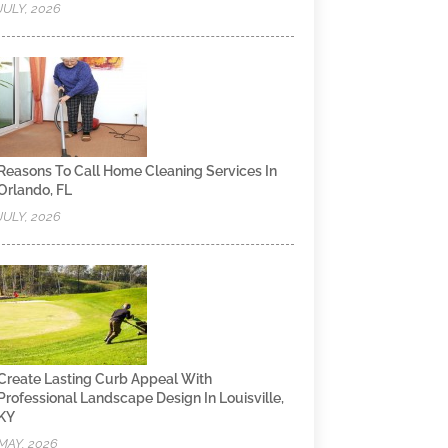
JULY, 2026
Reasons To Call Home Cleaning Services In
Orlando, FL
JULY, 2026
Create Lasting Curb Appeal With
Professional Landscape Design In Louisville,
KY
MAY, 2026