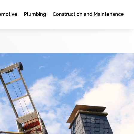
omotive
Plumbing
Construction and Maintenance