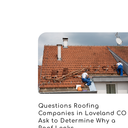
Questions Roofing
Companies in Loveland CO
Ask to Determine Why a