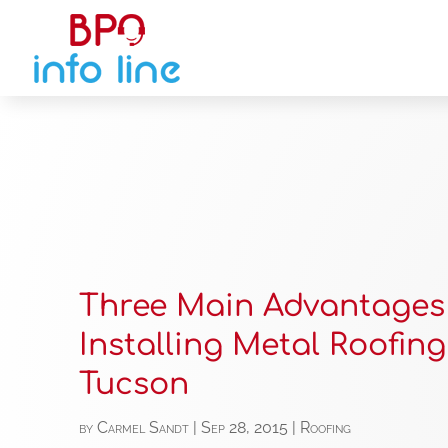
Three Main Advantages
Installing Metal Roofing
Tucson
by
Carmel Sandt
|
Sep 28, 2015
|
Roofing