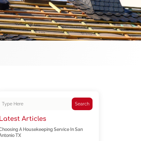
Search
Latest Articles
Choosing A Housekeeping Service In San
Antonio TX