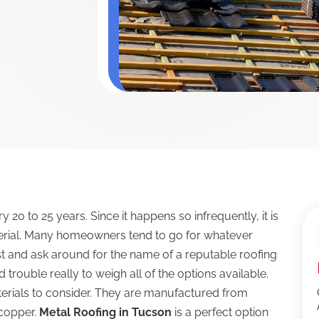
 20 to 25 years. Since it happens so infrequently, it is
terial. Many homeowners tend to go for whatever
st and ask around for the name of a reputable roofing
d trouble really to weigh all of the options available.
terials to consider. They are manufactured from
 copper.
Metal Roofing in Tucson
is a perfect option