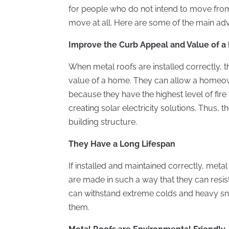
for people who do not intend to move from 
move at all. Here are some of the main adv
Improve the Curb Appeal and Value of 
When metal roofs are installed correctly, 
value of a home. They can allow a homeow
because they have the highest level of fire 
creating solar electricity solutions. Thus, 
building structure.
They Have a Long Lifespan
If installed and maintained correctly, meta
are made in such a way that they can resis
can withstand extreme colds and heavy snow,
them.