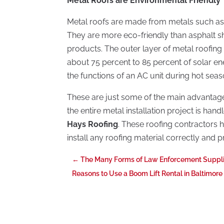
Metal Roofs are Environmental Friendly
Metal roofs are made from metals such as 
They are more eco-friendly than asphalt 
products. The outer layer of metal roofing 
about 75 percent to 85 percent of solar en
the functions of an AC unit during hot seas
These are just some of the main advantages
the entire metal installation project is han
Hays Roofing
. These roofing contractors h
install any roofing material correctly and 
←
The Many Forms of Law Enforcement Suppl
Reasons to Use a Boom Lift Rental in Baltimor