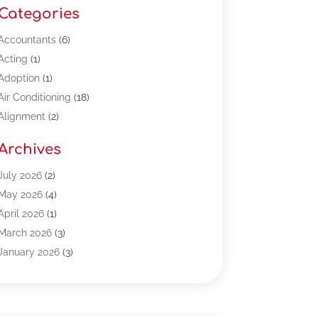
Categories
Accountants
(6)
Acting
(1)
Adoption
(1)
Air Conditioning
(18)
Alignment
(2)
Allergy-Doctor
(1)
Archives
Appliances
(13)
Automotive
(80)
July 2026
(2)
Bail Bonds
(5)
May 2026
(4)
Bpoinfoline
(47)
April 2026
(1)
Business
(261)
March 2026
(3)
Call Center Outsourcing
(1)
January 2026
(3)
Call Center Services
(3)
November 2025
(3)
Car Dealers
(1)
October 2025
(2)
Carpet Cleaning
(14)
September 2025
(3)