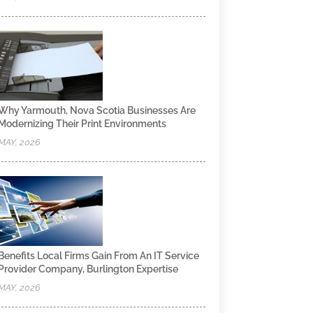
Why Yarmouth, Nova Scotia Businesses Are
Modernizing Their Print Environments
MAY, 2026
Benefits Local Firms Gain From An IT Service
Provider Company, Burlington Expertise
MAY, 2026