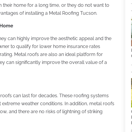
their home for a long time, or they do not want to
antages of installing a Metal Roofing Tucson.
a Home
they can highly improve the aesthetic appeal and the
ner to qualify for lower home insurance rates
rating. Metal roofs are also an ideal platform for
they can significantly improve the overall value of a
l roofs can last for decades. These roofing systems
t extreme weather conditions. In addition, metal roofs
 and there are no risks of lightning of striking