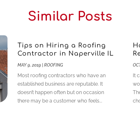
Similar Posts
Tips on Hiring a Roofing
H
Contractor in Naperville IL
R
MAY 9, 2019
|
ROOFING
OCT
Most roofing contractors who have an
It 
established business are reputable. It
wor
doesn’t happen often but on occasion
The
there may be a customer who feels...
cho