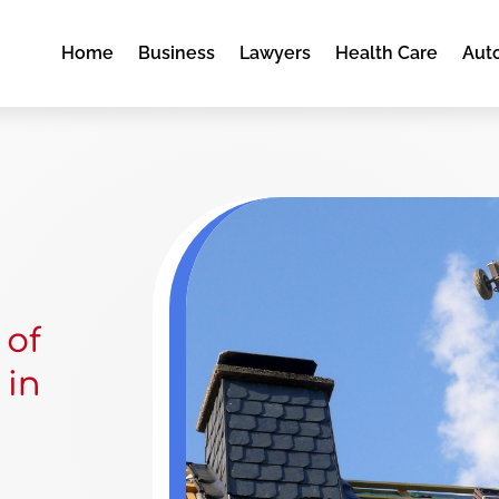
Home
Business
Lawyers
Health Care
Aut
 of
 in