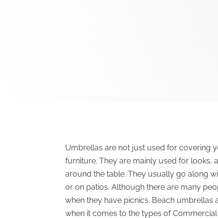
Umbrellas are not just used for covering yo
furniture. They are mainly used for looks, 
around the table. They usually go along wit
or on patios. Although there are many peo
when they have picnics. Beach umbrellas are
when it comes to the types of Commercial