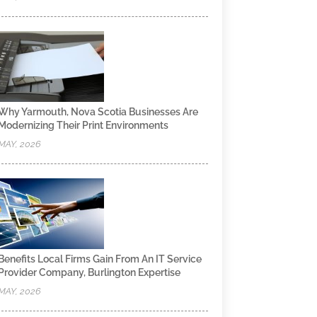
Why Yarmouth, Nova Scotia Businesses Are
Modernizing Their Print Environments
MAY, 2026
Benefits Local Firms Gain From An IT Service
Provider Company, Burlington Expertise
MAY, 2026