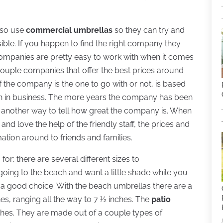
also use
commercial umbrellas
so they can try and
ible. If you happen to find the right company they
companies are pretty easy to work with when it comes
couple companies that offer the best prices around
if the company is the one to go with or not, is based
 in business. The more years the company has been
s another way to tell how great the company is. When
 love the help of the friendly staff, the prices and
ation around to friends and families.
r; there are several different sizes to
ing to the beach and want a little shade while you
a good choice. With the beach umbrellas there are a
nches, ranging all the way to 7 ½ inches. The
patio
nches. They are made out of a couple types of