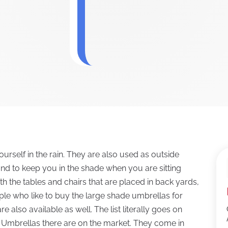
urself in the rain. They are also used as outside
and to keep you in the shade when you are sitting
h the tables and chairs that are placed in back yards,
ple who like to buy the large shade umbrellas for
 also available as well. The list literally goes on
 Umbrellas there are on the market. They come in