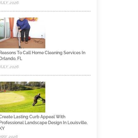
JULY, 2026
Reasons To Call Home Cleaning Services In
Orlando, FL
JULY, 2026
Create Lasting Curb Appeal With
Professional Landscape Design In Louisville,
KY
MAY, 2026