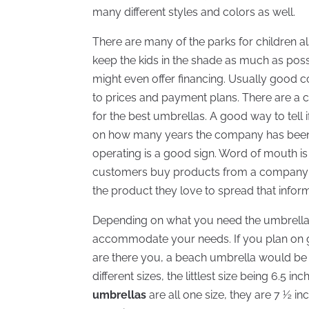
many different styles and colors as well.
There are many of the parks for children 
keep the kids in the shade as much as poss
might even offer financing. Usually good 
to prices and payment plans. There are a 
for the best umbrellas. A good way to tell 
on how many years the company has been
operating is a good sign. Word of mouth i
customers buy products from a company and
the product they love to spread that inform
Depending on what you need the umbrella fo
accommodate your needs. If you plan on go
are there you, a beach umbrella would be 
different sizes, the littlest size being 6.5 i
umbrellas
are all one size, they are 7 ½ i