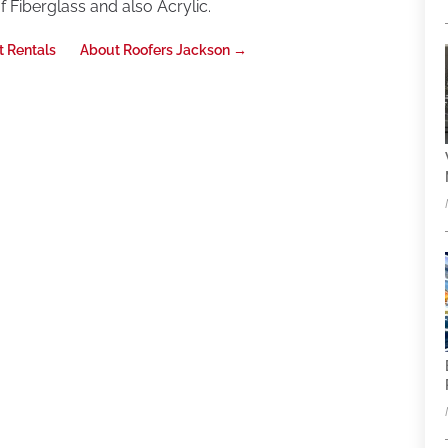
 Fiberglass and also Acrylic.
t Rentals
About Roofers Jackson
→