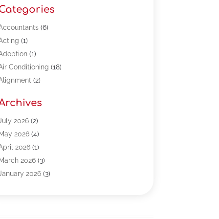
Categories
Accountants
(6)
Acting
(1)
Adoption
(1)
Air Conditioning
(18)
Alignment
(2)
Allergy-Doctor
(1)
Archives
Appliances
(13)
Automotive
(80)
July 2026
(2)
Bail Bonds
(5)
May 2026
(4)
Bpoinfoline
(47)
April 2026
(1)
Business
(261)
March 2026
(3)
Call Center Outsourcing
(1)
January 2026
(3)
Call Center Services
(3)
November 2025
(3)
Car Dealers
(1)
October 2025
(2)
Carpet Cleaning
(14)
September 2025
(3)