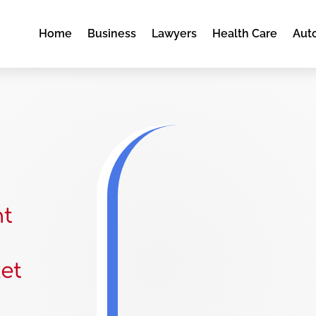
Home
Business
Lawyers
Health Care
Aut
nt
et