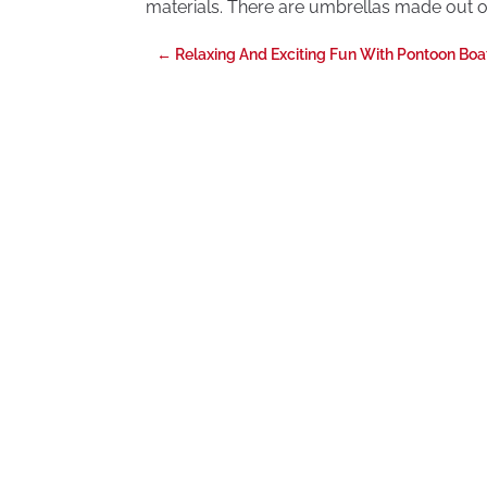
materials. There are umbrellas made out of
←
Relaxing And Exciting Fun With Pontoon Boa