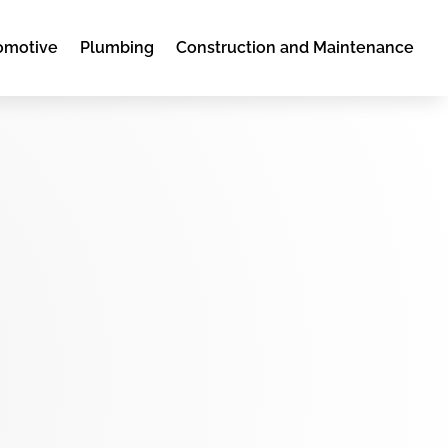
omotive
Plumbing
Construction and Maintenance