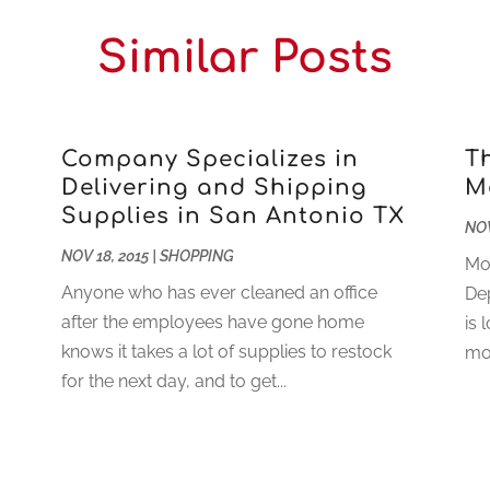
Similar Posts
Company Specializes in
T
Delivering and Shipping
M
Supplies in San Antonio TX
NOV
NOV 18, 2015
|
SHOPPING
Mot
Anyone who has ever cleaned an office
De
after the employees have gone home
is 
knows it takes a lot of supplies to restock
mot
for the next day, and to get...