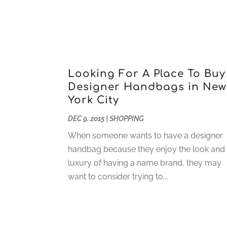
Looking For A Place To Buy
Designer Handbags in New
York City
DEC 9, 2015
|
SHOPPING
When someone wants to have a designer
handbag because they enjoy the look and
luxury of having a name brand, they may
want to consider trying to...