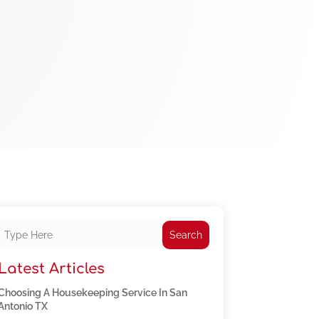
Search
Latest Articles
Choosing A Housekeeping Service In San
Antonio TX