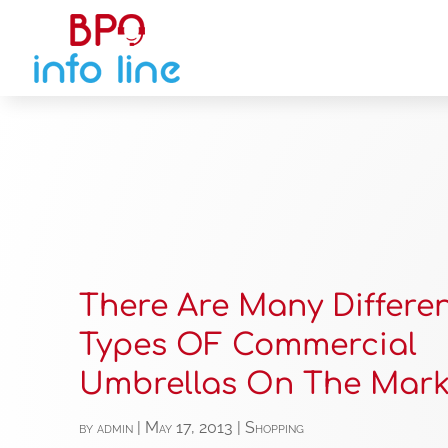
There Are Many Differe
Types OF Commercial
Umbrellas On The Mark
by
admin
|
May 17, 2013
|
Shopping