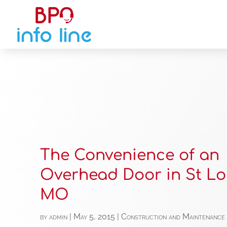
The Convenience of an
Overhead Door in St Lo
MO
by
admin
|
May 5, 2015
|
Construction and Maintenance