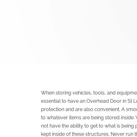
When storing vehicles, tools, and equipment
essential to have an Overhead Door in St L
protection and are also convenient. A smo
to whatever items are being stored inside.
not have the ability to get to what is bein
kept inside of these structures. Never run t