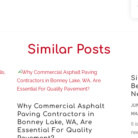
Similar Posts
S
B
N
r
Why Commercial Asphalt
JUN
Paving Contractors in
MA
Bonney Lake, WA, Are
It 
Essential For Quality
nee