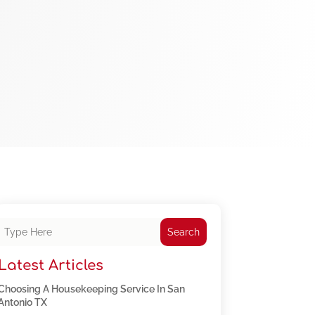
Search
Latest Articles
Choosing A Housekeeping Service In San
Antonio TX