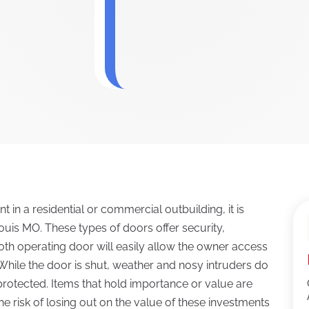
 in a residential or commercial outbuilding, it is
ouis MO. These types of doors offer security,
oth operating door will easily allow the owner access
 While the door is shut, weather and nosy intruders do
g protected. Items that hold importance or value are
he risk of losing out on the value of these investments