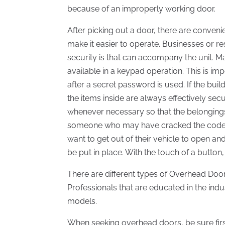
because of an improperly working door.
After picking out a door, there are conveni
make it easier to operate. Businesses or res
security is that can accompany the unit. Ma
available in a keypad operation. This is i
after a secret password is used. If the buil
the items inside are always effectively 
whenever necessary so that the belongings
someone who may have cracked the code. 
want to get out of their vehicle to open an
be put in place. With the touch of a button,
There are different types of Overhead Door
Professionals that are educated in the indu
models.
When seeking overhead doors, be sure first