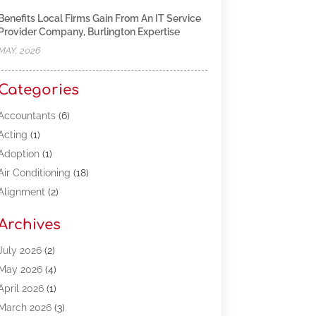
Benefits Local Firms Gain From An IT Service
Provider Company, Burlington Expertise
MAY, 2026
Categories
Accountants
(6)
Acting
(1)
Adoption
(1)
Air Conditioning
(18)
Alignment
(2)
Allergy-Doctor
(1)
Archives
Appliances
(13)
Automotive
(80)
July 2026
(2)
Bail Bonds
(5)
May 2026
(4)
Bpoinfoline
(47)
April 2026
(1)
Business
(261)
March 2026
(3)