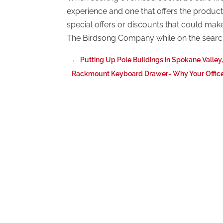
experience and one that offers the products
special offers or discounts that could mak
The Birdsong Company while on the searc
←
Putting Up Pole Buildings in Spokane Valley
Rackmount Keyboard Drawer- Why Your Offic