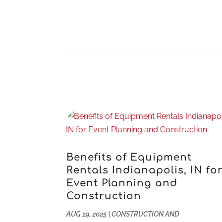
Benefits of Equipment
Rentals Indianapolis, IN fo
Event Planning and
Construction
AUG 19, 2025
|
CONSTRUCTION AND