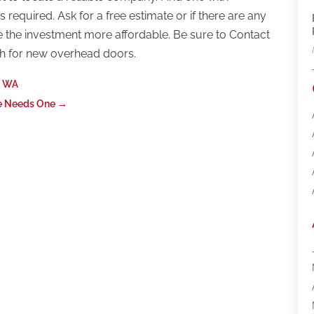
 required. Ask for a free estimate or if there are any
e the investment more affordable. Be sure to Contact
h for new overhead doors.
, WA
e Needs One
→