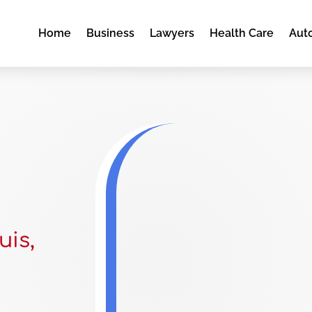
Home
Business
Lawyers
Health Care
Aut
uis,