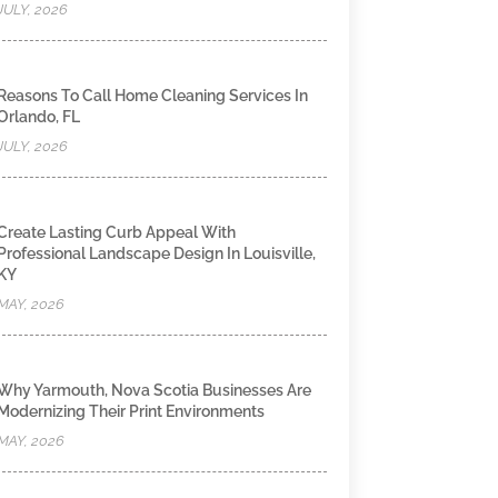
JULY, 2026
Reasons To Call Home Cleaning Services In
Orlando, FL
JULY, 2026
Create Lasting Curb Appeal With
Professional Landscape Design In Louisville,
KY
MAY, 2026
Why Yarmouth, Nova Scotia Businesses Are
Modernizing Their Print Environments
MAY, 2026