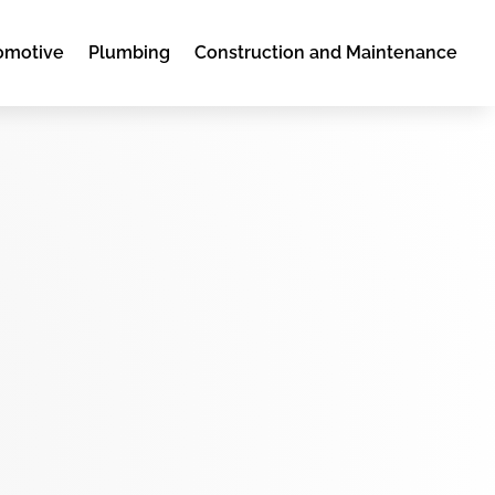
omotive
Plumbing
Construction and Maintenance