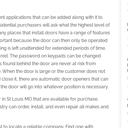
ent applications that can be added along with it to
idential purchasers will ask what the highest level of
ny places that install doors have a range of features
mportant because the door can then only be operated
ding is left unattended for extended periods of time,
secured. The password on keypads can be changed
 found behind the door are never at risk from
When the door is large or the customer does not
d close it, there are automatic door openers that can
 the door will go into whatever position is necessary.
 in St Louis MO that are available for purchase.
stry can order, install, and even repair all makes and
 to locate a reliable company. Find one with