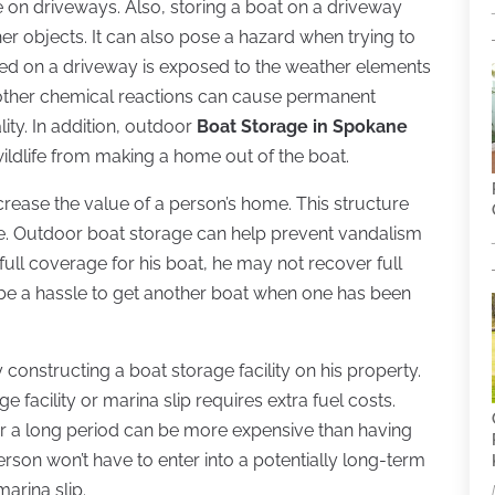
 on driveways. Also, storing a boat on a driveway
r objects. It can also pose a hazard when trying to
ored on a driveway is exposed to the weather elements
d other chemical reactions can cause permanent
lity. In addition, outdoor
Boat Storage in Spokane
ildlife from making a home out of the boat.
crease the value of a person’s home. This structure
ge. Outdoor boat storage can help prevent vandalism
ull coverage for his boat, he may not recover full
an be a hassle to get another boat when one has been
onstructing a boat storage facility on his property.
 facility or marina slip requires extra fuel costs.
er a long period can be more expensive than having
person won’t have to enter into a potentially long-term
marina slip.