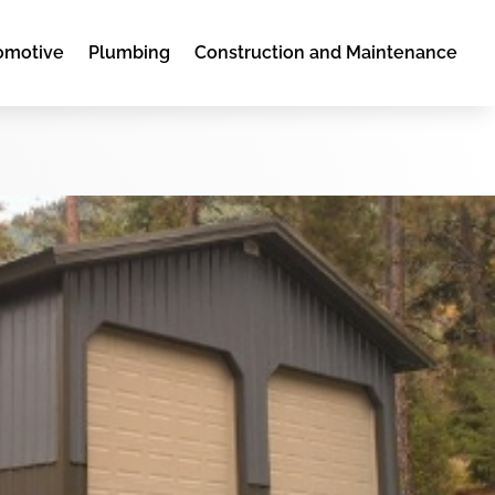
omotive
Plumbing
Construction and Maintenance