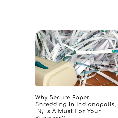
Why Secure Paper
Shredding in Indianapolis,
IN, Is A Must For Your