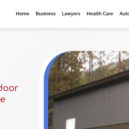
Home
Business
Lawyers
Health Care
Aut
door
ne