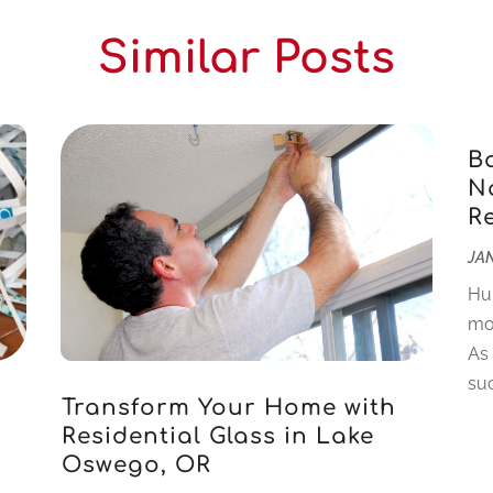
Similar Posts
B
Na
R
JAN
Hu
mo
As
suc
Transform Your Home with
Residential Glass in Lake
Oswego, OR