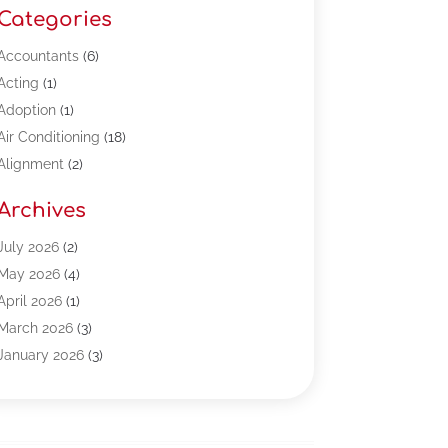
Categories
Accountants
(6)
Acting
(1)
Adoption
(1)
Air Conditioning
(18)
Alignment
(2)
Allergy-Doctor
(1)
Archives
Appliances
(13)
Automotive
(80)
July 2026
(2)
Bail Bonds
(5)
May 2026
(4)
Bpoinfoline
(47)
April 2026
(1)
Business
(261)
March 2026
(3)
Call Center Outsourcing
(1)
January 2026
(3)
Call Center Services
(3)
November 2025
(3)
Car Dealers
(1)
October 2025
(2)
Carpet Cleaning
(14)
September 2025
(3)