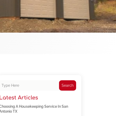
Search
Latest Articles
Choosing A Housekeeping Service In San
Antonio TX