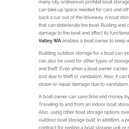
many city ordinances prohibit boat storage
can take up space needed for cars and othe
back a car out of the driveway. A boat st
that can deteriorate the boat. Rusting an
damage to the boat and affect its functiona
Valley WA
enables a boat owner to keep w
Building outdoor storage for a boat can in
can also be used for other types of stora
and theft. Even when a boat owner carries f
loss due to theft or vandalism. Also, it c
stolen or repair damage due to vandalism.
A boat owner can save time and money by c
Traveling to and from an indoor boat storage
Also, using other boat storage options ov
outdoor boat storage built. In addition, a 
contract for renting a boat storage unit or 