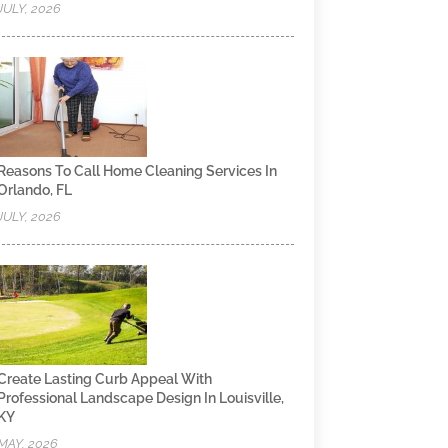
JULY, 2026
Reasons To Call Home Cleaning Services In
Orlando, FL
JULY, 2026
Create Lasting Curb Appeal With
Professional Landscape Design In Louisville,
KY
MAY, 2026