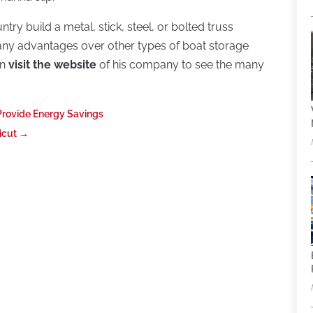
ry build a metal, stick, steel, or bolted truss
any advantages over other types of boat storage
an
visit the website
of his company to see the many
rovide Energy Savings
icut
→