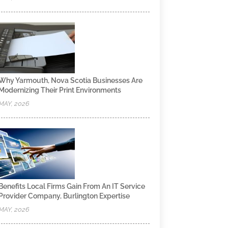
Why Yarmouth, Nova Scotia Businesses Are
Modernizing Their Print Environments
MAY, 2026
Benefits Local Firms Gain From An IT Service
Provider Company, Burlington Expertise
MAY, 2026