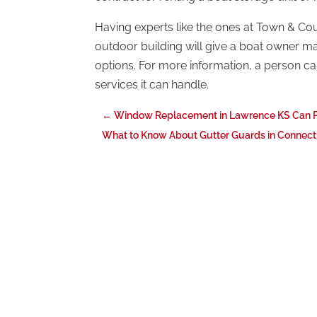
Having experts like the ones at Town & Count
outdoor building will give a boat owner m
options. For more information, a person c
services it can handle.
←
Window Replacement in Lawrence KS Can P
What to Know About Gutter Guards in Connect