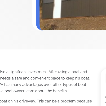
also a significant investment. After using a boat and
r needs a safe and convenient place to keep his boat.
WA has many advantages over other types of boat
p a boat owner learn about the benefits.
boat on his driveway. This can be a problem because