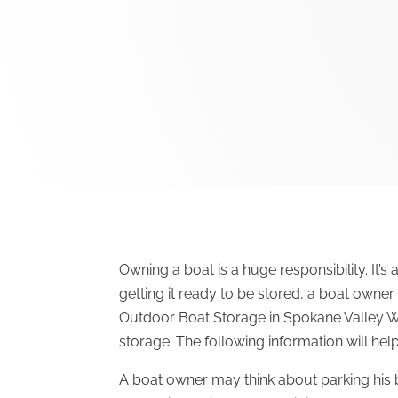
Owning a boat is a huge responsibility. It’s 
getting it ready to be stored, a boat owne
Outdoor Boat Storage in Spokane Valley 
storage. The following information will hel
A boat owner may think about parking his 