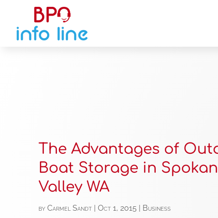
The Advantages of Out
Boat Storage in Spoka
Valley WA
by
Carmel Sandt
|
Oct 1, 2015
|
Business