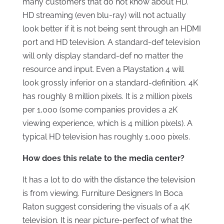
many customers that do not know about HD.
HD streaming (even blu-ray) will not actually
look better if it is not being sent through an HDMI
port and HD television. A standard-def television
will only display standard-def no matter the
resource and input. Even a Playstation 4 will
look grossly inferior on a standard-definition. 4K
has roughly 8 million pixels. It is 2 million pixels
per 1,000 (some companies provides a 2K
viewing experience, which is 4 million pixels). A
typical HD television has roughly 1,000 pixels.
How does this relate to the media center?
It has a lot to do with the distance the television
is from viewing. Furniture Designers In Boca
Raton suggest considering the visuals of a 4K
television. It is near picture-perfect of what the