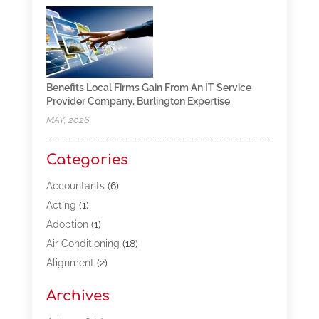
Benefits Local Firms Gain From An IT Service
Provider Company, Burlington Expertise
MAY, 2026
Categories
Accountants
(6)
Acting
(1)
Adoption
(1)
Air Conditioning
(18)
Alignment
(2)
Allergy-Doctor
(1)
Archives
Appliances
(13)