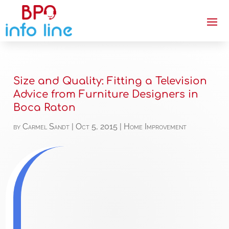
Size and Quality: Fitting a Television
Advice from Furniture Designers in
Boca Raton
by
Carmel Sandt
|
Oct 5, 2015
|
Home Improvement