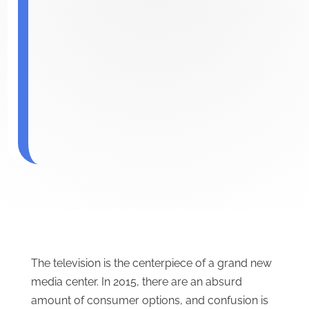
The television is the centerpiece of a grand new
media center. In 2015, there are an absurd
amount of consumer options, and confusion is