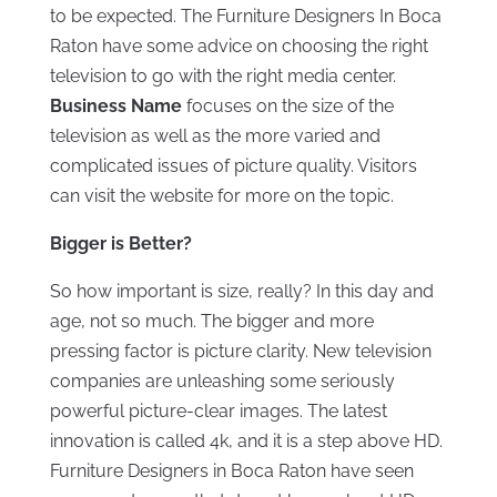
to be expected. The Furniture Designers In Boca
Raton have some advice on choosing the right
television to go with the right media center.
Business Name
focuses on the size of the
television as well as the more varied and
complicated issues of picture quality. Visitors
can visit the website for more on the topic.
Bigger is Better?
So how important is size, really? In this day and
age, not so much. The bigger and more
pressing factor is picture clarity. New television
companies are unleashing some seriously
powerful picture-clear images. The latest
innovation is called 4k, and it is a step above HD.
Furniture Designers in Boca Raton have seen