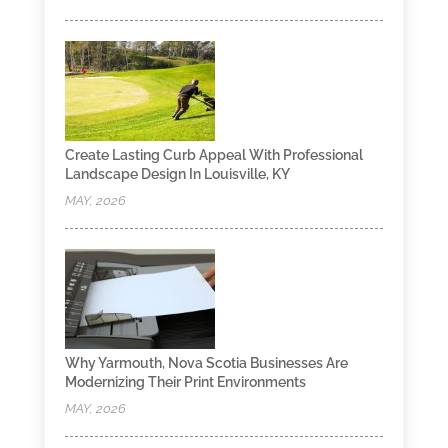
Create Lasting Curb Appeal With Professional
Landscape Design In Louisville, KY
MAY, 2026
Why Yarmouth, Nova Scotia Businesses Are
Modernizing Their Print Environments
MAY, 2026