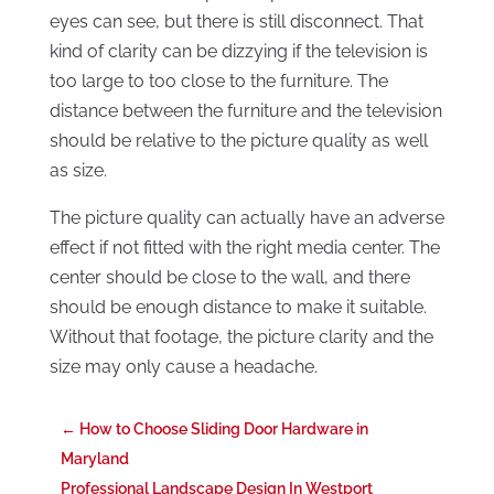
eyes can see, but there is still disconnect. That
kind of clarity can be dizzying if the television is
too large to too close to the furniture. The
distance between the furniture and the television
should be relative to the picture quality as well
as size.
The picture quality can actually have an adverse
effect if not fitted with the right media center. The
center should be close to the wall, and there
should be enough distance to make it suitable.
Without that footage, the picture clarity and the
size may only cause a headache.
←
How to Choose Sliding Door Hardware in
Maryland
Professional Landscape Design In Westport