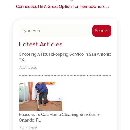
Connecticut Is A Great Option For Homeowners
→
Search
Latest Articles
Choosing A Housekeeping Service In San Antonio
TX
JULY, 2026
Reasons To Call Home Cleaning Services In
Orlando, FL
JULY, 2026