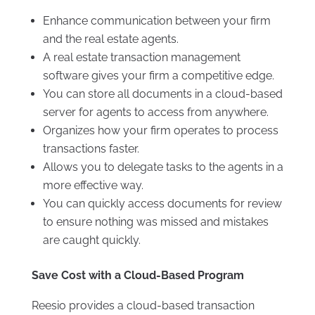
Enhance communication between your firm
and the real estate agents.
A real estate transaction management
software gives your firm a competitive edge.
You can store all documents in a cloud-based
server for agents to access from anywhere.
Organizes how your firm operates to process
transactions faster.
Allows you to delegate tasks to the agents in a
more effective way.
You can quickly access documents for review
to ensure nothing was missed and mistakes
are caught quickly.
Save Cost with a Cloud-Based Program
Reesio provides a cloud-based transaction