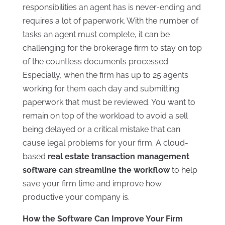
responsibilities an agent has is never-ending and
requires a lot of paperwork. With the number of
tasks an agent must complete, it can be
challenging for the brokerage firm to stay on top
of the countless documents processed.
Especially, when the firm has up to 25 agents
working for them each day and submitting
paperwork that must be reviewed. You want to
remain on top of the workload to avoid a sell
being delayed or a critical mistake that can
cause legal problems for your firm. A cloud-
based
real estate transaction management
software can streamline the workflow
to help
save your firm time and improve how
productive your company is.
How the Software Can Improve Your Firm