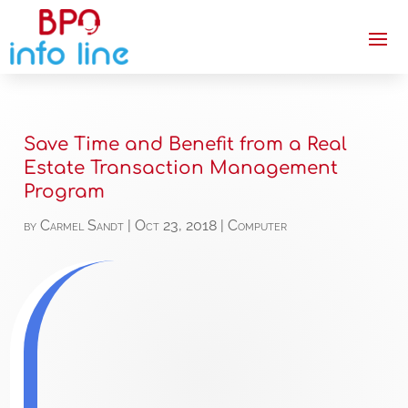
Save Time and Benefit from a Real
Estate Transaction Management
Program
by
Carmel Sandt
|
Oct 23, 2018
|
Computer