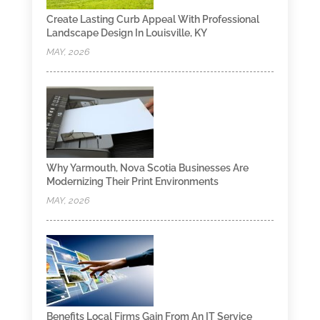
Create Lasting Curb Appeal With Professional
Landscape Design In Louisville, KY
MAY, 2026
Why Yarmouth, Nova Scotia Businesses Are
Modernizing Their Print Environments
MAY, 2026
Benefits Local Firms Gain From An IT Service