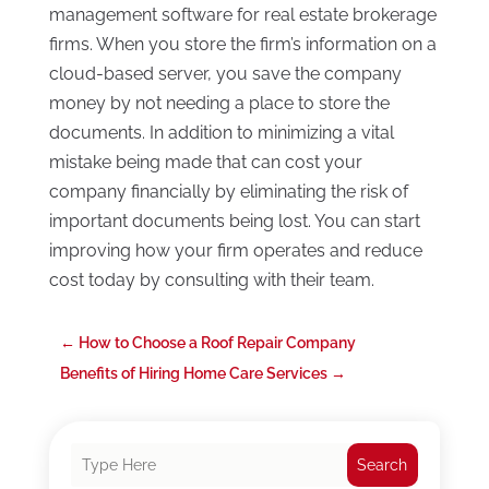
management software for real estate brokerage
firms. When you store the firm’s information on a
cloud-based server, you save the company
money by not needing a place to store the
documents. In addition to minimizing a vital
mistake being made that can cost your
company financially by eliminating the risk of
important documents being lost. You can start
improving how your firm operates and reduce
cost today by consulting with their team.
←
How to Choose a Roof Repair Company
Benefits of Hiring Home Care Services
→
Search