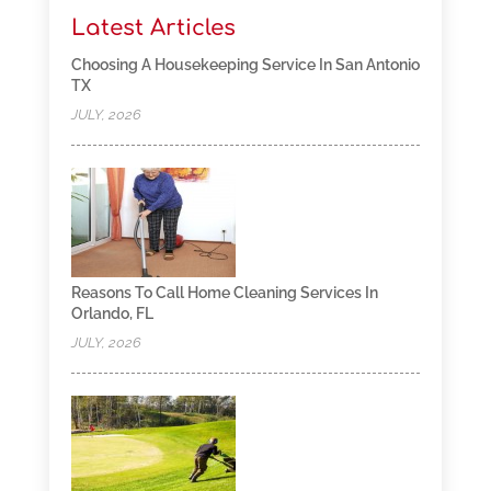
Latest Articles
Choosing A Housekeeping Service In San Antonio
TX
JULY, 2026
Reasons To Call Home Cleaning Services In
Orlando, FL
JULY, 2026