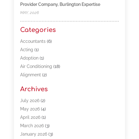
Provider Company, Burlington Expertise
MAY, 2026
Categories
Accountants
(6)
Acting
(1)
Adoption
(1)
Air Conditioning
(18)
Alignment
(2)
Allergy-Doctor
(1)
Archives
Appliances
(13)
Automotive
(80)
July 2026
(2)
Bail Bonds
(5)
May 2026
(4)
Bpoinfoline
(47)
April 2026
(1)
Business
(261)
March 2026
(3)
Call Center Outsourcing
(1)
January 2026
(3)