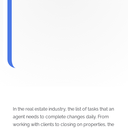
In the real estate industry, the list of tasks that an
agent needs to complete changes daily. From
working with clients to closing on properties, the