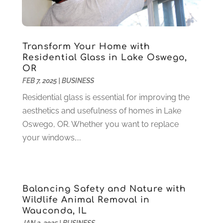
Granite And Marble
(1)
May 2022
(1)
Health
(37)
March 2022
(6)
Health Care
(79)
January 2022
(6)
Heating
(4)
December 2021
(2)
Transform Your Home with
Heating And Air Conditioning
(73)
November 2021
(2)
Residential Glass in Lake Oswego,
Home Alarm
(1)
OR
October 2021
(1)
FEB 7, 2025
|
BUSINESS
Home And Garden
(4)
August 2021
(1)
Home Improvement
(102)
July 2021
(7)
Residential glass is essential for improving the
Hunting
(1)
June 2021
(3)
aesthetics and usefulness of homes in Lake
Ice Cube
(1)
May 2021
(3)
Oswego, OR. Whether you want to replace
Industrial Goods And Services
(2)
April 2021
(1)
your windows,...
Insurace
(47)
March 2021
(3)
Internet Marketing Service
(4)
February 2021
(1)
Internet Service Provider
(8)
January 2021
(1)
Balancing Safety and Nature with
IT Services
(10)
December 2020
(3)
Wildlife Animal Removal in
Jewelry
(26)
November 2020
(2)
Wauconda, IL
Lawyers
(198)
October 2020
(1)
JAN 2, 2025
|
BUSINESS