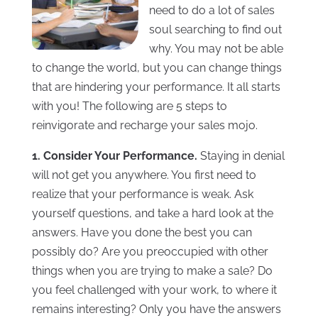
need to do a lot of sales
soul searching to find out
why. You may not be able
to change the world, but you can change things
that are hindering your performance. It all starts
with you! The following are 5 steps to
reinvigorate and recharge your sales mojo.
1. Consider Your Performance.
Staying in denial
will not get you anywhere. You first need to
realize that your performance is weak. Ask
yourself questions, and take a hard look at the
answers. Have you done the best you can
possibly do? Are you preoccupied with other
things when you are trying to make a sale? Do
you feel challenged with your work, to where it
remains interesting? Only you have the answers