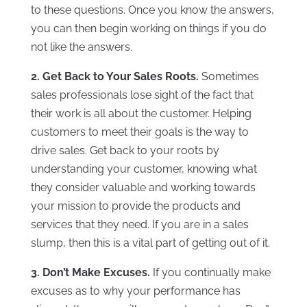
to these questions. Once you know the answers,
you can then begin working on things if you do
not like the answers.
2. Get Back to Your Sales Roots.
Sometimes
sales professionals lose sight of the fact that
their work is all about the customer. Helping
customers to meet their goals is the way to
drive sales. Get back to your roots by
understanding your customer, knowing what
they consider valuable and working towards
your mission to provide the products and
services that they need. If you are in a sales
slump, then this is a vital part of getting out of it.
3. Don’t Make Excuses.
If you continually make
excuses as to why your performance has