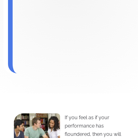
If you feel as if your
performance has
floundered, then you will