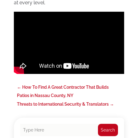
at every level.
←
How To Find A Great Contractor That Builds
Patios in Nassau County, NY
Threats to International Security & Translators
→
Search