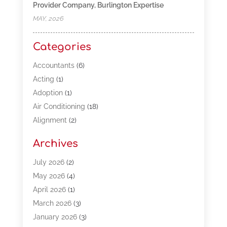
Provider Company, Burlington Expertise
MAY, 2026
Categories
Accountants
(6)
Acting
(1)
Adoption
(1)
Air Conditioning
(18)
Alignment
(2)
Allergy-Doctor
(1)
Archives
Appliances
(13)
Automotive
(80)
July 2026
(2)
Bail Bonds
(5)
May 2026
(4)
Bpoinfoline
(47)
April 2026
(1)
Business
(261)
March 2026
(3)
Call Center Outsourcing
(1)
January 2026
(3)