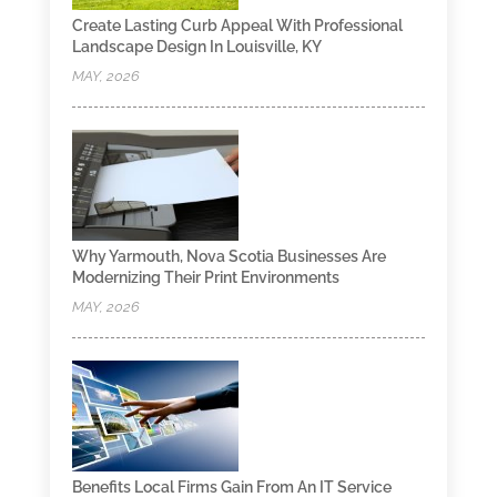
Create Lasting Curb Appeal With Professional
Landscape Design In Louisville, KY
MAY, 2026
Why Yarmouth, Nova Scotia Businesses Are
Modernizing Their Print Environments
MAY, 2026
Benefits Local Firms Gain From An IT Service