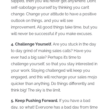
slipped, then you will never get anywhere. Don’t
self-sabotage yourself by thinking you can’t
change. Change your attitude to have a positive
outlook on things, and you will see
improvement. All good things take time, but you
will never be successful if you make excuses.
4. Challenge Yourself.
Are you stuck in the day
to day grind of making sales calls? Have you
ever had a big sale? Perhaps it’s time to
challenge yourself, so that you stay interested in
your work. Staying challenged will keep you
engaged, and this will recharge your sales mojo
quicker than anything. Do things differently and
think big! The sky is the limit.
5. Keep Pushing Forward.
If you have a bad
day, so what! Everyone has a bad day from time