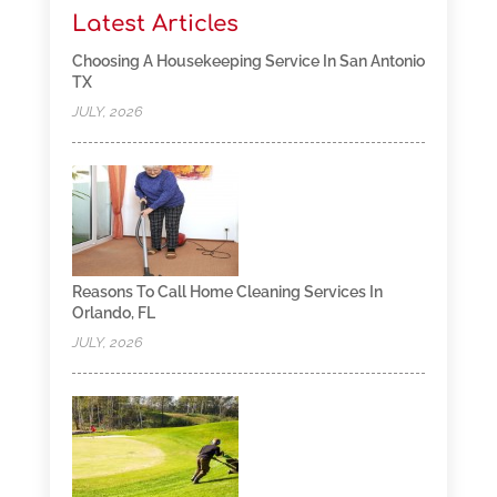
Latest Articles
Choosing A Housekeeping Service In San Antonio
TX
JULY, 2026
Reasons To Call Home Cleaning Services In
Orlando, FL
JULY, 2026