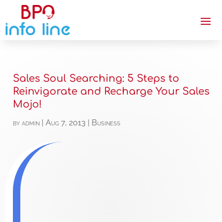
Sales Soul Searching: 5 Steps to
Reinvigorate and Recharge Your Sales
Mojo!
by
admin
|
Aug 7, 2013
|
Business