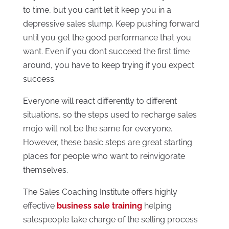
to time, but you can’t let it keep you in a
depressive sales slump. Keep pushing forward
until you get the good performance that you
want. Even if you don’t succeed the first time
around, you have to keep trying if you expect
success.
Everyone will react differently to different
situations, so the steps used to recharge sales
mojo will not be the same for everyone.
However, these basic steps are great starting
places for people who want to reinvigorate
themselves.
The Sales Coaching Institute offers highly
effective
business sale training
helping
salespeople take charge of the selling process