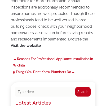
contractor for more information. Annual
inspections are additionally recommended to
ensure homes are well protected. Though these
professionals tend to be well versed in area
building codes, check with your neighborhood
homeowners’ association before having repairs
and replacements implemented. Browse the
Visit the website
←
Reasons For Professional Appliance Installation In
Wichita
5 Things You Don’t Know Plumbers Do
→
Search
Latest Articles