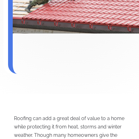
Roofing can add a great deal of value to a home
while protecting it from heat, storms and winter
weather. Though many homeowners give the