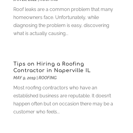
Digital Marketing
(12)
April 2024
(4)
Roof leaks are a common problem that many
Digital Marketing Agency
(5)
March 2024
(1)
homeowners face. Unfortunately, while
Electrician
(12)
January 2024
(4)
diagnosing the problem is easy, discovering
Electronics And Electrical
(10)
November 2023
(1)
what is actually causing...
Eye Care
(6)
October 2023
(5)
Fence
(2)
September 2023
(3)
Flooring
(6)
August 2023
(3)
Flowers
(1)
July 2023
(5)
Tips on Hiring a Roofing
Food & Drinks
(2)
June 2023
(3)
Contractor in Naperville IL
Food Service
(1)
May 2023
(1)
MAY 9, 2019
|
ROOFING
Funeral Services
(17)
February 2023
(1)
Most roofing contractors who have an
Garage Doors
(21)
January 2023
(1)
established business are reputable. It doesn’t
Gardening
(23)
December 2022
(1)
happen often but on occasion there may be a
Glass Repair
(2)
November 2022
(1)
customer who feels...
Gold & Silver
(2)
June 2022
(1)
Granite And Marble
(1)
May 2022
(1)
Health
(37)
March 2022
(6)