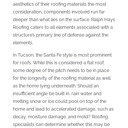
aesthetics of their roofing materials the most
consideration, components involved run far
deeper than what lies on the surface. Ralph Hays
Roofing caters to all elements associated with a
structure’s primary line of defense against the
elements.
In Tucson, the Santa Fe style is most prominent
for roofs. While this is considered a flat roof,
some degree of the pitch needs to be in place
for the longevity of the roofing material as well
as the home lying underneath. Should an
insufficient angle be built in, rain water and
melting snow or ice could pool on top of the
home and lead to accelerated damage, such as
decay, moisture damage, and mold? Roofing
specialists can determine whether this may be