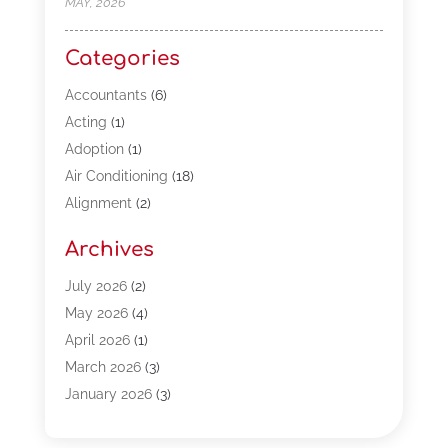
MAY, 2026
Categories
Accountants
(6)
Acting
(1)
Adoption
(1)
Air Conditioning
(18)
Alignment
(2)
Allergy-Doctor
(1)
Archives
Appliances
(13)
Automotive
(80)
July 2026
(2)
Bail Bonds
(5)
May 2026
(4)
Bpoinfoline
(47)
April 2026
(1)
Business
(261)
March 2026
(3)
Call Center Outsourcing
(1)
January 2026
(3)
Call Center Services
(3)
November 2025
(3)
Car Dealers
(1)