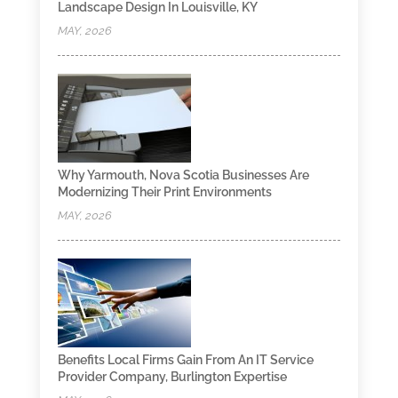
Landscape Design In Louisville, KY
MAY, 2026
Why Yarmouth, Nova Scotia Businesses Are
Modernizing Their Print Environments
MAY, 2026
Benefits Local Firms Gain From An IT Service
Provider Company, Burlington Expertise