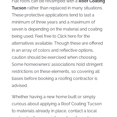
Flat roofs can be revamped with a
Roof Coating
Tucson
rather than replaced in many situations.
These protective applications tend to last a
minimum of three years and a maximum of
seven is depending on the material and coating
being used. Feel free to Click here for the
alternatives available. Though these are offered
in an array of colors and reflective options,
caution should be exercised when choosing.
Some homeowners’ associations hold stringent
restrictions on these elements, so covering all
bases before booking a roofing contractor is
advised.
Whether having a new home built or simply
curious about applying a Roof Coating Tucson
to materials already in place, contact a local