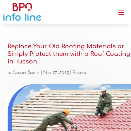
Replace Your Old Roofing Materials or
Simply Protect them with a Roof Coating
in Tucson
by
Carmel Sandt
|
Nov 17, 2015
|
Roofing