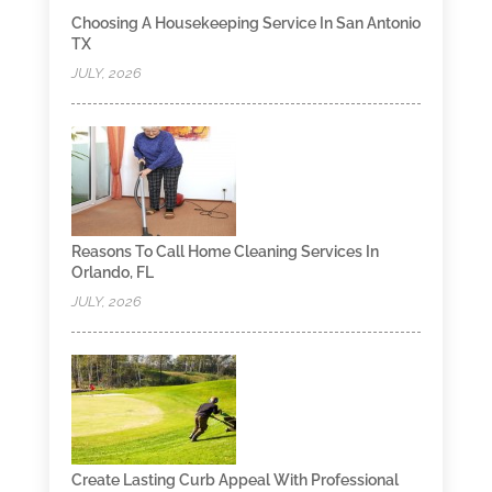
Choosing A Housekeeping Service In San Antonio
TX
JULY, 2026
Reasons To Call Home Cleaning Services In
Orlando, FL
JULY, 2026
Create Lasting Curb Appeal With Professional