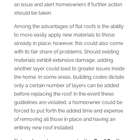
an issue and alert homeowners if further action
should be taken.
Among the advantages of flat roofs is the ability
to more easily apply new materials to those
already in place; however, this could also come
with its fair share of problems. Should existing
materials exhibit extensive damage, adding
another layer could lead to greater issues inside
the home. In some areas, building codes dictate
only a certain number of layers can be added
before replacing the roof. In the event these
guidelines are violated, a homeowner could be
forced to put forth the added time and expense
of removing all those in place and having an
entirely new roof installed.