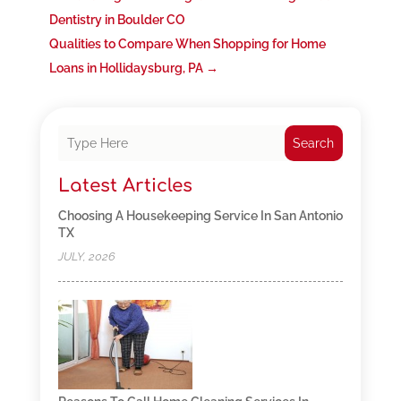
Dentistry in Boulder CO
Qualities to Compare When Shopping for Home
Loans in Hollidaysburg, PA
→
Search
Latest Articles
Choosing A Housekeeping Service In San Antonio
TX
JULY, 2026