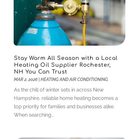
Computer Support And Services
(9)
January 2025
(12)
Construction And Maintenance
(117)
December 2024
(5)
Criminal Defense
(2)
November 2024
(3)
Criminal Lawyer
(1)
October 2024
(3)
Customer Support
(4)
August 2024
(6)
Debt Consultant
(1)
July 2024
(3)
Dentist
(106)
June 2024
(1)
Stay Warm All Season with a Local
Digital Design And Development
(6)
May 2024
(2)
Heating Oil Supplier Rochester,
Digital Marketing
(12)
NH You Can Trust
April 2024
(4)
MAR 2, 2026
|
HEATING AND AIR CONDITIONING
Digital Marketing Agency
(5)
March 2024
(1)
Electrician
(12)
January 2024
(4)
As the chill of winter sets in across New
Electronics And Electrical
(10)
November 2023
(1)
Hampshire, reliable home heating becomes a
Eye Care
(6)
October 2023
(5)
top priority for families and businesses alike.
Fence
(2)
September 2023
(3)
When searching...
Flooring
(6)
August 2023
(3)
Flowers
(1)
July 2023
(5)
Food & Drinks
(2)
June 2023
(3)