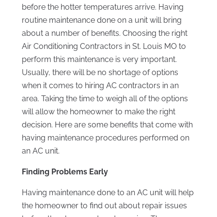
before the hotter temperatures arrive. Having
routine maintenance done on a unit will bring
about a number of benefits. Choosing the right
Air Conditioning Contractors in St. Louis MO to
perform this maintenance is very important.
Usually, there will be no shortage of options
when it comes to hiring AC contractors in an
area. Taking the time to weigh all of the options
will allow the homeowner to make the right
decision. Here are some benefits that come with
having maintenance procedures performed on
an AC unit.
Finding Problems Early
Having maintenance done to an AC unit will help
the homeowner to find out about repair issues