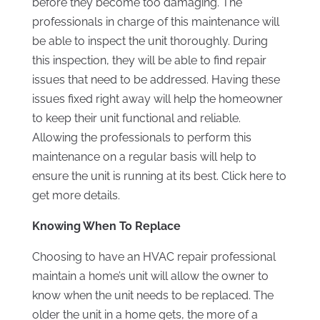
before they become too damaging. The
professionals in charge of this maintenance will
be able to inspect the unit thoroughly. During
this inspection, they will be able to find repair
issues that need to be addressed. Having these
issues fixed right away will help the homeowner
to keep their unit functional and reliable.
Allowing the professionals to perform this
maintenance on a regular basis will help to
ensure the unit is running at its best. Click here to
get more details.
Knowing When To Replace
Choosing to have an HVAC repair professional
maintain a home’s unit will allow the owner to
know when the unit needs to be replaced. The
older the unit in a home gets, the more of a