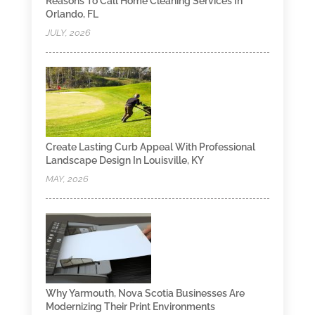
Reasons To Call Home Cleaning Services In
Orlando, FL
JULY, 2026
Create Lasting Curb Appeal With Professional
Landscape Design In Louisville, KY
MAY, 2026
Why Yarmouth, Nova Scotia Businesses Are
Modernizing Their Print Environments