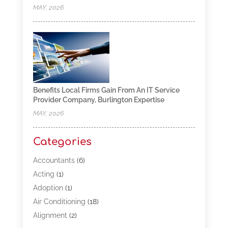
MAY, 2026
Benefits Local Firms Gain From An IT Service
Provider Company, Burlington Expertise
MAY, 2026
Categories
Accountants
(6)
Acting
(1)
Adoption
(1)
Air Conditioning
(18)
Alignment
(2)