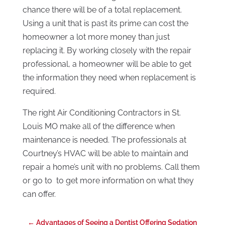
chance there will be of a total replacement.
Using a unit that is past its prime can cost the
homeowner a lot more money than just
replacing it. By working closely with the repair
professional, a homeowner will be able to get
the information they need when replacement is
required.
The right Air Conditioning Contractors in St.
Louis MO make all of the difference when
maintenance is needed. The professionals at
Courtney’s HVAC will be able to maintain and
repair a home’s unit with no problems. Call them
or go to to get more information on what they
can offer.
←
Advantages of Seeing a Dentist Offering Sedation