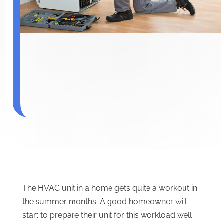
The HVAC unit in a home gets quite a workout in
the summer months. A good homeowner will
start to prepare their unit for this workload well