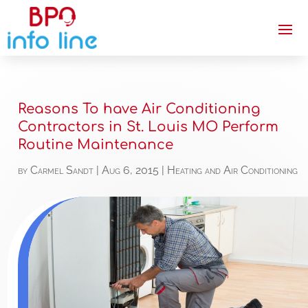
Reasons To have Air Conditioning
Contractors in St. Louis MO Perform
Routine Maintenance
by
Carmel Sandt
|
Aug 6, 2015
|
Heating and Air Conditioning