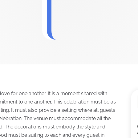
love for one another. It is a moment shared with
mmitment to one another. This celebration must be as
ing. It must also provide a setting where all guests
celebration. The venue must accommodate all the
ed. The decorations must embody the style and
ood must be suiting to each and every guest in