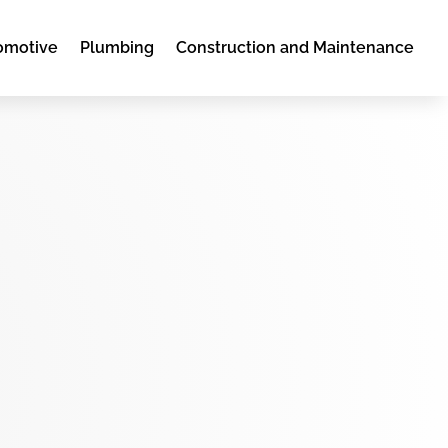
omotive
Plumbing
Construction and Maintenance