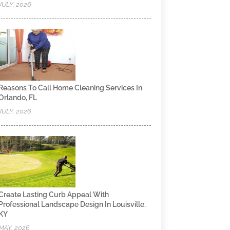
JULY, 2026
Reasons To Call Home Cleaning Services In
Orlando, FL
JULY, 2026
Create Lasting Curb Appeal With
Professional Landscape Design In Louisville,
KY
MAY, 2026