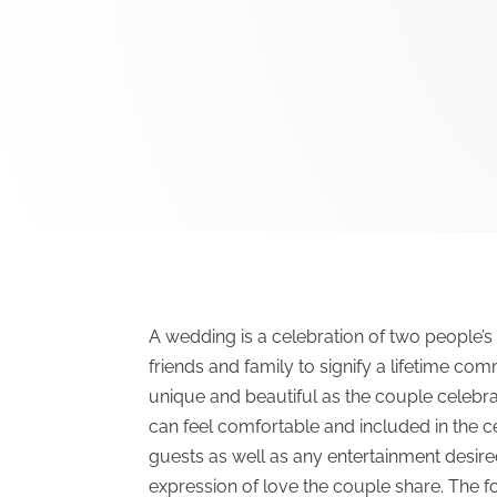
A wedding is a celebration of two people’s 
friends and family to signify a lifetime co
unique and beautiful as the couple celebrat
can feel comfortable and included in the 
guests as well as any entertainment desir
expression of love the couple share. The f