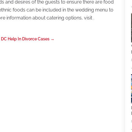
s and desires of the guests to ensure there are food
t ethnic foods can be included in the wedding menu to
re information about catering options, visit .
 DC Help In Divorce Cases
→