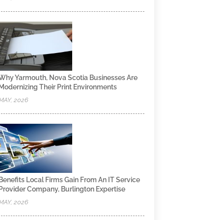
Why Yarmouth, Nova Scotia Businesses Are
Modernizing Their Print Environments
MAY, 2026
Benefits Local Firms Gain From An IT Service
Provider Company, Burlington Expertise
MAY, 2026