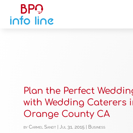
Plan the Perfect Weddi
with Wedding Caterers 
Orange County CA
by
Carmel Sandt
|
Jul 31, 2015
|
Business