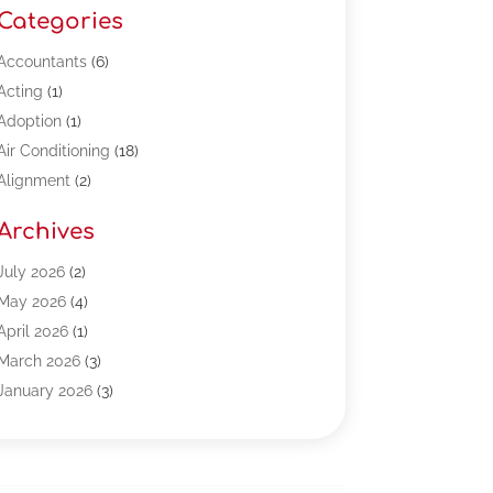
Categories
Accountants
(6)
Acting
(1)
Adoption
(1)
Air Conditioning
(18)
Alignment
(2)
Allergy-Doctor
(1)
Archives
Appliances
(13)
Automotive
(80)
July 2026
(2)
Bail Bonds
(5)
May 2026
(4)
Bpoinfoline
(47)
April 2026
(1)
Business
(261)
March 2026
(3)
Call Center Outsourcing
(1)
January 2026
(3)
Call Center Services
(3)
November 2025
(3)
Car Dealers
(1)
October 2025
(2)
Carpet Cleaning
(14)
September 2025
(3)