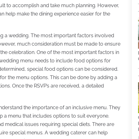
icult to accomplish and take much planning. However,
 help make the dining experience easier for the
ning a wedding. The most important factors involved
However, much consideration must be made to ensure
the celebration. One of the most important factors in
 wedding menu needs to include food options for
 determined, special food options can be considered.
s for the menu options. This can be done by adding a
tions. Once the RSVP’s are received, a detailed
derstand the importance of an inclusive menu. They
p a menu that includes options to suit everyone.
 medical issues requiring special diets. There are
equire special menus. A wedding caterer can help