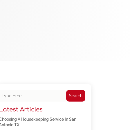
Search
Latest Articles
Choosing A Housekeeping Service In San
Antonio TX