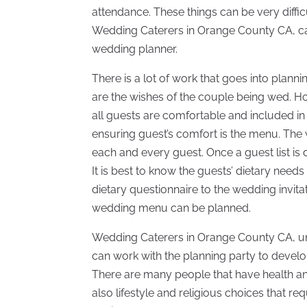
attendance. These things can be very diff
Wedding Caterers in Orange County CA, can
wedding planner.
There is a lot of work that goes into plan
are the wishes of the couple being wed. 
all guests are comfortable and included in 
ensuring guest’s comfort is the menu. The
each and every guest. Once a guest list is
It is best to know the guests’ dietary need
dietary questionnaire to the wedding invita
wedding menu can be planned.
Wedding Caterers in Orange County CA, un
can work with the planning party to develo
There are many people that have health and
also lifestyle and religious choices that r