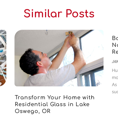
Similar Posts
B
Na
R
JAN
Hu
mo
As
suc
Transform Your Home with
Residential Glass in Lake
Oswego, OR