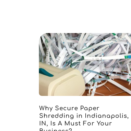
Why Secure Paper
Shredding in Indianapolis,
IN, Is A Must For Your