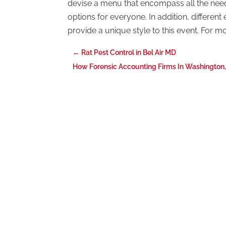
devise a menu that encompass all the need
options for everyone. In addition, differen
provide a unique style to this event. For mo
←
Rat Pest Control in Bel Air MD
How Forensic Accounting Firms In Washington,