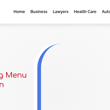
Home
Business
Lawyers
Health Care
Aut
ng Menu
in