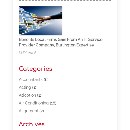
Benefits Local Firms Gain From An IT Service
Provider Company, Burlington Expertise
MAY, 2026
Categories
Accountants
(6)
Acting
(1)
Adoption
(1)
Air Conditioning
(18)
Alignment
(2)
Allergy-Doctor
(1)
Archives
Appliances
(13)