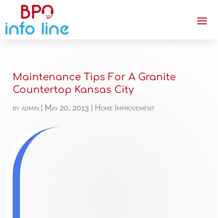
Maintenance Tips For A Granite
Countertop Kansas City
by
admin
|
May 20, 2013
|
Home Improvement