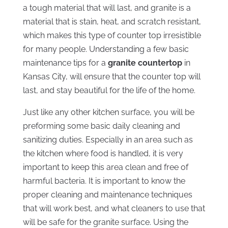
a tough material that will last, and granite is a
material that is stain, heat, and scratch resistant,
which makes this type of counter top irresistible
for many people. Understanding a few basic
maintenance tips for a
granite countertop
in
Kansas City, will ensure that the counter top will
last, and stay beautiful for the life of the home.
Just like any other kitchen surface, you will be
preforming some basic daily cleaning and
sanitizing duties. Especially in an area such as
the kitchen where food is handled, it is very
important to keep this area clean and free of
harmful bacteria. It is important to know the
proper cleaning and maintenance techniques
that will work best, and what cleaners to use that
will be safe for the granite surface. Using the