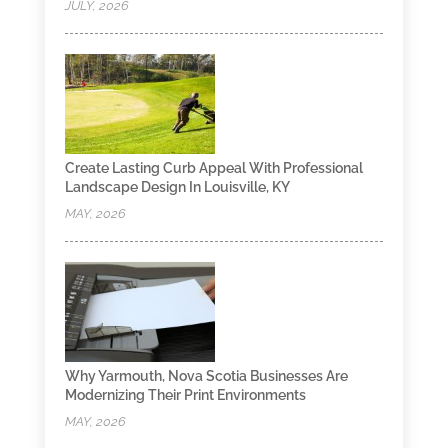
JULY, 2026
Create Lasting Curb Appeal With Professional
Landscape Design In Louisville, KY
MAY, 2026
Why Yarmouth, Nova Scotia Businesses Are
Modernizing Their Print Environments
MAY, 2026