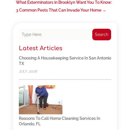
What Exterminators in Brooklyn Want You To Know:
3 Common Pests That Can Invade Your Home
→
Search
Latest Articles
Choosing A Housekeeping Service In San Antonio
TX
JULY, 2026
Reasons To Call Home Cleaning Services In
Orlando, FL