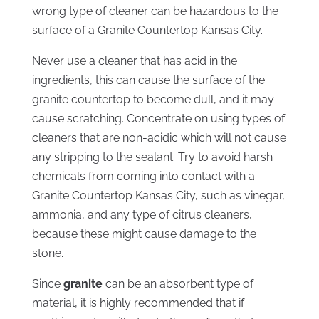
wrong type of cleaner can be hazardous to the
surface of a Granite Countertop Kansas City.
Never use a cleaner that has acid in the
ingredients, this can cause the surface of the
granite countertop to become dull, and it may
cause scratching. Concentrate on using types of
cleaners that are non-acidic which will not cause
any stripping to the sealant. Try to avoid harsh
chemicals from coming into contact with a
Granite Countertop Kansas City, such as vinegar,
ammonia, and any type of citrus cleaners,
because these might cause damage to the
stone.
Since
granite
can be an absorbent type of
material, it is highly recommended that if