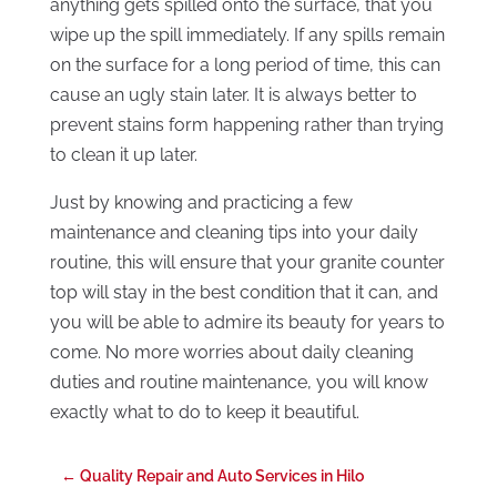
anything gets spilled onto the surface, that you
wipe up the spill immediately. If any spills remain
on the surface for a long period of time, this can
cause an ugly stain later. It is always better to
prevent stains form happening rather than trying
to clean it up later.
Just by knowing and practicing a few
maintenance and cleaning tips into your daily
routine, this will ensure that your granite counter
top will stay in the best condition that it can, and
you will be able to admire its beauty for years to
come. No more worries about daily cleaning
duties and routine maintenance, you will know
exactly what to do to keep it beautiful.
←
Quality Repair and Auto Services in Hilo