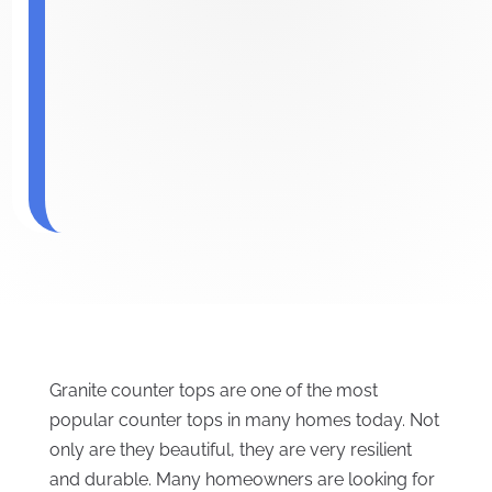
Granite counter tops are one of the most
popular counter tops in many homes today. Not
only are they beautiful, they are very resilient
and durable. Many homeowners are looking for