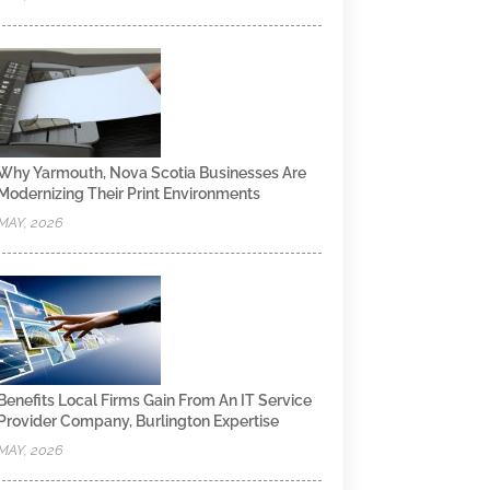
Why Yarmouth, Nova Scotia Businesses Are
Modernizing Their Print Environments
MAY, 2026
Benefits Local Firms Gain From An IT Service
Provider Company, Burlington Expertise
MAY, 2026