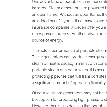
One advantage of portable steam generators
hazards. Steam generators are powered by e
an open flame. Without an open flame, the r
an added benefit, you will not have to wor
insurance companies will even offer you a
other power sources. Another advantage of
source of energy.
The actual performance of portable steam 
These generators can produce energy very r
steam or heat is usually minimal with com
portable steam generator where it is need
protecting pipelines that will transport st
a significant amount of operating flexibilit
Of course, steam generators may not be the 
best option for producing high-pressure st
However, there is no denying that portable