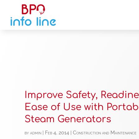
Improve Safety, Readine
Ease of Use with Portab
Steam Generators
by
admin
|
Feb 4, 2014
|
Construction and Maintenance