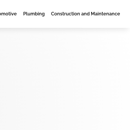
omotive
Plumbing
Construction and Maintenance