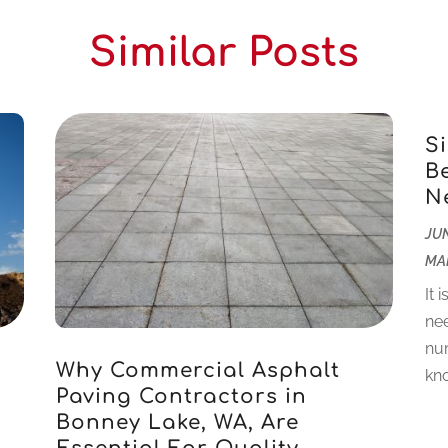
Similar Posts
S
B
N
JUN
MA
It 
nee
num
Why Commercial Asphalt
kno
r
Paving Contractors in
Bonney Lake, WA, Are