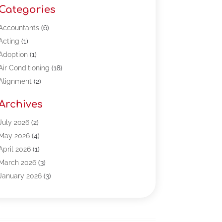
Categories
Accountants
(6)
Acting
(1)
Adoption
(1)
Air Conditioning
(18)
Alignment
(2)
Allergy-Doctor
(1)
Archives
Appliances
(13)
Automotive
(80)
July 2026
(2)
Bail Bonds
(5)
May 2026
(4)
Bpoinfoline
(47)
April 2026
(1)
Business
(261)
March 2026
(3)
Call Center Outsourcing
(1)
January 2026
(3)
Call Center Services
(3)
November 2025
(3)
Car Dealers
(1)
October 2025
(2)
Carpet Cleaning
(14)
September 2025
(3)