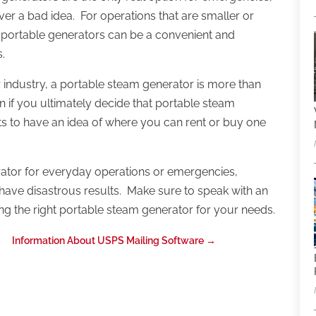
ver a bad idea. For operations that are smaller or
 portable generators can be a convenient and
.
 industry, a portable steam generator is more than
 if you ultimately decide that portable steam
rts to have an idea of where you can rent or buy one
ator for everyday operations or emergencies,
n have disastrous results. Make sure to speak with an
ng the right portable steam generator for your needs.
Information About USPS Mailing Software
→