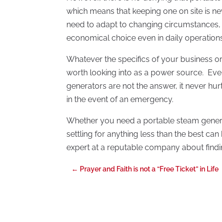
which means that keeping one on site is ne
need to adapt to changing circumstances,
economical choice even in daily operations
Whatever the specifics of your business or
worth looking into as a power source. Even
generators are not the answer, it never hu
in the event of an emergency.
Whether you need a portable steam gener
settling for anything less than the best ca
expert at a reputable company about findi
←
Prayer and Faith is not a “Free Ticket” in Life