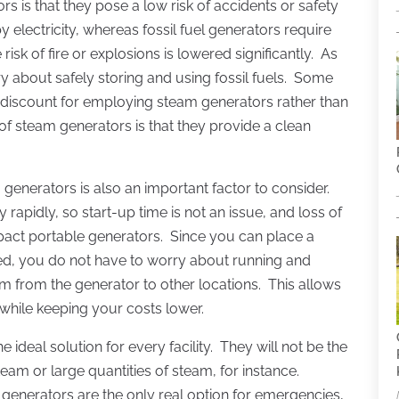
 is that they pose a low risk of accidents or safety
lectricity, whereas fossil fuel generators require
isk of fire or explosions is lowered significantly. As
ry about safely storing and using fossil fuels. Some
 discount for employing steam generators rather than
 steam generators is that they provide a clean
generators is also an important factor to consider.
apidly, so start-up time is not an issue, and loss of
pact portable generators. Since you can place a
ed, you do not have to worry about running and
eam from the generator to other locations. This allows
y while keeping your costs lower.
ideal solution for every facility. They will not be the
eam or large quantities of steam, for instance.
 generators are the only real option for emergencies,