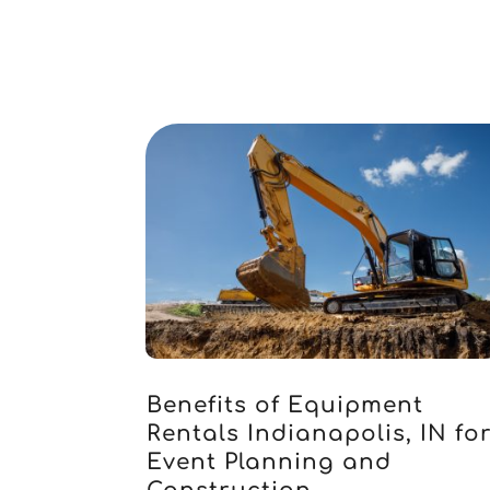
Benefits of Equipment
Rentals Indianapolis, IN fo
Event Planning and