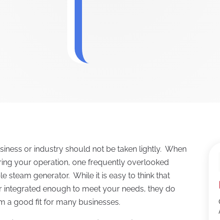
iness or industry should not be taken lightly. When
ing your operation, one frequently overlooked
le steam generator. While it is easy to think that
or integrated enough to meet your needs, they do
 a good fit for many businesses.