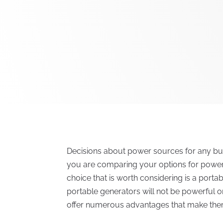
Decisions about power sources for any bus
you are comparing your options for power
choice that is worth considering is a portab
portable generators will not be powerful 
offer numerous advantages that make them