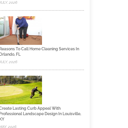
JULY, 2026
Reasons To Call Home Cleaning Services In
Orlando, FL
JULY, 2026
Create Lasting Curb Appeal With
Professional Landscape Design In Louisville,
KY
MAY, 2026