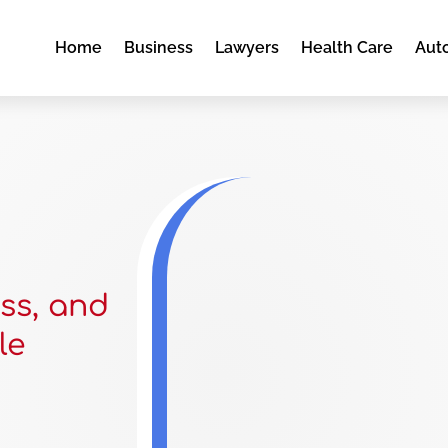
Home
Business
Lawyers
Health Care
Aut
ss, and
le