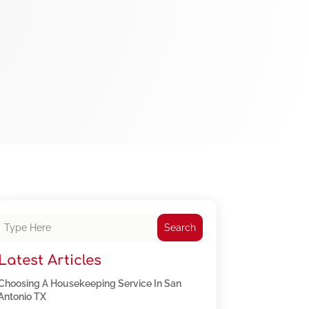
Search
Latest Articles
Choosing A Housekeeping Service In San
Antonio TX