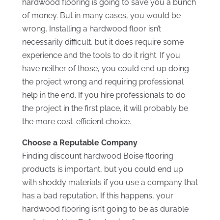
hardwood flooring is going to save you a bunch
of money. But in many cases, you would be
wrong. Installing a hardwood floor isn’t
necessarily difficult, but it does require some
experience and the tools to do it right. If you
have neither of those, you could end up doing
the project wrong and requiring professional
help in the end. If you hire professionals to do
the project in the first place, it will probably be
the more cost-efficient choice.
Choose a Reputable Company
Finding discount hardwood Boise flooring
products is important, but you could end up
with shoddy materials if you use a company that
has a bad reputation. If this happens, your
hardwood flooring isn’t going to be as durable