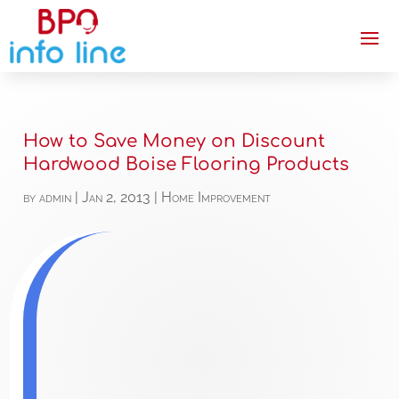
How to Save Money on Discount
Hardwood Boise Flooring Products
by
admin
|
Jan 2, 2013
|
Home Improvement