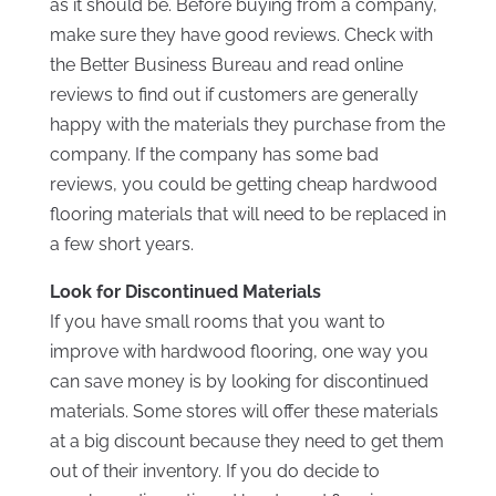
as it should be. Before buying from a company,
make sure they have good reviews. Check with
the Better Business Bureau and read online
reviews to find out if customers are generally
happy with the materials they purchase from the
company. If the company has some bad
reviews, you could be getting cheap hardwood
flooring materials that will need to be replaced in
a few short years.
Look for Discontinued Materials
If you have small rooms that you want to
improve with hardwood flooring, one way you
can save money is by looking for discontinued
materials. Some stores will offer these materials
at a big discount because they need to get them
out of their inventory. If you do decide to