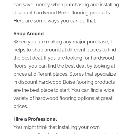
can save money when purchasing and installing
discount hardwood Boise flooring products.
Here are some ways you can do that.
Shop Around
When you are making any major purchase, it
helps to shop around at different places to find
the best deal. If you are looking for hardwood
floors, you can find the best deal by looking at
prices at different places. Stores that specialize
in discount hardwood Boise flooring products
are the best place to start. You can find a wide
variety of hardwood flooring options at great
prices.
Hire a Professional
You might think that installing your own