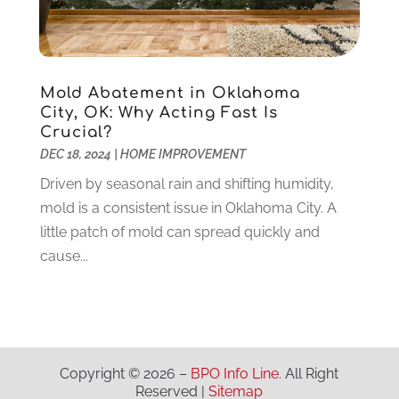
Medical Clinic
(1)
June 2020
(2)
Motorcycles
(1)
May 2020
(5)
Moving Services
(26)
April 2020
(7)
Online Marketing
(2)
March 2020
(1)
Mold Abatement in Oklahoma
Optometrists
(2)
February 2020
(3)
City, OK: Why Acting Fast Is
Orthopedics
(1)
January 2020
(8)
Crucial?
Pest Control
(26)
December 2019
(5)
DEC 18, 2024
|
HOME IMPROVEMENT
Pet
(3)
November 2019
(1)
Driven by seasonal rain and shifting humidity,
Pets
(8)
October 2019
(1)
mold is a consistent issue in Oklahoma City. A
Plastic Surgery
(1)
September 2019
(1)
little patch of mold can spread quickly and
Plumbing
(48)
August 2019
(1)
cause...
Preschool & Daycare
(1)
July 2019
(2)
Printing
(6)
May 2019
(1)
Real Estate
(20)
April 2019
(2)
Remodeling
(1)
February 2019
(2)
Restaurants
(10)
January 2019
(2)
Copyright © 2026 –
BPO Info Line.
All Right
Roofing
(41)
Reserved |
Sitemap
December 2018
(5)