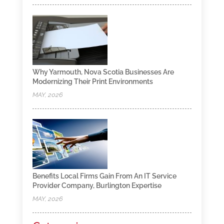
Why Yarmouth, Nova Scotia Businesses Are
Modernizing Their Print Environments
MAY, 2026
Benefits Local Firms Gain From An IT Service
Provider Company, Burlington Expertise
MAY, 2026