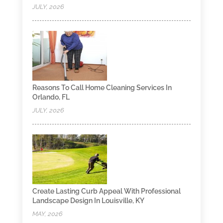
JULY, 2026
Reasons To Call Home Cleaning Services In
Orlando, FL
JULY, 2026
Create Lasting Curb Appeal With Professional
Landscape Design In Louisville, KY
MAY, 2026