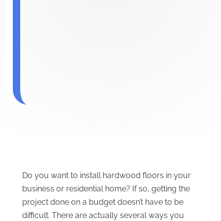
Do you want to install hardwood floors in your
business or residential home? If so, getting the
project done on a budget doesn’t have to be
difficult. There are actually several ways you