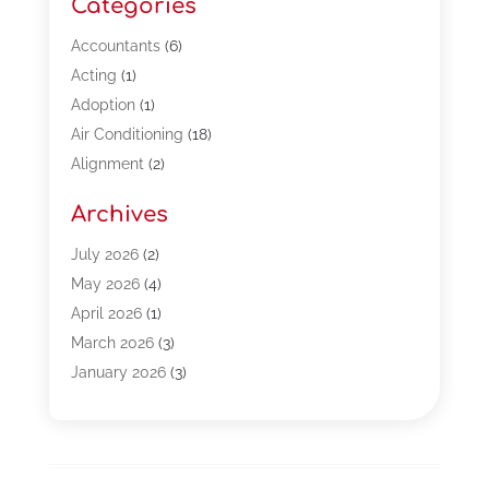
Categories
Accountants
(6)
Acting
(1)
Adoption
(1)
Air Conditioning
(18)
Alignment
(2)
Allergy-Doctor
(1)
Archives
Appliances
(13)
Automotive
(80)
July 2026
(2)
Bail Bonds
(5)
May 2026
(4)
Bpoinfoline
(47)
April 2026
(1)
Business
(261)
March 2026
(3)
Call Center Outsourcing
(1)
January 2026
(3)
Call Center Services
(3)
November 2025
(3)
Car Dealers
(1)
October 2025
(2)
Carpet Cleaning
(14)
September 2025
(3)
Central Vacuum Systems
(1)