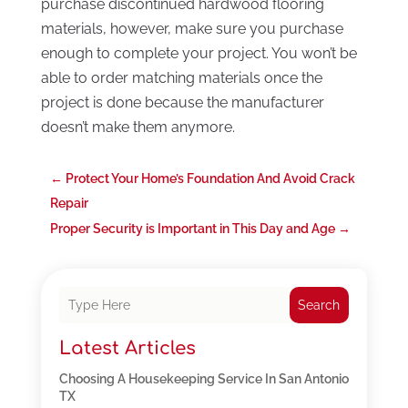
purchase discontinued hardwood flooring
materials, however, make sure you purchase
enough to complete your project. You won’t be
able to order matching materials once the
project is done because the manufacturer
doesn’t make them anymore.
←
Protect Your Home’s Foundation And Avoid Crack
Repair
Proper Security is Important in This Day and Age
→
Search
Latest Articles
Choosing A Housekeeping Service In San Antonio
TX