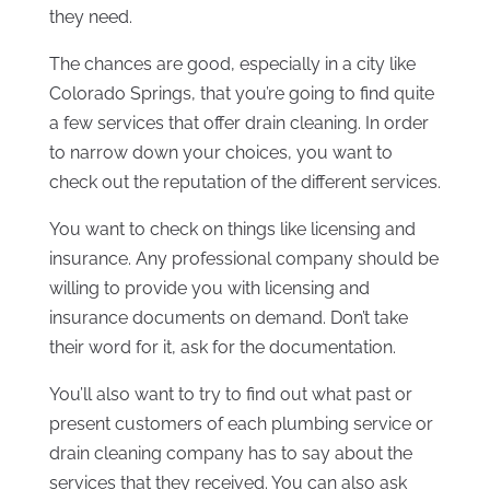
they need.
The chances are good, especially in a city like
Colorado Springs, that you’re going to find quite
a few services that offer drain cleaning. In order
to narrow down your choices, you want to
check out the reputation of the different services.
You want to check on things like licensing and
insurance. Any professional company should be
willing to provide you with licensing and
insurance documents on demand. Don’t take
their word for it, ask for the documentation.
You’ll also want to try to find out what past or
present customers of each plumbing service or
drain cleaning company has to say about the
services that they received. You can also ask