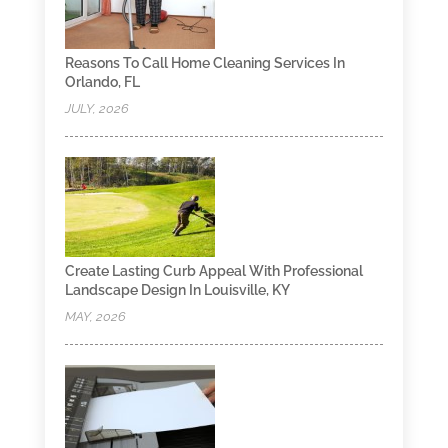
Reasons To Call Home Cleaning Services In
Orlando, FL
JULY, 2026
Create Lasting Curb Appeal With Professional
Landscape Design In Louisville, KY
MAY, 2026