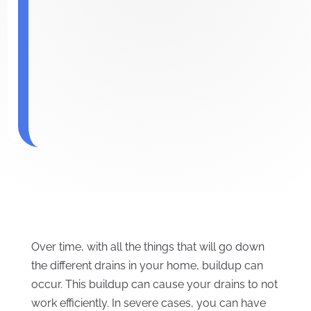
Over time, with all the things that will go down
the different drains in your home, buildup can
occur. This buildup can cause your drains to not
work efficiently. In severe cases, you can have