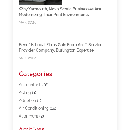
Why Yarmouth, Nova Scotia Businesses Are
Modernizing Their Print Environments
MAY, 2026
Benefits Local Firms Gain From An IT Service
Provider Company, Burlington Expertise
MAY, 2026
Categories
Accountants
(6)
Acting
(1)
Adoption
(1)
Air Conditioning
(18)
Alignment
(2)
Allergy-Doctor
(1)
Archives