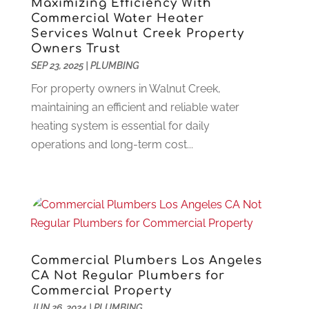
Maximizing Efficiency With
Construction And Maintenance
(117)
December 2024
(5)
Commercial Water Heater
Criminal Defense
(2)
November 2024
(3)
Services Walnut Creek Property
Owners Trust
Criminal Lawyer
(1)
October 2024
(3)
SEP 23, 2025
|
PLUMBING
Customer Support
(4)
August 2024
(6)
Debt Consultant
(1)
For property owners in Walnut Creek,
July 2024
(3)
Dentist
(106)
maintaining an efficient and reliable water
June 2024
(1)
Digital Design And Development
(6)
heating system is essential for daily
May 2024
(2)
Digital Marketing
(12)
operations and long-term cost...
April 2024
(4)
Digital Marketing Agency
(5)
March 2024
(1)
Electrician
(12)
January 2024
(4)
Electronics And Electrical
(10)
November 2023
(1)
Eye Care
(6)
October 2023
(5)
Fence
(2)
September 2023
(3)
Flooring
(6)
August 2023
(3)
Commercial Plumbers Los Angeles
Flowers
(1)
July 2023
(5)
CA Not Regular Plumbers for
Commercial Property
Food & Drinks
(2)
June 2023
(3)
JUN 26, 2024
|
PLUMBING