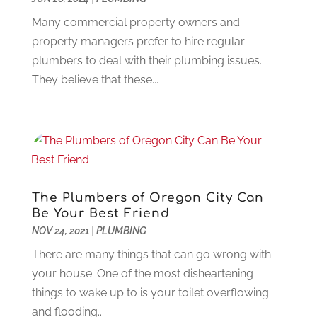
Food Service
(1)
May 2023
(1)
Funeral Services
(17)
Many commercial property owners and
February 2023
(1)
Garage Doors
(21)
property managers prefer to hire regular
January 2023
(1)
Gardening
(23)
plumbers to deal with their plumbing issues.
December 2022
(1)
Glass Repair
(2)
They believe that these...
November 2022
(1)
Gold & Silver
(2)
June 2022
(1)
Granite And Marble
(1)
May 2022
(1)
Health
(37)
March 2022
(6)
Health Care
(79)
January 2022
(6)
Heating
(4)
December 2021
(2)
Heating And Air Conditioning
(73)
November 2021
(2)
The Plumbers of Oregon City Can
Home Alarm
(1)
Be Your Best Friend
October 2021
(1)
Home And Garden
(4)
NOV 24, 2021
|
PLUMBING
August 2021
(1)
Home Improvement
(102)
July 2021
(7)
There are many things that can go wrong with
Hunting
(1)
June 2021
(3)
your house. One of the most disheartening
Ice Cube
(1)
May 2021
(3)
things to wake up to is your toilet overflowing
Industrial Goods And Services
(2)
April 2021
(1)
and flooding...