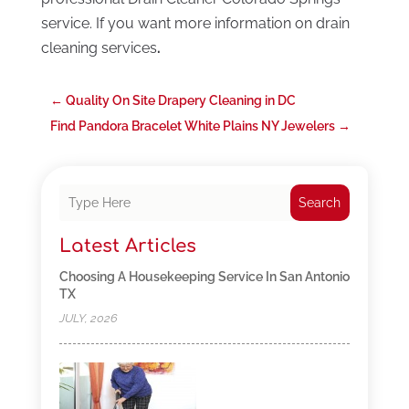
service. If you want more information on drain
cleaning services
.
←
Quality On Site Drapery Cleaning in DC
Find Pandora Bracelet White Plains NY Jewelers
→
Search
Latest Articles
Choosing A Housekeeping Service In San Antonio
TX
JULY, 2026