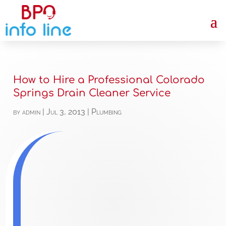
How to Hire a Professional Colorado
Springs Drain Cleaner Service
by
admin
|
Jul 3, 2013
|
Plumbing