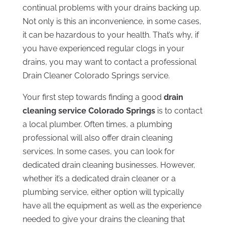
continual problems with your drains backing up.
Not only is this an inconvenience, in some cases,
it can be hazardous to your health. That’s why, if
you have experienced regular clogs in your
drains, you may want to contact a professional
Drain Cleaner Colorado Springs service.
Your first step towards finding a good
drain
cleaning service Colorado Springs
is to contact
a local plumber. Often times, a plumbing
professional will also offer drain cleaning
services. In some cases, you can look for
dedicated drain cleaning businesses. However,
whether it’s a dedicated drain cleaner or a
plumbing service, either option will typically
have all the equipment as well as the experience
needed to give your drains the cleaning that