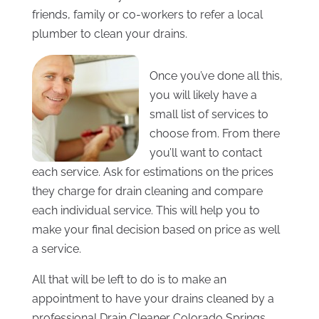
friends, family or co-workers to refer a local
plumber to clean your drains.
Once you’ve done all this,
you will likely have a
small list of services to
choose from. From there
you’ll want to contact
each service. Ask for estimations on the prices
they charge for drain cleaning and compare
each individual service. This will help you to
make your final decision based on price as well
a service.
All that will be left to do is to make an
appointment to have your drains cleaned by a
professional Drain Cleaner Colorado Springs