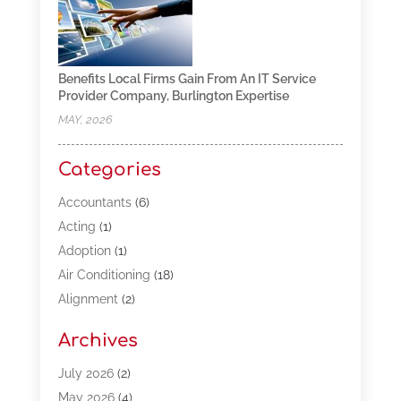
Benefits Local Firms Gain From An IT Service
Provider Company, Burlington Expertise
MAY, 2026
Categories
Accountants
(6)
Acting
(1)
Adoption
(1)
Air Conditioning
(18)
Alignment
(2)
Allergy-Doctor
(1)
Archives
Appliances
(13)
Automotive
(80)
July 2026
(2)
Bail Bonds
(5)
May 2026
(4)