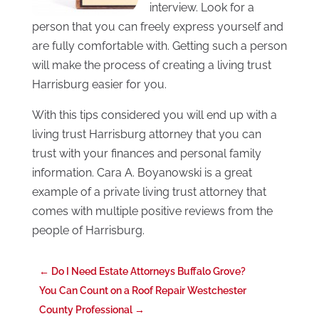
interview. Look for a
person that you can freely express yourself and
are fully comfortable with. Getting such a person
will make the process of creating a living trust
Harrisburg easier for you.
With this tips considered you will end up with a
living trust Harrisburg attorney that you can
trust with your finances and personal family
information. Cara A. Boyanowski is a great
example of a private living trust attorney that
comes with multiple positive reviews from the
people of Harrisburg.
←
Do I Need Estate Attorneys Buffalo Grove?
You Can Count on a Roof Repair Westchester
County Professional
→