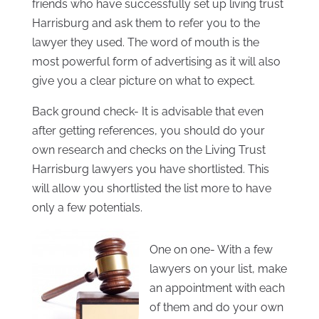
friends who have successfully set up living trust
Harrisburg and ask them to refer you to the
lawyer they used. The word of mouth is the
most powerful form of advertising as it will also
give you a clear picture on what to expect.
Back ground check- It is advisable that even
after getting references, you should do your
own research and checks on the Living Trust
Harrisburg lawyers you have shortlisted. This
will allow you shortlisted the list more to have
only a few potentials.
One on one- With a few
lawyers on your list, make
an appointment with each
of them and do your own