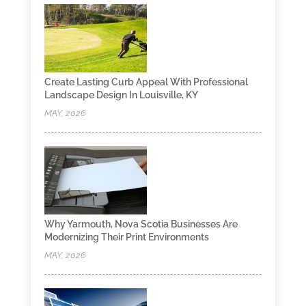
Create Lasting Curb Appeal With Professional
Landscape Design In Louisville, KY
MAY, 2026
Why Yarmouth, Nova Scotia Businesses Are
Modernizing Their Print Environments
MAY, 2026