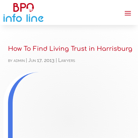
How To Find Living Trust in Harrisburg
by
admin
|
Jun 17, 2013
|
Lawyers