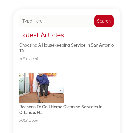
Search
Latest Articles
Choosing A Housekeeping Service In San Antonio
TX
JULY, 2026
Reasons To Call Home Cleaning Services In
Orlando, FL
JULY, 2026