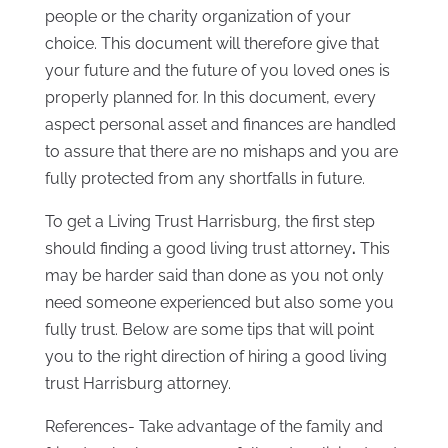
people or the charity organization of your
choice. This document will therefore give that
your future and the future of you loved ones is
properly planned for. In this document, every
aspect personal asset and finances are handled
to assure that there are no mishaps and you are
fully protected from any shortfalls in future.
To get a Living Trust Harrisburg, the first step
should finding a good living trust attorney
.
This
may be harder said than done as you not only
need someone experienced but also some you
fully trust. Below are some tips that will point
you to the right direction of hiring a good living
trust Harrisburg attorney.
References- Take advantage of the family and