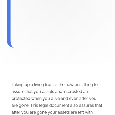
Taking up a living trust is the new best thing to
assure that you assets and interested are
protected when you alive and even after you
are gone. This legal document also assures that
after you are gone your assets are left with