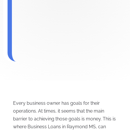
Every business owner has goals for their
operations. At times, it seems that the main
barrier to achieving those goals is money. This is
where Business Loans in Raymond MS, can