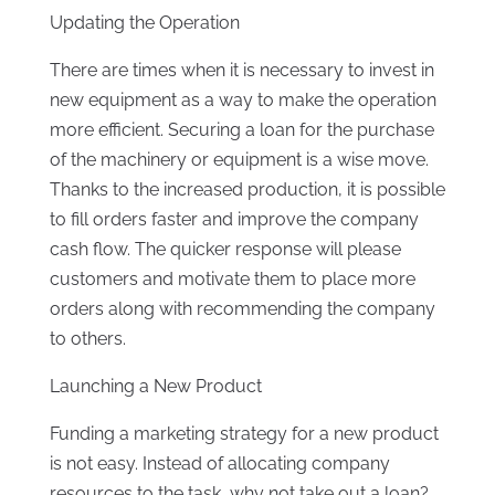
Updating the Operation
There are times when it is necessary to invest in
new equipment as a way to make the operation
more efficient. Securing a loan for the purchase
of the machinery or equipment is a wise move.
Thanks to the increased production, it is possible
to fill orders faster and improve the company
cash flow. The quicker response will please
customers and motivate them to place more
orders along with recommending the company
to others.
Launching a New Product
Funding a marketing strategy for a new product
is not easy. Instead of allocating company
resources to the task, why not take out a loan?