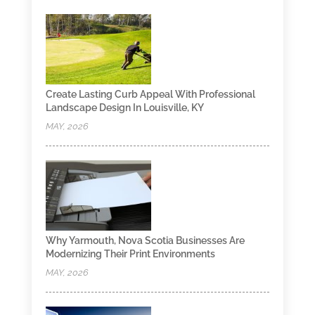
Create Lasting Curb Appeal With Professional
Landscape Design In Louisville, KY
MAY, 2026
Why Yarmouth, Nova Scotia Businesses Are
Modernizing Their Print Environments
MAY, 2026