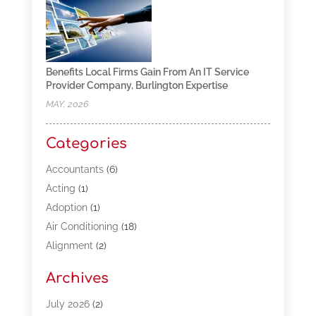
Benefits Local Firms Gain From An IT Service
Provider Company, Burlington Expertise
MAY, 2026
Categories
Accountants
(6)
Acting
(1)
Adoption
(1)
Air Conditioning
(18)
Alignment
(2)
Allergy-Doctor
(1)
Archives
Appliances
(13)
Automotive
(80)
July 2026
(2)