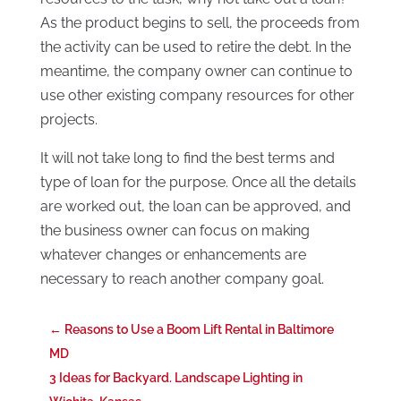
As the product begins to sell, the proceeds from
the activity can be used to retire the debt. In the
meantime, the company owner can continue to
use other existing company resources for other
projects.
It will not take long to find the best terms and
type of loan for the purpose. Once all the details
are worked out, the loan can be approved, and
the business owner can focus on making
whatever changes or enhancements are
necessary to reach another company goal.
←
Reasons to Use a Boom Lift Rental in Baltimore
MD
3 Ideas for Backyard. Landscape Lighting in