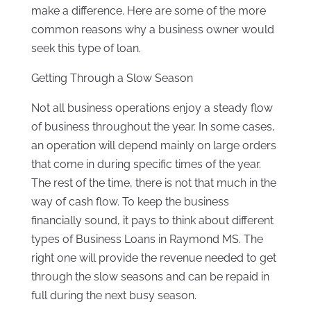
make a difference. Here are some of the more
common reasons why a business owner would
seek this type of loan.
Getting Through a Slow Season
Not all business operations enjoy a steady flow
of business throughout the year. In some cases,
an operation will depend mainly on large orders
that come in during specific times of the year.
The rest of the time, there is not that much in the
way of cash flow. To keep the business
financially sound, it pays to think about different
types of Business Loans in Raymond MS. The
right one will provide the revenue needed to get
through the slow seasons and can be repaid in
full during the next busy season.