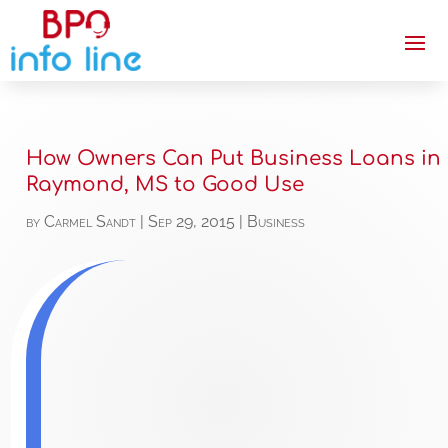
How Owners Can Put Business Loans in
Raymond, MS to Good Use
by
Carmel Sandt
|
Sep 29, 2015
|
Business