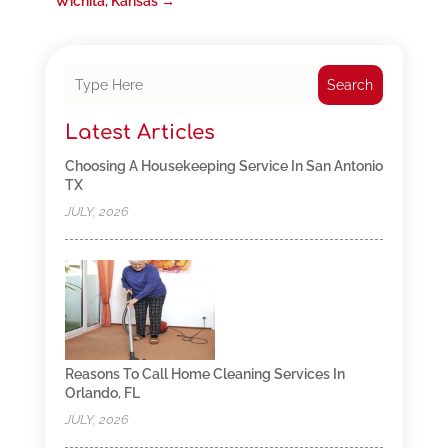
Wichita, Kansas
→
Search
Latest Articles
Choosing A Housekeeping Service In San Antonio
TX
JULY, 2026
Reasons To Call Home Cleaning Services In
Orlando, FL
JULY, 2026