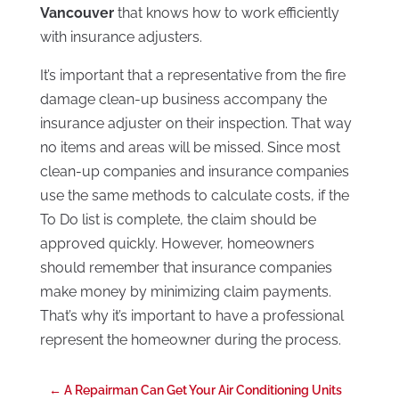
Vancouver
that knows how to work efficiently
with insurance adjusters.
It’s important that a representative from the fire
damage clean-up business accompany the
insurance adjuster on their inspection. That way
no items and areas will be missed. Since most
clean-up companies and insurance companies
use the same methods to calculate costs, if the
To Do list is complete, the claim should be
approved quickly. However, homeowners
should remember that insurance companies
make money by minimizing claim payments.
That’s why it’s important to have a professional
represent the homeowner during the process.
←
A Repairman Can Get Your Air Conditioning Units