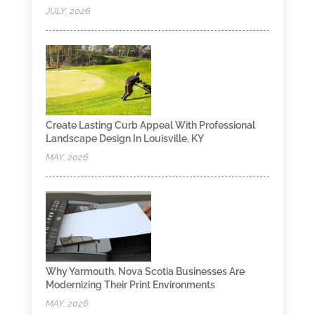
JULY, 2026
Create Lasting Curb Appeal With Professional
Landscape Design In Louisville, KY
MAY, 2026
Why Yarmouth, Nova Scotia Businesses Are
Modernizing Their Print Environments
MAY, 2026