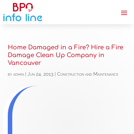
Home Damaged in a Fire? Hire a Fire
Damage Clean Up Company in
Vancouver
by
admin
|
Jun 24, 2013
|
Construction and Maintenance