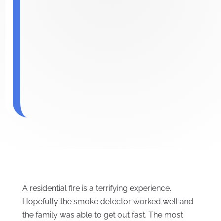
A residential fire is a terrifying experience.
Hopefully the smoke detector worked well and
the family was able to get out fast. The most