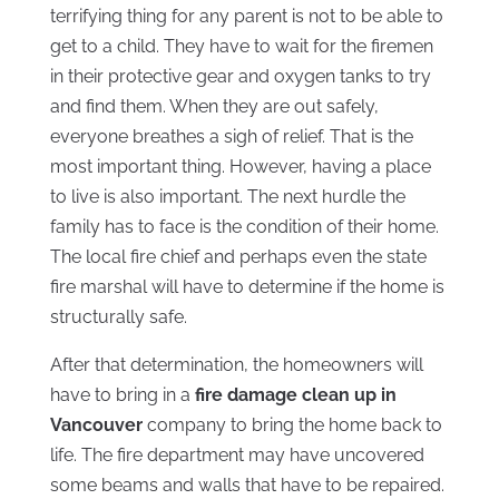
terrifying thing for any parent is not to be able to
get to a child. They have to wait for the firemen
in their protective gear and oxygen tanks to try
and find them. When they are out safely,
everyone breathes a sigh of relief. That is the
most important thing. However, having a place
to live is also important. The next hurdle the
family has to face is the condition of their home.
The local fire chief and perhaps even the state
fire marshal will have to determine if the home is
structurally safe.
After that determination, the homeowners will
have to bring in a
fire damage clean up in
Vancouver
company to bring the home back to
life. The fire department may have uncovered
some beams and walls that have to be repaired.