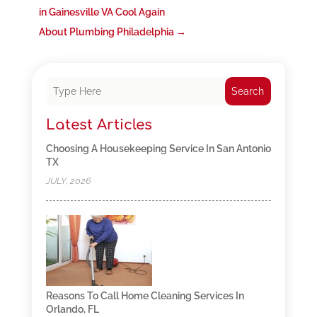
in Gainesville VA Cool Again
About Plumbing Philadelphia
→
Search
Latest Articles
Choosing A Housekeeping Service In San Antonio
TX
JULY, 2026
Reasons To Call Home Cleaning Services In
Orlando, FL