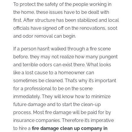
To protect the safety of the people working in
the home, these issues have to be dealt with
first. After structure has been stabilized and local
officials have signed off on the renovations, soot
and odor removal can begin.
If a person hasn’t walked through a fire scene
before, they may not realize how many pungent
and terrible odors can exist there. What looks
like a lost cause to a homeowner can
sometimes be cleaned. That’s why it’s important
for a professional to be on the scene
immediately. They will know how to minimize
future damage and to start the clean-up
process. Most fire damage will be paid for by
insurance companies. Therefore it’s imperative
to hire a
fire damage clean up company in