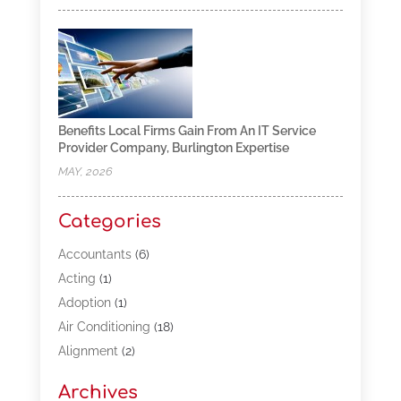
Benefits Local Firms Gain From An IT Service
Provider Company, Burlington Expertise
MAY, 2026
Categories
Accountants
(6)
Acting
(1)
Adoption
(1)
Air Conditioning
(18)
Alignment
(2)
Allergy-Doctor
(1)
Archives
Appliances
(13)