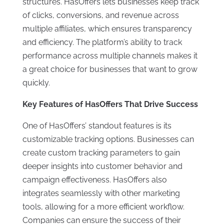
structures. HasOffers lets businesses keep track
of clicks, conversions, and revenue across
multiple affiliates, which ensures transparency
and efficiency. The platform’s ability to track
performance across multiple channels makes it
a great choice for businesses that want to grow
quickly.
Key Features of HasOffers That Drive Success
One of HasOffers’ standout features is its
customizable tracking options. Businesses can
create custom tracking parameters to gain
deeper insights into customer behavior and
campaign effectiveness. HasOffers also
integrates seamlessly with other marketing
tools, allowing for a more efficient workflow.
Companies can ensure the success of their