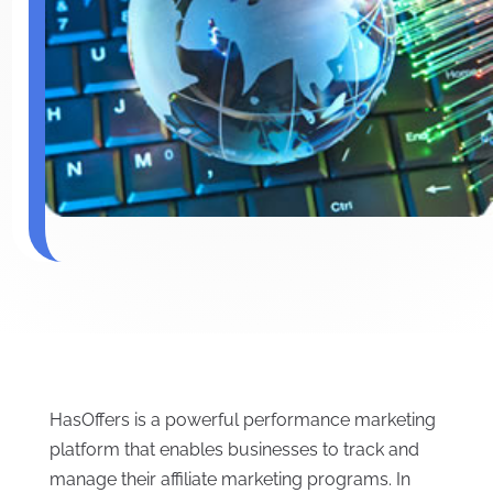
HasOffers is a powerful performance marketing
platform that enables businesses to track and
manage their affiliate marketing programs. In