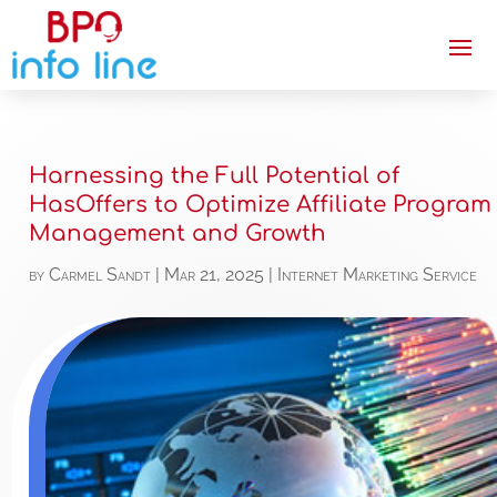
Harnessing the Full Potential of
HasOffers to Optimize Affiliate Program
Management and Growth
by
Carmel Sandt
|
Mar 21, 2025
|
Internet Marketing Service