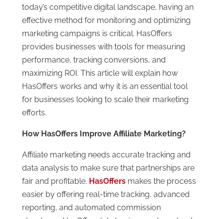
today’s competitive digital landscape, having an
effective method for monitoring and optimizing
marketing campaigns is critical. HasOffers
provides businesses with tools for measuring
performance, tracking conversions, and
maximizing ROI. This article will explain how
HasOffers works and why it is an essential tool
for businesses looking to scale their marketing
efforts.
How HasOffers Improve Affiliate Marketing?
Affiliate marketing needs accurate tracking and
data analysis to make sure that partnerships are
fair and profitable.
HasOffers
makes the process
easier by offering real-time tracking, advanced
reporting, and automated commission