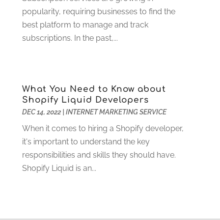
Funeral Services
(17)
February 2023
(1)
popularity, requiring businesses to find the
Garage Doors
(21)
January 2023
(1)
best platform to manage and track
Gardening
(23)
December 2022
(1)
subscriptions. In the past,...
Glass Repair
(2)
November 2022
(1)
Gold & Silver
(2)
June 2022
(1)
Granite And Marble
(1)
May 2022
(1)
Health
(37)
March 2022
(6)
What You Need to Know about
Health Care
(79)
January 2022
(6)
Shopify Liquid Developers
Heating
(4)
December 2021
(2)
DEC 14, 2022
|
INTERNET MARKETING SERVICE
Heating And Air Conditioning
(73)
November 2021
(2)
When it comes to hiring a Shopify developer,
Home Alarm
(1)
October 2021
(1)
it's important to understand the key
Home And Garden
(4)
August 2021
(1)
responsibilities and skills they should have.
Home Improvement
(102)
July 2021
(7)
Shopify Liquid is an...
Hunting
(1)
June 2021
(3)
Ice Cube
(1)
May 2021
(3)
Industrial Goods And Services
(2)
April 2021
(1)
Insurace
(47)
March 2021
(3)