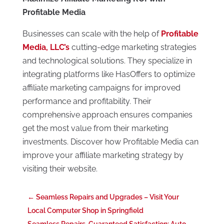
Profitable Media
Businesses can scale with the help of
Profitable
Media, LLC’s
cutting-edge marketing strategies
and technological solutions. They specialize in
integrating platforms like HasOffers to optimize
affiliate marketing campaigns for improved
performance and profitability. Their
comprehensive approach ensures companies
get the most value from their marketing
investments. Discover how Profitable Media can
improve your affiliate marketing strategy by
visiting their website.
←
Seamless Repairs and Upgrades – Visit Your
Local Computer Shop in Springfield