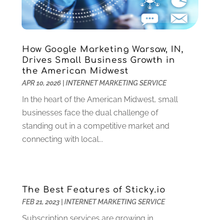
Criminal Defense
(2)
November 2024
(3)
Criminal Lawyer
(1)
October 2024
(3)
Customer Support
(4)
August 2024
(6)
How Google Marketing Warsaw, IN,
Debt Consultant
(1)
July 2024
(3)
Drives Small Business Growth in
Dentist
(106)
June 2024
(1)
the American Midwest
Digital Design And Development
(6)
May 2024
(2)
APR 10, 2026
|
INTERNET MARKETING SERVICE
Digital Marketing
(12)
April 2024
(4)
In the heart of the American Midwest, small
Digital Marketing Agency
(5)
March 2024
(1)
businesses face the dual challenge of
Electrician
(12)
January 2024
(4)
standing out in a competitive market and
Electronics And Electrical
(10)
November 2023
(1)
connecting with local...
Eye Care
(6)
October 2023
(5)
Fence
(2)
September 2023
(3)
Flooring
(6)
August 2023
(3)
Flowers
(1)
July 2023
(5)
The Best Features of Sticky.io
Food & Drinks
(2)
June 2023
(3)
FEB 21, 2023
|
INTERNET MARKETING SERVICE
Food Service
(1)
May 2023
(1)
Subscription services are growing in