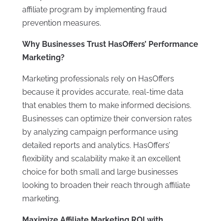
affiliate program by implementing fraud
prevention measures.
Why Businesses Trust HasOffers’ Performance
Marketing?
Marketing professionals rely on HasOffers
because it provides accurate, real-time data
that enables them to make informed decisions.
Businesses can optimize their conversion rates
by analyzing campaign performance using
detailed reports and analytics. HasOffers’
flexibility and scalability make it an excellent
choice for both small and large businesses
looking to broaden their reach through affiliate
marketing.
Maximize Affiliate Marketing ROI with