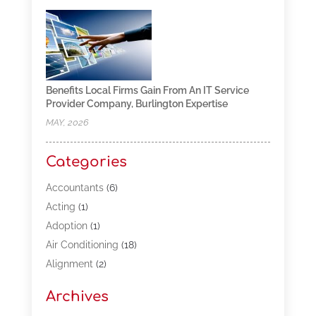
Benefits Local Firms Gain From An IT Service
Provider Company, Burlington Expertise
MAY, 2026
Categories
Accountants
(6)
Acting
(1)
Adoption
(1)
Air Conditioning
(18)
Alignment
(2)
Allergy-Doctor
(1)
Archives
Appliances
(13)