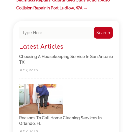
Seamless Repairs, Guaranteed Satisfaction: Auto
Collision Repair in Port Ludlow, WA
→
Search
Latest Articles
Choosing A Housekeeping Service In San Antonio
TX
JULY, 2026
Reasons To Call Home Cleaning Services In
Orlando, FL
JULY, 2026