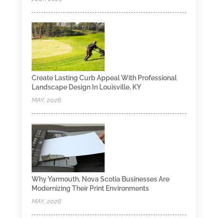
Create Lasting Curb Appeal With Professional
Landscape Design In Louisville, KY
MAY, 2026
Why Yarmouth, Nova Scotia Businesses Are
Modernizing Their Print Environments
MAY, 2026