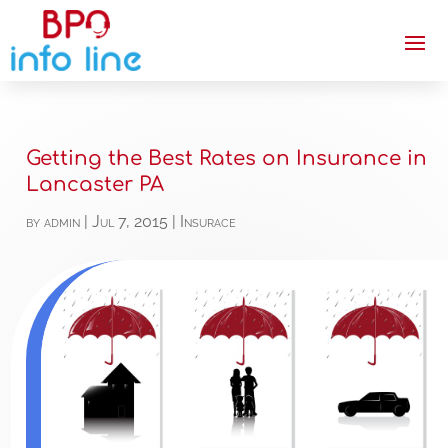
Getting the Best Rates on Insurance in
Lancaster PA
by
admin
|
Jul 7, 2015
|
Insurace