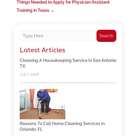
Things Needed to Apply for Physician Assistant
Training in Texas
→
Search
Latest Articles
Choosing A Housekeeping Service In San Antonio
TX
JULY, 2026
Reasons To Call Home Cleaning Services In
Orlando, FL