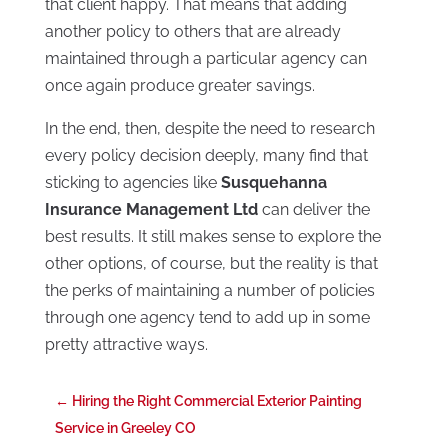
that client happy. That means that adding
another policy to others that are already
maintained through a particular agency can
once again produce greater savings.
In the end, then, despite the need to research
every policy decision deeply, many find that
sticking to agencies like
Susquehanna
Insurance Management Ltd
can deliver the
best results. It still makes sense to explore the
other options, of course, but the reality is that
the perks of maintaining a number of policies
through one agency tend to add up in some
pretty attractive ways.
←
Hiring the Right Commercial Exterior Painting
Service in Greeley CO