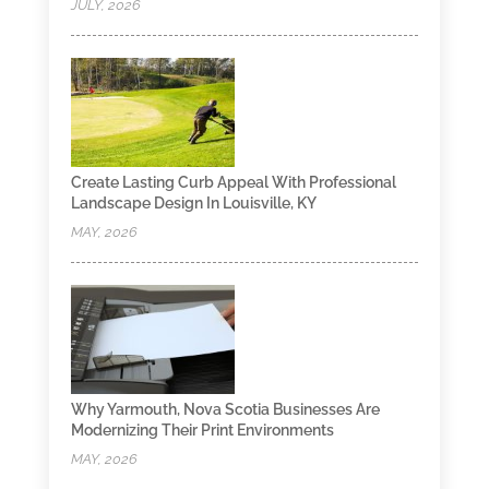
JULY, 2026
Create Lasting Curb Appeal With Professional
Landscape Design In Louisville, KY
MAY, 2026
Why Yarmouth, Nova Scotia Businesses Are
Modernizing Their Print Environments
MAY, 2026