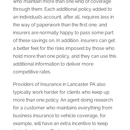
who maintain more than one kind of coverage
through them. Each additional policy added to
an individual’s account, after all, requires less in
the way of paperwork than the first one, and
insurers are normally happy to pass some part
of these savings on. In addition, insurers can get
a better feel for the risks imposed by those who
hold more than one policy, and they can use this
additional information to deliver more
competitive rates.
Providers of Insurance in Lancaster PA also
typically work harder for clients who keep up
more than one policy. An agent doing research
for a customer who maintains everything from
business insurance to vehicle coverage, for
example, will have an extra incentive to keep