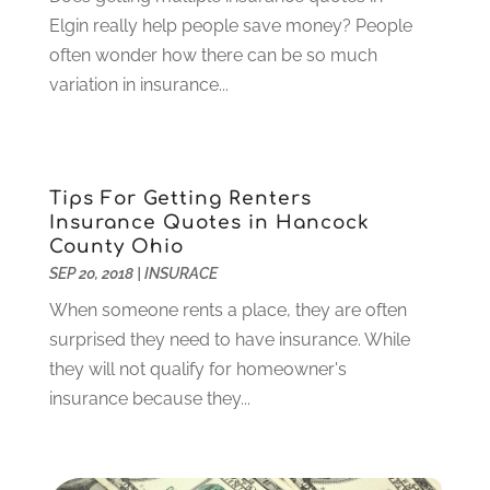
December 2024
(5)
Elgin really help people save money? People
Criminal Defense
(2)
November 2024
(3)
often wonder how there can be so much
Criminal Lawyer
(1)
October 2024
(3)
variation in insurance...
Customer Support
(4)
August 2024
(6)
Debt Consultant
(1)
July 2024
(3)
Dentist
(106)
June 2024
(1)
Digital Design And Development
(6)
May 2024
(2)
Tips For Getting Renters
Digital Marketing
(12)
April 2024
(4)
Insurance Quotes in Hancock
Digital Marketing Agency
(5)
March 2024
(1)
County Ohio
Electrician
(12)
January 2024
(4)
SEP 20, 2018
|
INSURACE
Electronics And Electrical
(10)
November 2023
(1)
When someone rents a place, they are often
Eye Care
(6)
October 2023
(5)
surprised they need to have insurance. While
Fence
(2)
September 2023
(3)
they will not qualify for homeowner's
Flooring
(6)
August 2023
(3)
insurance because they...
Flowers
(1)
July 2023
(5)
Food & Drinks
(2)
June 2023
(3)
Food Service
(1)
May 2023
(1)