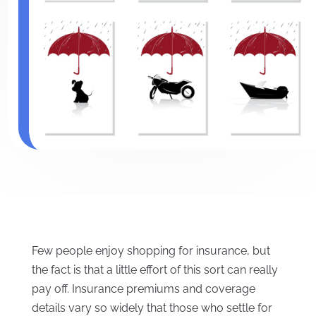
Few people enjoy shopping for insurance, but
the fact is that a little effort of this sort can really
pay off. Insurance premiums and coverage
details vary so widely that those who settle for