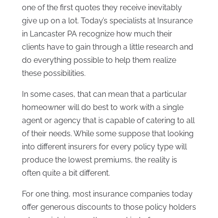
one of the first quotes they receive inevitably
give up on a lot. Today’s specialists at Insurance
in Lancaster PA recognize how much their
clients have to gain through a little research and
do everything possible to help them realize
these possibilities.
In some cases, that can mean that a particular
homeowner will do best to work with a single
agent or agency that is capable of catering to all
of their needs. While some suppose that looking
into different insurers for every policy type will
produce the lowest premiums, the reality is
often quite a bit different.
For one thing, most insurance companies today
offer generous discounts to those policy holders