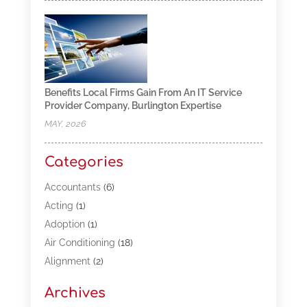
Benefits Local Firms Gain From An IT Service
Provider Company, Burlington Expertise
MAY, 2026
Categories
Accountants
(6)
Acting
(1)
Adoption
(1)
Air Conditioning
(18)
Alignment
(2)
Allergy-Doctor
(1)
Archives
Appliances
(13)