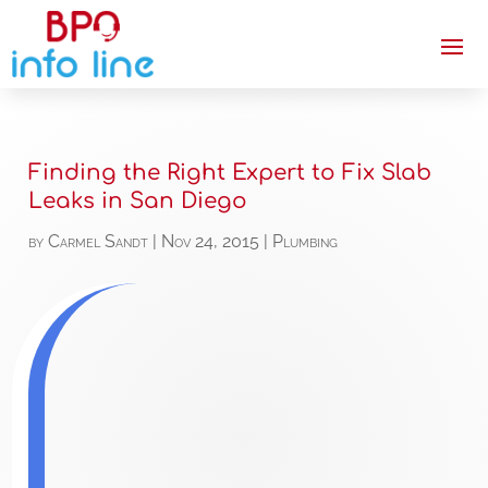
Finding the Right Expert to Fix Slab
Leaks in San Diego
by
Carmel Sandt
|
Nov 24, 2015
|
Plumbing