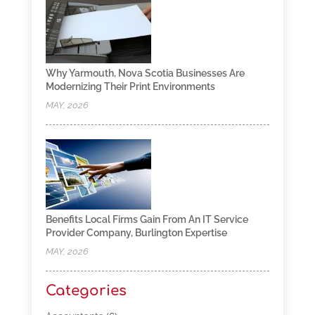
Why Yarmouth, Nova Scotia Businesses Are
Modernizing Their Print Environments
MAY, 2026
Benefits Local Firms Gain From An IT Service
Provider Company, Burlington Expertise
MAY, 2026
Categories