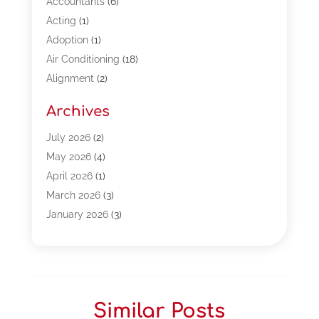
Accountants
(6)
Acting
(1)
Adoption
(1)
Air Conditioning
(18)
Alignment
(2)
Allergy-Doctor
(1)
Archives
Appliances
(13)
Automotive
(80)
July 2026
(2)
Bail Bonds
(5)
May 2026
(4)
Bpoinfoline
(47)
April 2026
(1)
Business
(261)
March 2026
(3)
Call Center Outsourcing
(1)
January 2026
(3)
Call Center Services
(3)
November 2025
(3)
Car Dealers
(1)
October 2025
(2)
Carpet Cleaning
(14)
September 2025
(3)
Central Vacuum Systems
(1)
August 2025
(3)
Similar Posts
Cleaning
(15)
July 2025
(2)