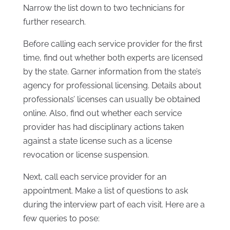
Narrow the list down to two technicians for
further research.
Before calling each service provider for the first
time, find out whether both experts are licensed
by the state. Garner information from the state’s
agency for professional licensing. Details about
professionals’ licenses can usually be obtained
online. Also, find out whether each service
provider has had disciplinary actions taken
against a state license such as a license
revocation or license suspension.
Next, call each service provider for an
appointment. Make a list of questions to ask
during the interview part of each visit. Here are a
few queries to pose: