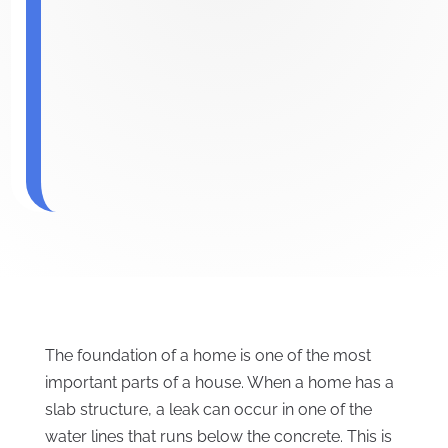
The foundation of a home is one of the most
important parts of a house. When a home has a
slab structure, a leak can occur in one of the
water lines that runs below the concrete. This is