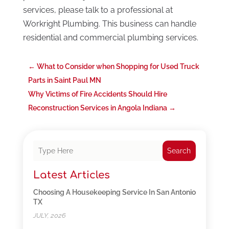
services, please talk to a professional at
Workright Plumbing. This business can handle
residential and commercial plumbing services.
←
What to Consider when Shopping for Used Truck
Parts in Saint Paul MN
Why Victims of Fire Accidents Should Hire
Reconstruction Services in Angola Indiana
→
Search
Latest Articles
Choosing A Housekeeping Service In San Antonio
TX
JULY, 2026