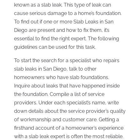
known as a slab leak. This type of leak can
cause serious damage to a home’s foundation.
To find out if one or more Slab Leaks in San
Diego are present and how to fix them, it’s
essential to find the right expert. The following
guidelines can be used for this task.
To start the search for a specialist who repairs
slab leaks in San Diego, talk to other
homeowners who have slab foundations.
Inquire about leaks that have happened inside
the foundation. Compile a list of service
providers. Under each specialist’s name, write
down details about the service provider’s quality
of workmanship and customer care. Getting a
firsthand account of a homeowner’s experience
with a slab leak expert is often the most reliable.