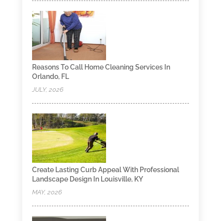
Reasons To Call Home Cleaning Services In
Orlando, FL
JULY, 2026
Create Lasting Curb Appeal With Professional
Landscape Design In Louisville, KY
MAY, 2026