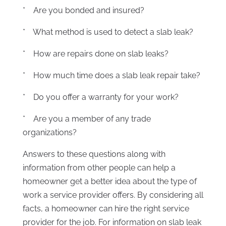
* Are you bonded and insured?
* What method is used to detect a slab leak?
* How are repairs done on slab leaks?
* How much time does a slab leak repair take?
* Do you offer a warranty for your work?
* Are you a member of any trade
organizations?
Answers to these questions along with
information from other people can help a
homeowner get a better idea about the type of
work a service provider offers. By considering all
facts, a homeowner can hire the right service
provider for the job. For information on slab leak