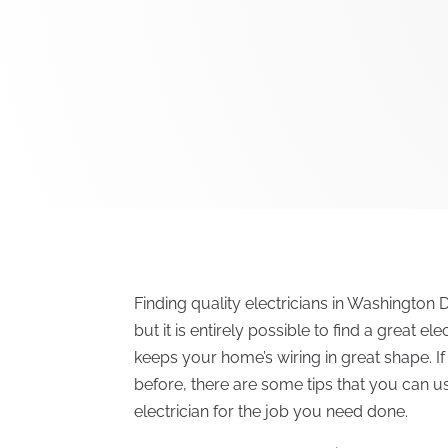
Finding quality electricians in Washington D
but it is entirely possible to find a great e
keeps your home’s wiring in great shape. If
before, there are some tips that you can use
electrician for the job you need done.