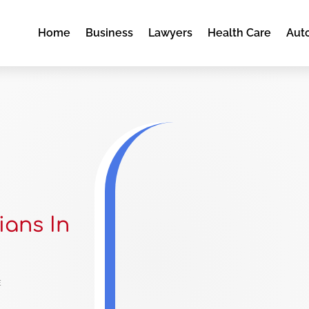
Home
Business
Lawyers
Health Care
Aut
ians In
e