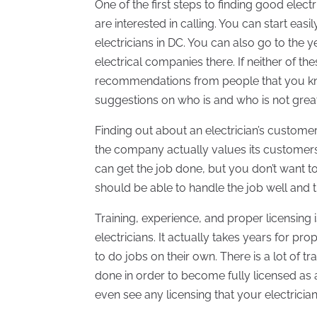
One of the first steps to finding good elect
are interested in calling. You can start easi
electricians in DC. You can also go to the
electrical companies there. If neither of t
recommendations from people that you kno
suggestions on who is and who is not great t
Finding out about an electrician’s custome
the company actually values its customers
can get the job done, but you don’t want to
should be able to handle the job well and 
Training, experience, and proper licensing 
electricians. It actually takes years for pr
to do jobs on their own. There is a lot of t
done in order to become fully licensed as 
even see any licensing that your electrici