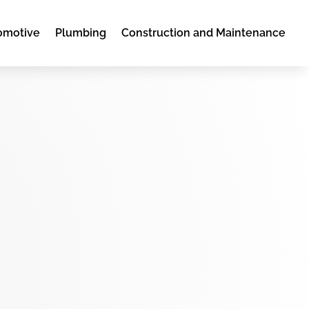
omotive
Plumbing
Construction and Maintenance