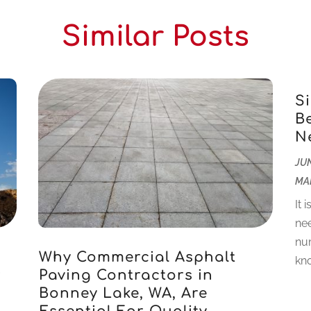
Similar Posts
S
B
N
JUN
MA
It 
nee
num
Why Commercial Asphalt
kno
r
Paving Contractors in
Bonney Lake, WA, Are