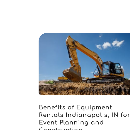
Benefits of Equipment
Rentals Indianapolis, IN fo
Event Planning and