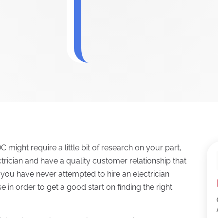
C might require a little bit of research on your part,
lectrician and have a quality customer relationship that
 you have never attempted to hire an electrician
 in order to get a good start on finding the right