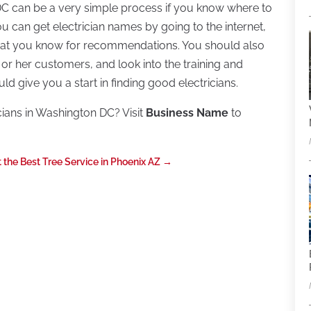
 DC can be a very simple process if you know where to
 You can get electrician names by going to the internet,
that you know for recommendations. You should also
 or her customers, and look into the training and
uld give you a start in finding good electricians.
cians in Washington DC? Visit
Business Name
to
 the Best Tree Service in Phoenix AZ
→