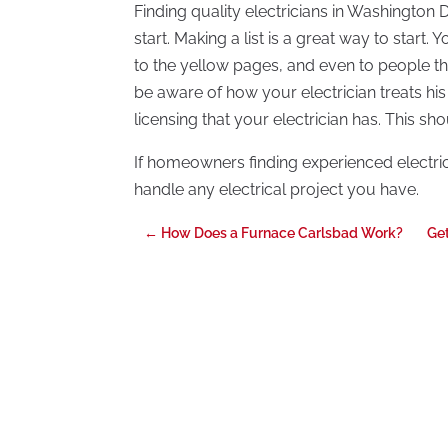
Finding quality electricians in Washington
start. Making a list is a great way to start.
to the yellow pages, and even to people 
be aware of how your electrician treats his
licensing that your electrician has. This sho
If homeowners finding experienced electri
handle any electrical project you have.
←
How Does a Furnace Carlsbad Work?
Get