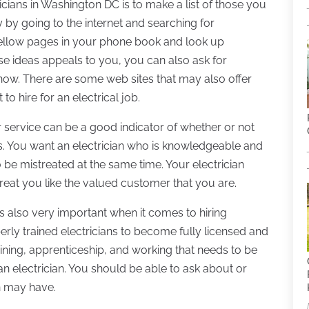
ricians in Washington DC is to make a list of those you
ly by going to the internet and searching for
 yellow pages in your phone book and look up
hese ideas appeals to you, you can also ask for
w. There are some web sites that may also offer
o hire for an electrical job.
r service can be a good indicator of whether or not
. You want an electrician who is knowledgeable and
 be mistreated at the same time. Your electrician
treat you like the valued customer that you are.
is also very important when it comes to hiring
operly trained electricians to become fully licensed and
raining, apprenticeship, and working that needs to be
an electrician. You should be able to ask about or
an may have.