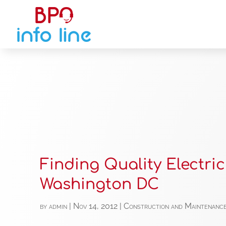
Finding Quality Electric
Washington DC
by
admin
|
Nov 14, 2012
|
Construction and Maintenanc