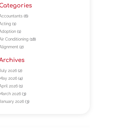
Categories
Accountants
(6)
Acting
(1)
Adoption
(1)
Air Conditioning
(18)
Alignment
(2)
Allergy-Doctor
(1)
Archives
Appliances
(13)
Automotive
(80)
July 2026
(2)
Bail Bonds
(5)
May 2026
(4)
Bpoinfoline
(47)
April 2026
(1)
Business
(261)
March 2026
(3)
Call Center Outsourcing
(1)
January 2026
(3)
Call Center Services
(3)
November 2025
(3)
Car Dealers
(1)
October 2025
(2)
Carpet Cleaning
(14)
September 2025
(3)