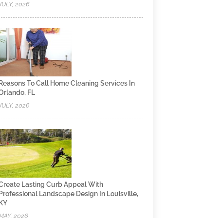
JULY, 2026
Reasons To Call Home Cleaning Services In
Orlando, FL
JULY, 2026
Create Lasting Curb Appeal With
Professional Landscape Design In Louisville,
KY
MAY, 2026