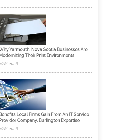
Why Yarmouth, Nova Scotia Businesses Are
Modernizing Their Print Environments
MAY, 2026
Benefits Local Firms Gain From An IT Service
Provider Company, Burlington Expertise
MAY, 2026