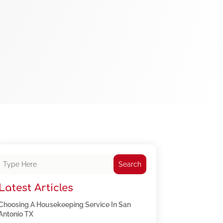
Search
Latest Articles
Choosing A Housekeeping Service In San
Antonio TX