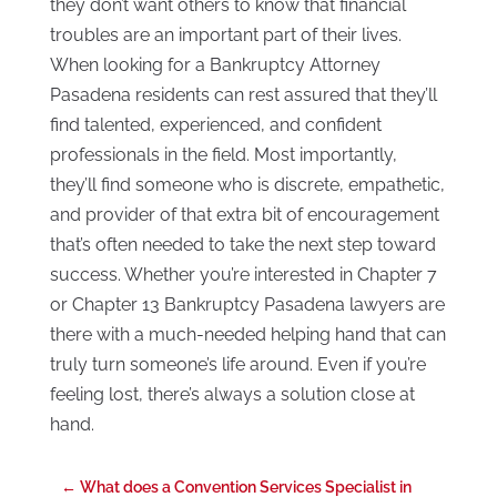
they don’t want others to know that financial
troubles are an important part of their lives.
When looking for a Bankruptcy Attorney
Pasadena residents can rest assured that they’ll
find talented, experienced, and confident
professionals in the field. Most importantly,
they’ll find someone who is discrete, empathetic,
and provider of that extra bit of encouragement
that’s often needed to take the next step toward
success. Whether you’re interested in Chapter 7
or Chapter 13 Bankruptcy Pasadena lawyers are
there with a much-needed helping hand that can
truly turn someone’s life around. Even if you’re
feeling lost, there’s always a solution close at
hand.
←
What does a Convention Services Specialist in