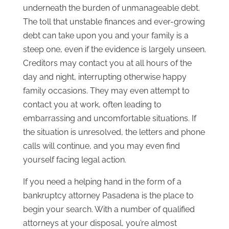
underneath the burden of unmanageable debt.
The toll that unstable finances and ever-growing
debt can take upon you and your family is a
steep one, even if the evidence is largely unseen.
Creditors may contact you at all hours of the
day and night, interrupting otherwise happy
family occasions. They may even attempt to
contact you at work, often leading to
embarrassing and uncomfortable situations. If
the situation is unresolved, the letters and phone
calls will continue, and you may even find
yourself facing legal action.
If you need a helping hand in the form of a
bankruptcy attorney Pasadena is the place to
begin your search. With a number of qualified
attorneys at your disposal, you’re almost