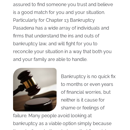
assured to find someone you trust and believe
is a good match for you and your situation.
Particularly for Chapter 13 Bankruptcy
Pasadena has a wide array of individuals and
firms that understand the ins and outs of
bankruptcy law, and will fight for you to
reconcile your situation in a way that both you
and your family are able to handle.
Bankruptcy is no quick fix
to months or even years
of financial worries, but
neither is it cause for
shame or feelings of
failure. Many people avoid looking at
bankruptcy as a viable option simply because