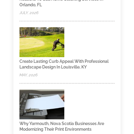
Orlando, FL
JULY, 2026
Create Lasting Curb Appeal With Professional
Landscape Design In Louisville, KY
MAY, 2026
Why Yarmouth, Nova Scotia Businesses Are
Modernizing Their Print Environments