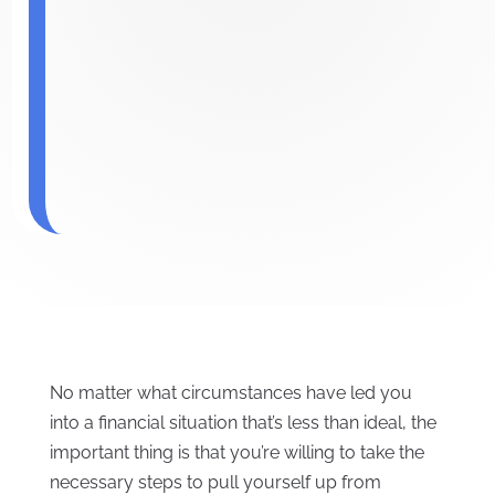
No matter what circumstances have led you
into a financial situation that’s less than ideal, the
important thing is that you’re willing to take the
necessary steps to pull yourself up from