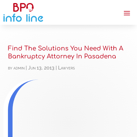
Find The Solutions You Need With A
Bankruptcy Attorney In Pasadena
by
admin
|
Jun 13, 2013
|
Lawyers