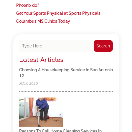
Phoenix do?
Get Your Sports Physical at Sports Physicals
Columbus MS Clinics Today
→
Search
Latest Articles
Choosing A Housekeeping Service In San Antonio
TX
JULY, 2026
Reasons To Call Home Cleaning Services In