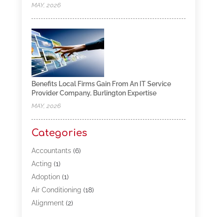
MAY, 2026
Benefits Local Firms Gain From An IT Service
Provider Company, Burlington Expertise
MAY, 2026
Categories
Accountants
(6)
Acting
(1)
Adoption
(1)
Air Conditioning
(18)
Alignment
(2)
Allergy-Doctor
(1)