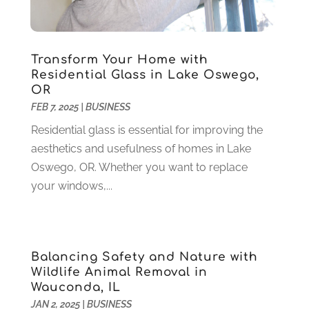
Health
(37)
March 2022
(6)
Health Care
(79)
January 2022
(6)
Heating
(4)
December 2021
(2)
Transform Your Home with
Heating And Air Conditioning
(73)
November 2021
(2)
Residential Glass in Lake Oswego,
Home Alarm
(1)
OR
October 2021
(1)
FEB 7, 2025
|
BUSINESS
Home And Garden
(4)
August 2021
(1)
Home Improvement
(102)
July 2021
(7)
Residential glass is essential for improving the
Hunting
(1)
June 2021
(3)
aesthetics and usefulness of homes in Lake
Ice Cube
(1)
May 2021
(3)
Oswego, OR. Whether you want to replace
Industrial Goods And Services
(2)
April 2021
(1)
your windows,...
Insurace
(47)
March 2021
(3)
Internet Marketing Service
(4)
February 2021
(1)
Internet Service Provider
(8)
January 2021
(1)
Balancing Safety and Nature with
IT Services
(10)
December 2020
(3)
Wildlife Animal Removal in
Jewelry
(26)
November 2020
(2)
Wauconda, IL
Lawyers
(198)
October 2020
(1)
JAN 2, 2025
|
BUSINESS