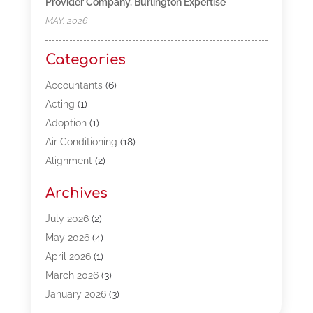
Provider Company, Burlington Expertise
MAY, 2026
Categories
Accountants
(6)
Acting
(1)
Adoption
(1)
Air Conditioning
(18)
Alignment
(2)
Allergy-Doctor
(1)
Archives
Appliances
(13)
Automotive
(80)
July 2026
(2)
Bail Bonds
(5)
May 2026
(4)
Bpoinfoline
(47)
April 2026
(1)
Business
(261)
March 2026
(3)
Call Center Outsourcing
(1)
January 2026
(3)
Call Center Services
(3)