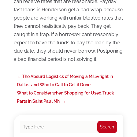
can receive rates that are reasonable. Payday
fast loans in Henderson get a bad wrap because
people are working with unfair bloated rates that
they cannot realistically pay back. They get
caught in a trap. If a borrower can’t reasonably
expect to have the funds to pay the loan by the
due date, they should never borrow. Postponing
a bad financial period is not solving it.
←
The Absurd Logistics of Moving a Millwright in
Dallas, and Who to Call to Get it Done
What to Consider when Shopping for Used Truck
Parts in Saint Paul MN
→
Search