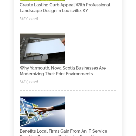
Create Lasting Curb Appeal With Professional
Landscape Design In Louisville, KY
MAY, 2026
Why Yarmouth, Nova Scotia Businesses Are
Modernizing Their Print Environments
MAY, 2026
Benefits Local Firms Gain From An IT Service