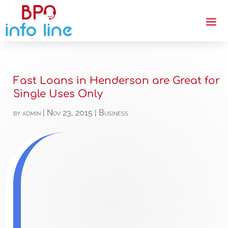
Fast Loans in Henderson are Great for
Single Uses Only
by
admin
|
Nov 23, 2015
|
Business