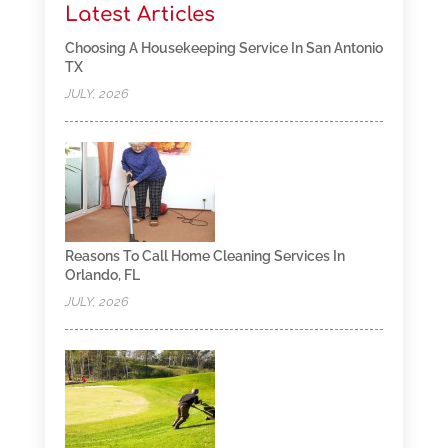
Latest Articles
Choosing A Housekeeping Service In San Antonio
TX
JULY, 2026
Reasons To Call Home Cleaning Services In
Orlando, FL
JULY, 2026