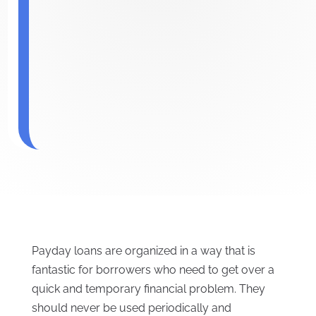
Payday loans are organized in a way that is
fantastic for borrowers who need to get over a
quick and temporary financial problem. They
should never be used periodically and