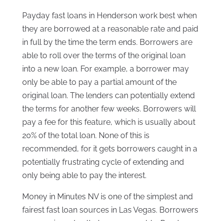
Payday fast loans in Henderson work best when
they are borrowed at a reasonable rate and paid
in full by the time the term ends. Borrowers are
able to roll over the terms of the original loan
into a new loan. For example, a borrower may
only be able to pay a partial amount of the
original loan. The lenders can potentially extend
the terms for another few weeks. Borrowers will
pay a fee for this feature, which is usually about
20% of the total loan. None of this is
recommended, for it gets borrowers caught in a
potentially frustrating cycle of extending and
only being able to pay the interest.
Money in Minutes NV is one of the simplest and
fairest fast loan sources in Las Vegas. Borrowers