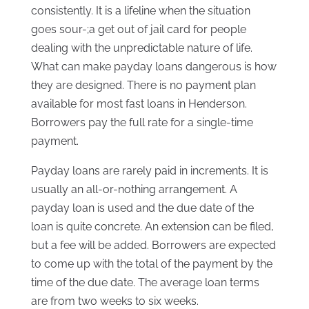
consistently. It is a lifeline when the situation
goes sour-;a get out of jail card for people
dealing with the unpredictable nature of life.
What can make payday loans dangerous is how
they are designed. There is no payment plan
available for most fast loans in Henderson.
Borrowers pay the full rate for a single-time
payment.
Payday loans are rarely paid in increments. It is
usually an all-or-nothing arrangement. A
payday loan is used and the due date of the
loan is quite concrete. An extension can be filed,
but a fee will be added. Borrowers are expected
to come up with the total of the payment by the
time of the due date. The average loan terms
are from two weeks to six weeks.