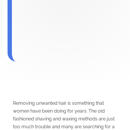
Removing unwanted hair is something that
women have been doing for years. The old
fashioned shaving and waxing methods are just
too much trouble and many are searching for a