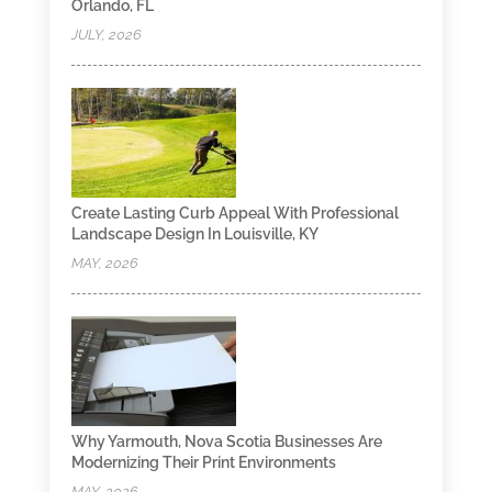
Orlando, FL
JULY, 2026
Create Lasting Curb Appeal With Professional
Landscape Design In Louisville, KY
MAY, 2026
Why Yarmouth, Nova Scotia Businesses Are
Modernizing Their Print Environments
MAY, 2026