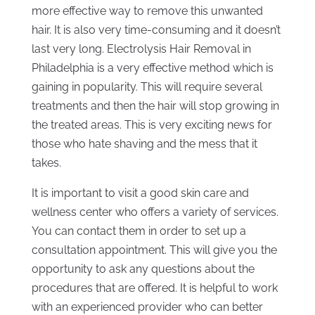
more effective way to remove this unwanted
hair. It is also very time-consuming and it doesn’t
last very long. Electrolysis Hair Removal in
Philadelphia is a very effective method which is
gaining in popularity. This will require several
treatments and then the hair will stop growing in
the treated areas. This is very exciting news for
those who hate shaving and the mess that it
takes.
It is important to visit a good skin care and
wellness center who offers a variety of services.
You can contact them in order to set up a
consultation appointment. This will give you the
opportunity to ask any questions about the
procedures that are offered. It is helpful to work
with an experienced provider who can better