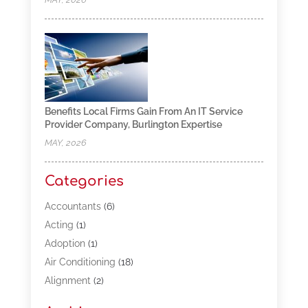
Benefits Local Firms Gain From An IT Service
Provider Company, Burlington Expertise
MAY, 2026
Categories
Accountants
(6)
Acting
(1)
Adoption
(1)
Air Conditioning
(18)
Alignment
(2)
Allergy-Doctor
(1)