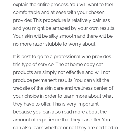
explain the entire process. You will want to feel
comfortable and at ease with your chosen
provider. This procedure is relatively painless
and you might be amazed by your own results.
Your skin will be silky smooth and there will be
no more razor stubble to worry about.
It is best to go to a professional who provides
this type of service. The at home copy cat
products are simply not effective and will not
produce permanent results. You can visit the
website of the skin care and wellness center of
your choice in order to learn more about what
they have to offer. This is very important
because you can also read more about the
amount of experience that they can offer. You
can also learn whether or not they are certified in