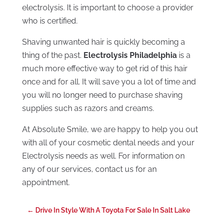
electrolysis. It is important to choose a provider
who is certified.
Shaving unwanted hair is quickly becoming a
thing of the past.
Electrolysis Philadelphia
is a
much more effective way to get rid of this hair
once and for all. It will save you a lot of time and
you will no longer need to purchase shaving
supplies such as razors and creams.
At Absolute Smile, we are happy to help you out
with all of your cosmetic dental needs and your
Electrolysis needs as well. For information on
any of our services, contact us for an
appointment.
←
Drive In Style With A Toyota For Sale In Salt Lake