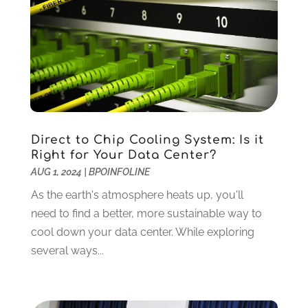
January 2025
(12)
Construction And Maintenance
(117)
December 2024
(5)
Criminal Defense
(2)
November 2024
(3)
Criminal Lawyer
(1)
October 2024
(3)
Customer Support
(4)
August 2024
(6)
Debt Consultant
(1)
July 2024
(3)
Dentist
(106)
June 2024
(1)
Digital Design And Development
(6)
May 2024
(2)
Direct to Chip Cooling System: Is it
Digital Marketing
(12)
April 2024
(4)
Right for Your Data Center?
Digital Marketing Agency
(5)
March 2024
(1)
AUG 1, 2024
|
BPOINFOLINE
Electrician
(12)
January 2024
(4)
As the earth's atmosphere heats up, you'll
Electronics And Electrical
(10)
November 2023
(1)
need to find a better, more sustainable way to
Eye Care
(6)
October 2023
(5)
cool down your data center. While exploring
Fence
(2)
September 2023
(3)
several ways...
Flooring
(6)
August 2023
(3)
Flowers
(1)
July 2023
(5)
Food & Drinks
(2)
June 2023
(3)