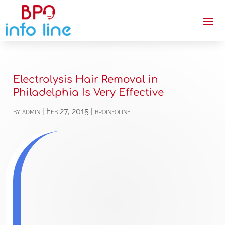
Electrolysis Hair Removal in
Philadelphia Is Very Effective
by
admin
|
Feb 27, 2015
|
bpoinfoline