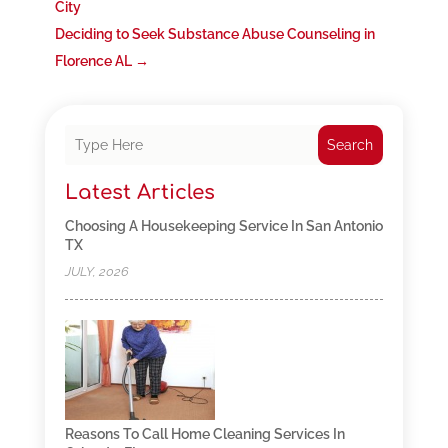
City
Deciding to Seek Substance Abuse Counseling in
Florence AL
→
Search
Latest Articles
Choosing A Housekeeping Service In San Antonio
TX
JULY, 2026
Reasons To Call Home Cleaning Services In