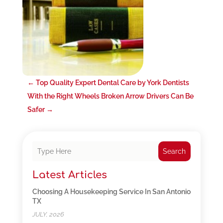
←
Top Quality Expert Dental Care by York Dentists
With the Right Wheels Broken Arrow Drivers Can Be
Safer
→
Search
Latest Articles
Choosing A Housekeeping Service In San Antonio
TX
JULY, 2026