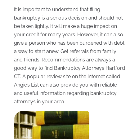
It is important to understand that filing
bankruptcy is a serious decision and should not
be taken lightly. It will make a huge impact on
your credit for many years. However, it can also
give a person who has been burdened with debt
a way to start anew. Get referrals from family
and friends. Recommendations are always a
good way to find Bankruptcy Attorneys Hartford
CT. A popular review site on the Internet called
Angie’s List can also provide you with reliable
and useful information regarding bankruptcy
attorneys in your area.