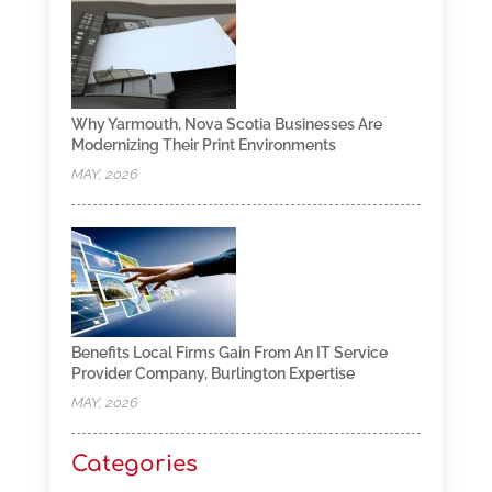
Why Yarmouth, Nova Scotia Businesses Are
Modernizing Their Print Environments
MAY, 2026
Benefits Local Firms Gain From An IT Service
Provider Company, Burlington Expertise
MAY, 2026
Categories