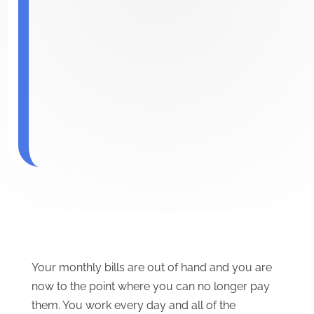
Your monthly bills are out of hand and you are
now to the point where you can no longer pay
them. You work every day and all of the