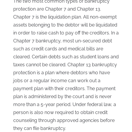
The two most common types of bankruptcy
protection are Chapter 7 and Chapter 13.
Chapter 7 is the liquidation plan. All non-exempt
assets belonging to the debtor will be liquidated
in order to raise cash to pay off the creditors. In a
Chapter 7 bankruptcy, most un-secured debt
such as credit cards and medical bills are
cleared. Certain debts such as student loans and
taxes cannot be cleared. Chapter 13 bankruptcy
protection is a plan where debtors who have
jobs or a regular income can work out a
payment plan with their creditors. The payment
plan is administered by the court and is never
more than a 5-year period. Under federal law, a
person is also now required to obtain credit
counseling through approved agencies before
they can file bankruptcy.