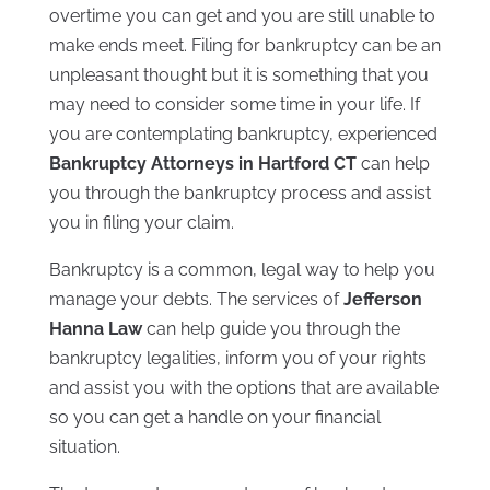
overtime you can get and you are still unable to
make ends meet. Filing for bankruptcy can be an
unpleasant thought but it is something that you
may need to consider some time in your life. If
you are contemplating bankruptcy, experienced
Bankruptcy Attorneys in Hartford CT
can help
you through the bankruptcy process and assist
you in filing your claim.
Bankruptcy is a common, legal way to help you
manage your debts. The services of
Jefferson
Hanna Law
can help guide you through the
bankruptcy legalities, inform you of your rights
and assist you with the options that are available
so you can get a handle on your financial
situation.