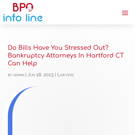
Do Bills Have You Stressed Out?
Bankruptcy Attorneys In Hartford CT
Can Help
by
admin
|
Jun 18, 2013
|
Lawyers