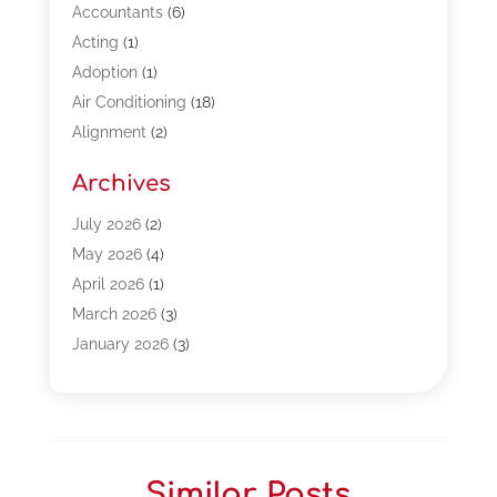
Accountants
(6)
Acting
(1)
Adoption
(1)
Air Conditioning
(18)
Alignment
(2)
Allergy-Doctor
(1)
Archives
Appliances
(13)
Automotive
(80)
July 2026
(2)
Bail Bonds
(5)
May 2026
(4)
Bpoinfoline
(47)
April 2026
(1)
Business
(261)
March 2026
(3)
Call Center Outsourcing
(1)
January 2026
(3)
Call Center Services
(3)
November 2025
(3)
Car Dealers
(1)
October 2025
(2)
Carpet Cleaning
(14)
September 2025
(3)
Central Vacuum Systems
(1)
August 2025
(3)
Similar Posts
Cleaning
(15)
July 2025
(2)