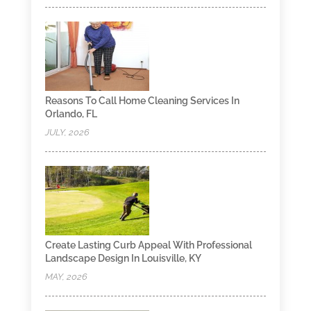
Reasons To Call Home Cleaning Services In
Orlando, FL
JULY, 2026
Create Lasting Curb Appeal With Professional
Landscape Design In Louisville, KY
MAY, 2026